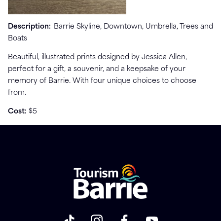
Description:
Barrie Skyline, Downtown, Umbrella, Trees and
Boats
Beautiful, illustrated prints designed by Jessica Allen,
perfect for a gift, a souvenir, and a keepsake of your
memory of Barrie. With four unique choices to choose
from.
Cost:
$5