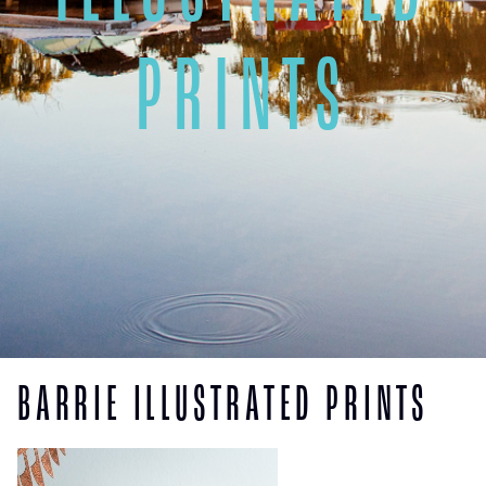
PRINTS
BARRIE ILLUSTRATED PRINTS