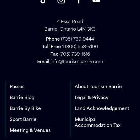
4 Essa Road
Barrie, Ontario L4N 3K3
Phone
(705) 739-9444
Toll Free
1 (800) 668-9100
Fax
(705) 739-1616
Email
info@tourismbarrie.com
Passes
About Tourism Barrie
Barrie Blog
Legal & Privacy
Barrie By Bike
Land Acknowledgement
Sport Barrie
Municipal
Accommodation Tax
Meeting & Venues