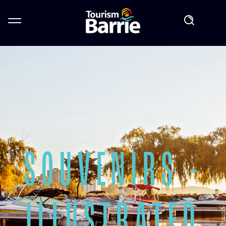
SOUVENIRS -
ILLUSTRATED