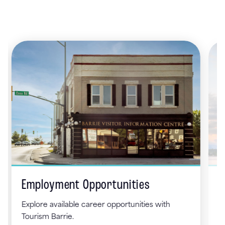
Employment Opportunities
L
To
Explore available career opportunities with
fo
Tourism Barrie.