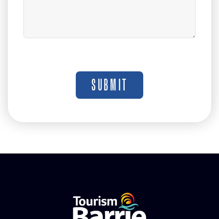
SUBMIT