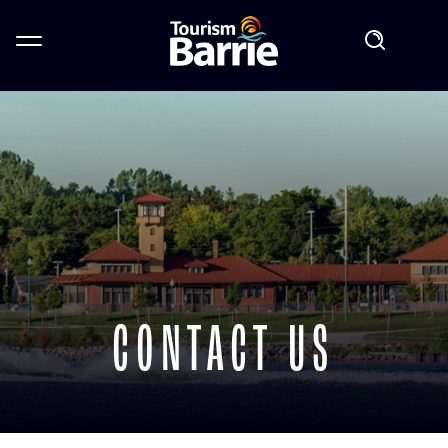
CONTACT US