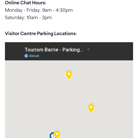
Online Chat Hours:
Monday - Friday: 9am - 4:30pm
Saturday: 10am - 3pm
Visitor Centre Parking Locations: