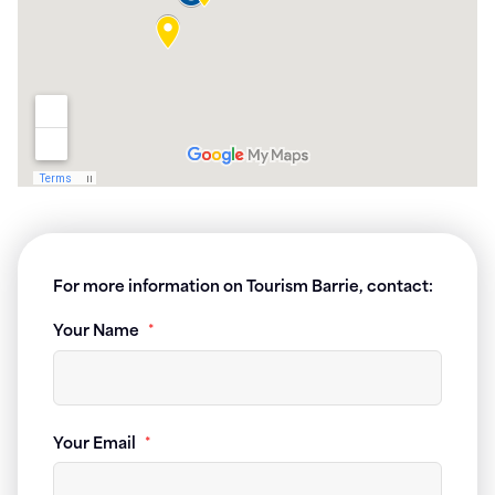
For more information on Tourism Barrie, contact:
Your Name
*
Your Email
*