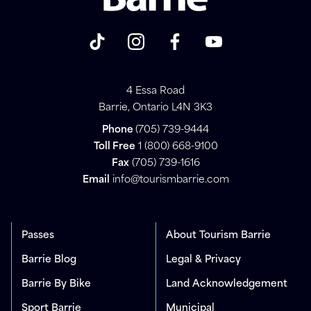
4 Essa Road
Barrie, Ontario L4N 3K3
Phone
(705) 739-9444
Toll Free
1 (800) 668-9100
Fax
(705) 739-1616
Email
info@tourismbarrie.com
Passes
About Tourism Barrie
Barrie Blog
Legal & Privacy
Barrie By Bike
Land Acknowledgement
Sport Barrie
Municipal