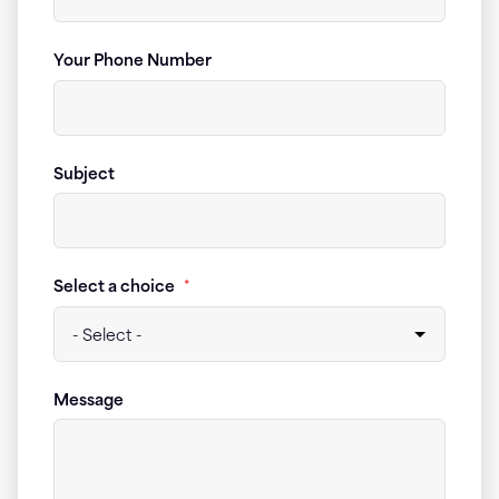
Your Phone Number
Subject
Select a choice
*
Message