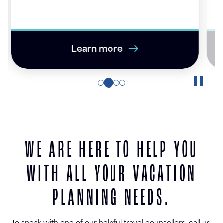
ye
Learn more
WE ARE HERE TO HELP YOU
WITH ALL YOUR VACATION
PLANNING NEEDS.