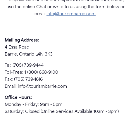
To speak with one of our helpful travel counsellors, call us,
use the online Chat or write to us using the form below or
email
info@tourismbarrie.com
.
Mailing Address:
4 Essa Road
Barrie, Ontario L4N 3K3
Tel: (705) 739-9444
Toll-Free: 1 (800) 668-9100
Fax: (705) 739-1616
Email:
info@tourismbarrie.com
Office Hours:
Monday - Friday: 9am - 5pm
Saturday: Closed (Online Services Available 10am - 3pm)