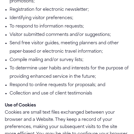
promotions;
Registration for electronic newsletter;
Identifying visitor preferences;
To respond to information requests;
Visitor submitted comments and/or suggestions;
Send free visitor guides, meeting planners and other
paper-based or electronic travel information;
Compile mailing and/or survey lists;
To determine user habits and interests for the purpose of
providing enhanced service in the future;
Respond to online requests for proposals; and
Collection and use of client testimonials
Use of Cookies
Cookies are small text files exchanged between your
browser and a Website. They keep a record of your
preferences, making your subsequent visits to the site