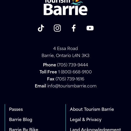
4 Essa Road
Barrie, Ontario L4N 3K3
Phone
(705) 739-9444
Toll Free
1 (800) 668-9100
Fax
(705) 739-1616
Email
info@tourismbarrie.com
Passes
About Tourism Barrie
Barrie Blog
Legal & Privacy
Barrie By Bike
Land Acknowledgement