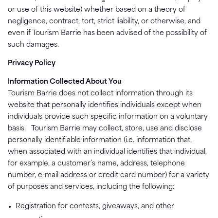
or use of this website) whether based on a theory of
negligence, contract, tort, strict liability, or otherwise, and
even if Tourism Barrie has been advised of the possibility of
such damages.
Privacy Policy
Information Collected About You
Tourism Barrie does not collect information through its
website that personally identifies individuals except when
individuals provide such specific information on a voluntary
basis. Tourism Barrie may collect, store, use and disclose
personally identifiable information (i.e. information that,
when associated with an individual identifies that individual,
for example, a customer’s name, address, telephone
number, e-mail address or credit card number) for a variety
of purposes and services, including the following:
Registration for contests, giveaways, and other