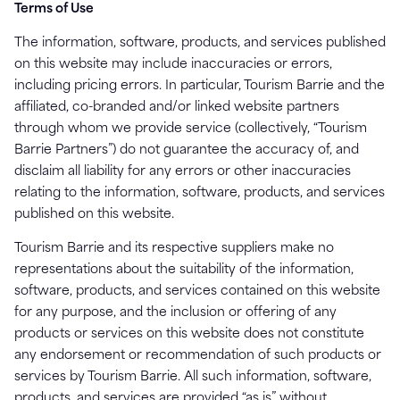
Terms of Use
The information, software, products, and services published
on this website may include inaccuracies or errors,
including pricing errors. In particular, Tourism Barrie and the
affiliated, co-branded and/or linked website partners
through whom we provide service (collectively, “Tourism
Barrie Partners”) do not guarantee the accuracy of, and
disclaim all liability for any errors or other inaccuracies
relating to the information, software, products, and services
published on this website.
Tourism Barrie and its respective suppliers make no
representations about the suitability of the information,
software, products, and services contained on this website
for any purpose, and the inclusion or offering of any
products or services on this website does not constitute
any endorsement or recommendation of such products or
services by Tourism Barrie. All such information, software,
products, and services are provided “as is” without