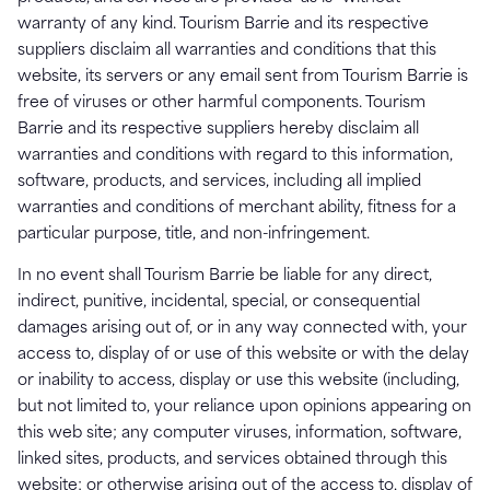
warranty of any kind. Tourism Barrie and its respective
suppliers disclaim all warranties and conditions that this
website, its servers or any email sent from Tourism Barrie is
free of viruses or other harmful components. Tourism
Barrie and its respective suppliers hereby disclaim all
warranties and conditions with regard to this information,
software, products, and services, including all implied
warranties and conditions of merchant ability, fitness for a
particular purpose, title, and non-infringement.
In no event shall Tourism Barrie be liable for any direct,
indirect, punitive, incidental, special, or consequential
damages arising out of, or in any way connected with, your
access to, display of or use of this website or with the delay
or inability to access, display or use this website (including,
but not limited to, your reliance upon opinions appearing on
this web site; any computer viruses, information, software,
linked sites, products, and services obtained through this
website; or otherwise arising out of the access to, display of