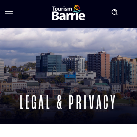
LEGAL & PRIVACY