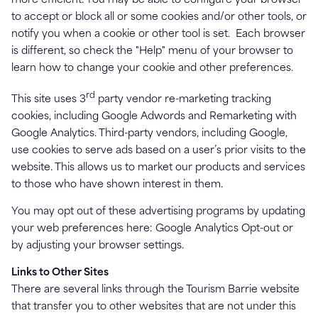
more efficient. You may be able to configure your browser
to accept or block all or some cookies and/or other tools, or
notify you when a cookie or other tool is set. Each browser
is different, so check the "Help" menu of your browser to
learn how to change your cookie and other preferences.
rd
This site uses 3
party vendor re-marketing tracking
cookies, including Google Adwords and Remarketing with
Google Analytics. Third-party vendors, including Google,
use cookies to serve ads based on a user’s prior visits to the
website. This allows us to market our products and services
to those who have shown interest in them.
You may opt out of these advertising programs by updating
your web preferences here: Google Analytics Opt-out or
by adjusting your browser settings.
Links to Other Sites
There are several links through the Tourism Barrie website
that transfer you to other websites that are not under this