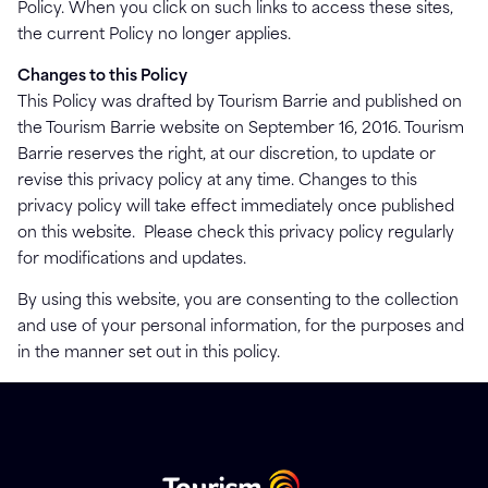
Policy. When you click on such links to access these sites,
the current Policy no longer applies.
Changes to this Policy
This Policy was drafted by Tourism Barrie and published on
the Tourism Barrie website on September 16, 2016. Tourism
Barrie reserves the right, at our discretion, to update or
revise this privacy policy at any time. Changes to this
privacy policy will take effect immediately once published
on this website. Please check this privacy policy regularly
for modifications and updates.
By using this website, you are consenting to the collection
and use of your personal information, for the purposes and
in the manner set out in this policy.