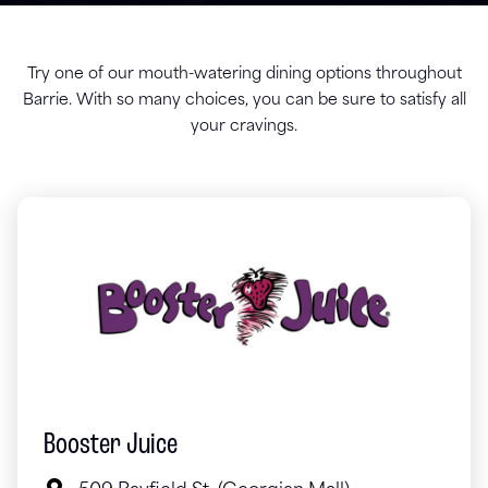
Try one of our mouth-watering dining options throughout
Barrie. With so many choices, you can be sure to satisfy all
your cravings.
Booster Juice