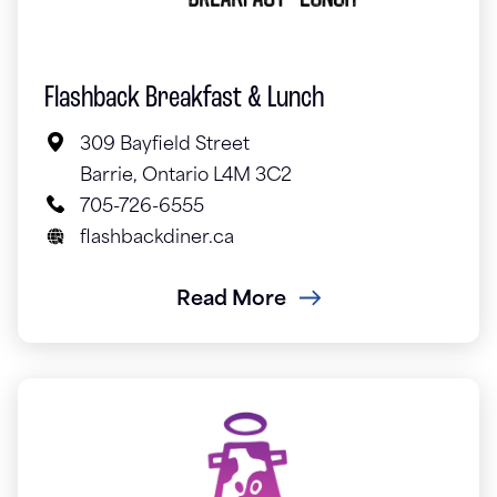
Flashback Breakfast & Lunch
309 Bayfield Street
Barrie, Ontario L4M 3C2
705-726-6555
flashbackdiner.ca
Read More