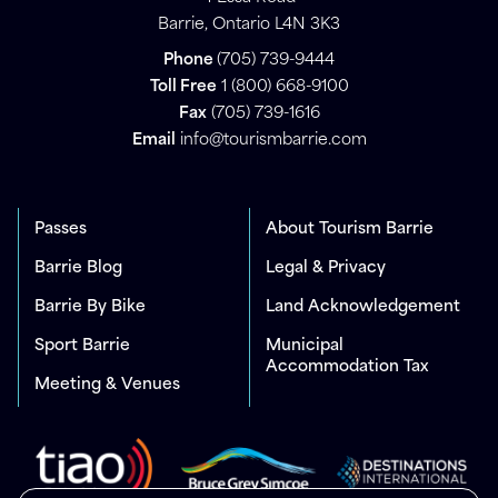
Barrie, Ontario L4N 3K3
Phone
(705) 739-9444
Toll Free
1 (800) 668-9100
Fax
(705) 739-1616
Email
info@tourismbarrie.com
Passes
About Tourism Barrie
Barrie Blog
Legal & Privacy
Barrie By Bike
Land Acknowledgement
Sport Barrie
Municipal
Accommodation Tax
Meeting & Venues