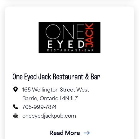
One Eyed Jack Restaurant & Bar
165 Wellington Street West
Barrie, Ontario L4N 1L7
705-999-7874
oneeyedjackpub.com
Read More