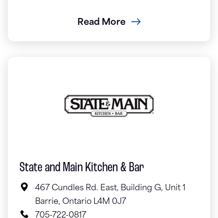
Read More
State and Main Kitchen & Bar
467 Cundles Rd. East, Building G, Unit 1
Barrie, Ontario L4M 0J7
705-722-0817