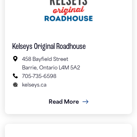
Kelseys Original Roadhouse
458 Bayfield Street
Barrie, Ontario L4M 5A2
705-735-6598
kelseys.ca
Read More