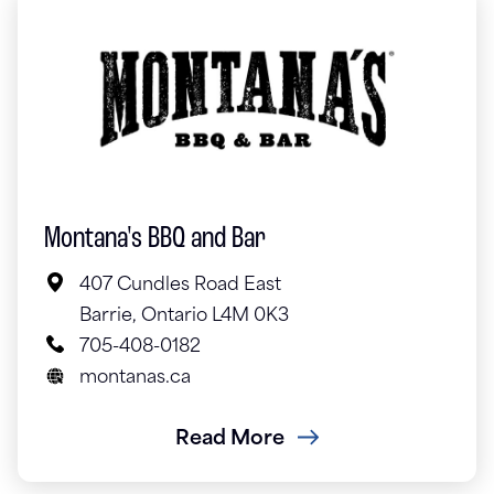
Montana's BBQ and Bar
407 Cundles Road East
Barrie, Ontario L4M 0K3
705-408-0182
montanas.ca
Read More