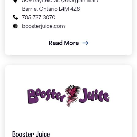
509 Bayfield St. (Georgian Mall)
Barrie, Ontario L4M 4Z8
705-737-3070
boosterjuice.com
Read More
Booster Juice