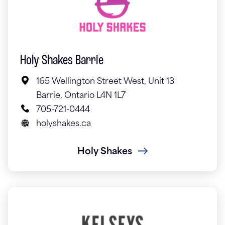
Holy Shakes Barrie
165 Wellington Street West, Unit 13
Barrie, Ontario L4N 1L7
705-721-0444
holyshakes.ca
Holy Shakes