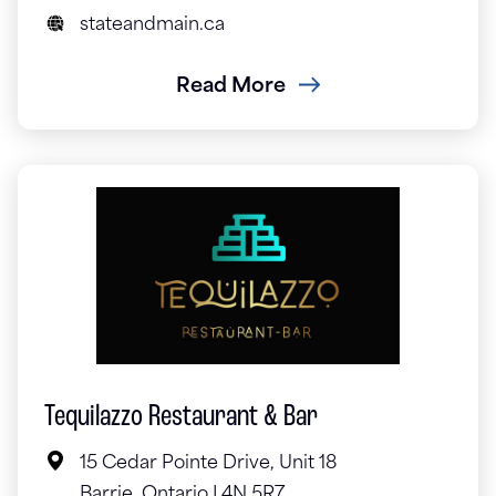
stateandmain.ca
Read More
Tequilazzo Restaurant & Bar
15 Cedar Pointe Drive, Unit 18
Barrie, Ontario L4N 5R7