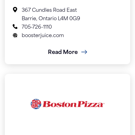
367 Cundles Road East
Barrie, Ontario L4M 0G9
705-726-1110
boosterjuice.com
Read More