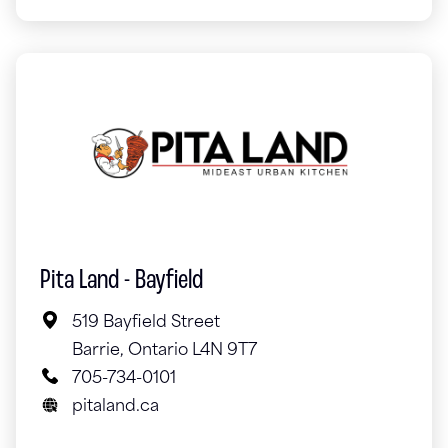
Pita Land - Bayfield
519 Bayfield Street
Barrie, Ontario L4N 9T7
705-734-0101
pitaland.ca