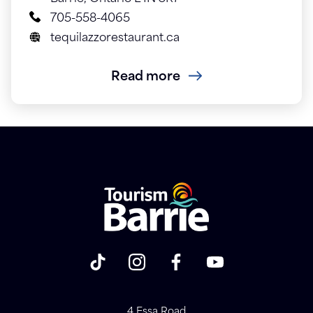
705-558-4065
tequilazzorestaurant.ca
Read more
4 Essa Road