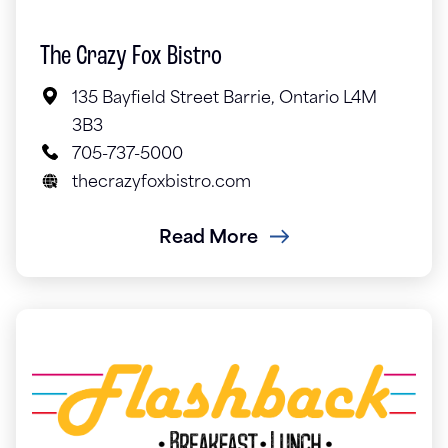
The Crazy Fox Bistro
135 Bayfield Street Barrie, Ontario L4M
3B3
705-737-5000
thecrazyfoxbistro.com
Read More