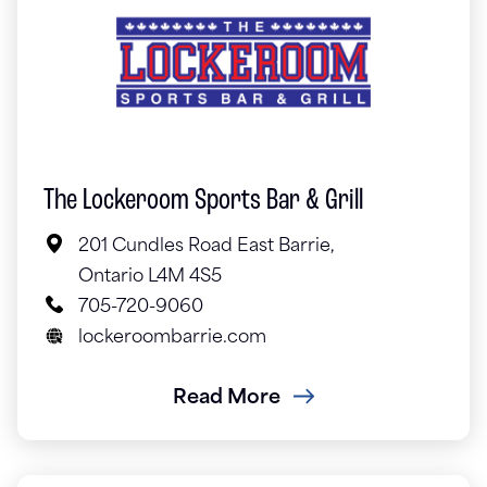
The Lockeroom Sports Bar & Grill
201 Cundles Road East Barrie,
Ontario L4M 4S5
705-720-9060
lockeroombarrie.com
Read More