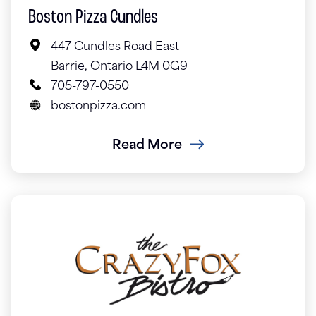
Boston Pizza Cundles
447 Cundles Road East
Barrie, Ontario L4M 0G9
705-797-0550
bostonpizza.com
Read More