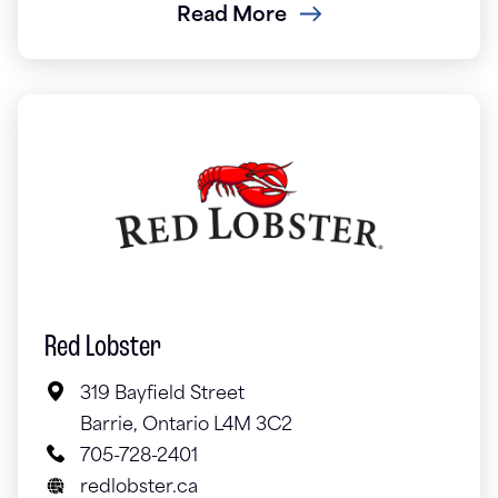
Read More
Red Lobster
319 Bayfield Street
Barrie, Ontario L4M 3C2
705-728-2401
redlobster.ca