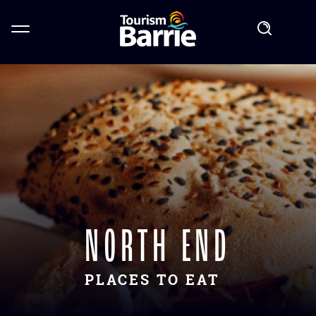
NORTH END
PLACES TO EAT