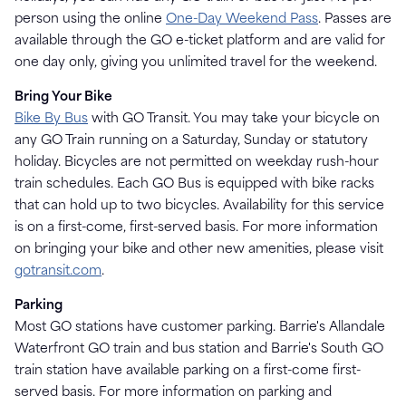
person using the online
One-Day Weekend Pass
. Passes are
available through the GO e-ticket platform and are valid for
one day only, giving you unlimited travel for the weekend.
Bring Your Bike
Bike By Bus
with GO Transit. You may take your bicycle on
any GO Train running on a Saturday, Sunday or statutory
holiday. Bicycles are not permitted on weekday rush-hour
train schedules. Each GO Bus is equipped with bike racks
that can hold up to two bicycles. Availability for this service
is on a first-come, first-served basis. For more information
on bringing your bike and other new amenities, please visit
gotransit.com
.
Parking
Most GO stations have customer parking. Barrie's Allandale
Waterfront GO train and bus station and Barrie's South GO
train station have available parking on a first-come first-
served basis. For more information on parking and