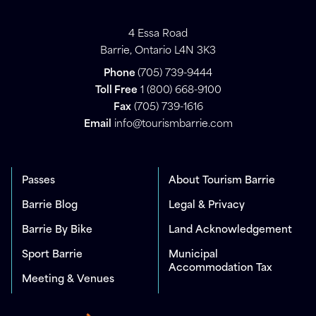
4 Essa Road
Barrie, Ontario L4N 3K3
Phone
(705) 739-9444
Toll Free
1 (800) 668-9100
Fax
(705) 739-1616
Email
info@tourismbarrie.com
Passes
About Tourism Barrie
Barrie Blog
Legal & Privacy
Barrie By Bike
Land Acknowledgement
Sport Barrie
Municipal
Accommodation Tax
Meeting & Venues