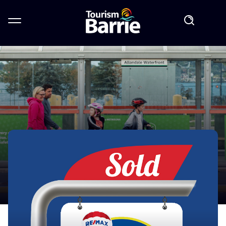
GO TRANSIT