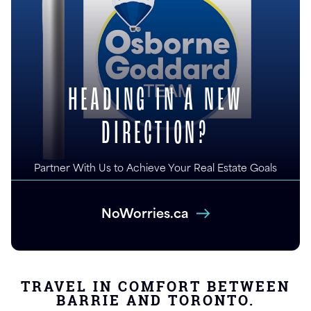
HEADING IN A NEW
DIRECTION?
Partner With Us to Achieve Your Real Estate Goals
NoWorries.ca
TRAVEL IN COMFORT BETWEEN
BARRIE AND TORONTO.