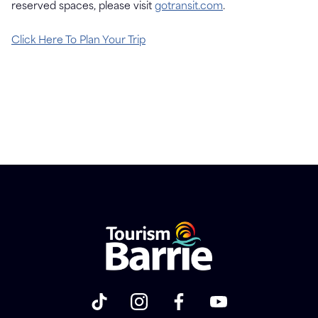
reserved spaces, please visit
gotransit.com
.
Click Here To Plan Your Trip