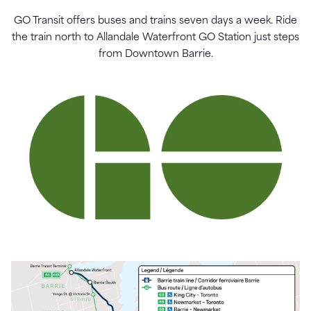
GO Transit offers buses and trains seven days a week. Ride
the train north to Allandale Waterfront GO Station just steps
from Downtown Barrie.