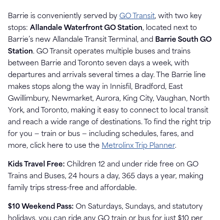
Barrie is conveniently served by
GO Transit
, with two key
stops:
Allandale Waterfront GO Station
, located next to
Barrie’s new Allandale Transit Terminal, and
Barrie South GO
Station
. GO Transit operates multiple buses and trains
between Barrie and Toronto seven days a week, with
departures and arrivals several times a day. The Barrie line
makes stops along the way in Innisfil, Bradford, East
Gwillimbury, Newmarket, Aurora, King City, Vaughan, North
York, and Toronto, making it easy to connect to local transit
and reach a wide range of destinations. To find the right trip
for you — train or bus — including schedules, fares, and
more, click here to use the
Metrolinx Trip Planner
.
Kids Travel Free:
Children 12 and under ride free on GO
Trains and Buses, 24 hours a day, 365 days a year, making
family trips stress-free and affordable.
$10 Weekend Pass:
On Saturdays, Sundays, and statutory
holidays, you can ride any GO train or bus for just $10 per