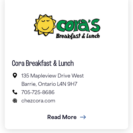
Cora Breakfast & Lunch
135 Mapleview Drive West
Barrie, Ontario L4N 9H7
705-725-8686
chezcora.com
Read More