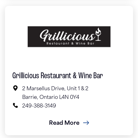
Grillicious Restaurant & Wine Bar
2 Marsellus Drive, Unit 1 & 2
Barrie, Ontario L4N 0Y4
249-388-3149
Read More