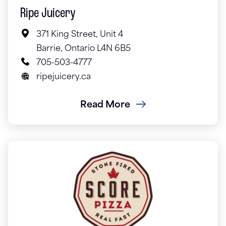
Ripe Juicery
371 King Street, Unit 4
Barrie, Ontario L4N 6B5
705-503-4777
ripejuicery.ca
Read More