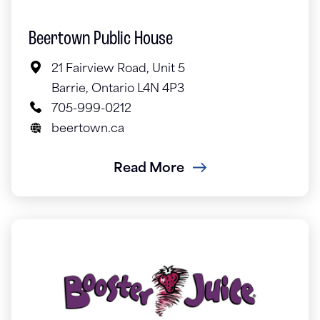
Beertown Public House
21 Fairview Road, Unit 5
Barrie, Ontario L4N 4P3
705-999-0212
beertown.ca
Read More