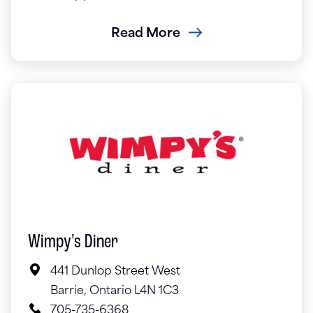
Read More
Wimpy's Diner
441 Dunlop Street West
Barrie, Ontario L4N 1C3
705-735-6368