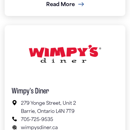
Read More
Wimpy's Diner
279 Yonge Street, Unit 2
Barrie, Ontario L4N 7T9
705-725-9535
wimpysdiner.ca