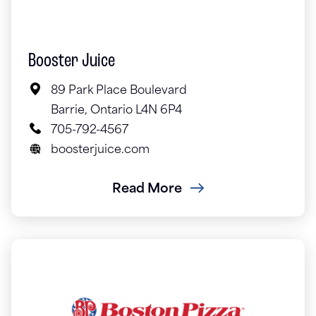
Booster Juice
89 Park Place Boulevard
Barrie, Ontario L4N 6P4
705-792-4567
boosterjuice.com
Read More