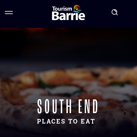
SOUTH END
PLACES TO EAT