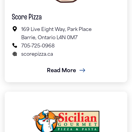
Score Pizza
169 Live Eight Way, Park Place
Barrie, Ontario L4N 0M7
705-725-0968
scorepizza.ca
Read More