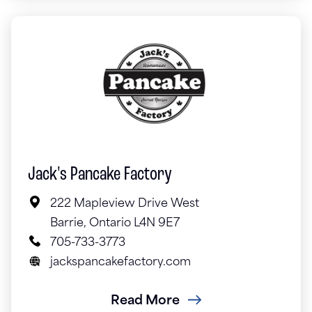
Jack's Pancake Factory
222 Mapleview Drive West
Barrie, Ontario L4N 9E7
705-733-3773
jackspancakefactory.com
Read More