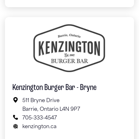
Kenzington Burger Bar - Bryne
511 Bryne Drive
Barrie, Ontario L4N 9P7
705-333-4547
kenzington.ca