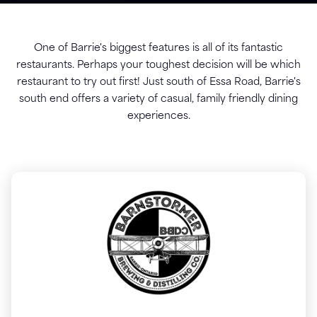
One of Barrie's biggest features is all of its fantastic
restaurants. Perhaps your toughest decision will be which
restaurant to try out first! Just south of Essa Road, Barrie's
south end offers a variety of casual, family friendly dining
experiences.