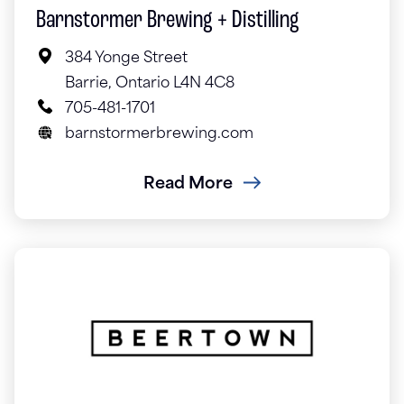
Barnstormer Brewing + Distilling
384 Yonge Street
Barrie, Ontario L4N 4C8
705-481-1701
barnstormerbrewing.com
Read More