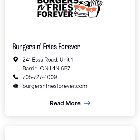
Burgers n' Fries Forever
241 Essa Road, Unit 1
Barrie, ON L4N 6B7
705-727-4009
burgersnfriesforever.com
Read More