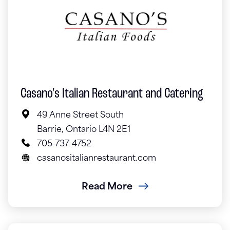
Casano's Italian Restaurant and Catering
49 Anne Street South
Barrie, Ontario L4N 2E1
705-737-4752
casanositalianrestaurant.com
Read More