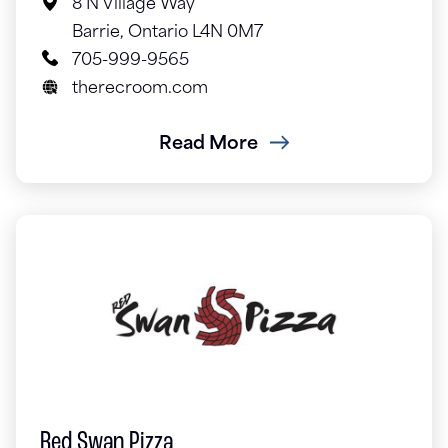
8 N Village Way
Barrie, Ontario L4N 0M7
705-999-9565
therecroom.com
Read More
Red Swan Pizza