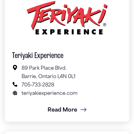
Teriyaki Experience
89 Park Place Blvd.
Barrie, Ontario L4N 0L1
705-733-2828
teriyakiexperience.com
Read More