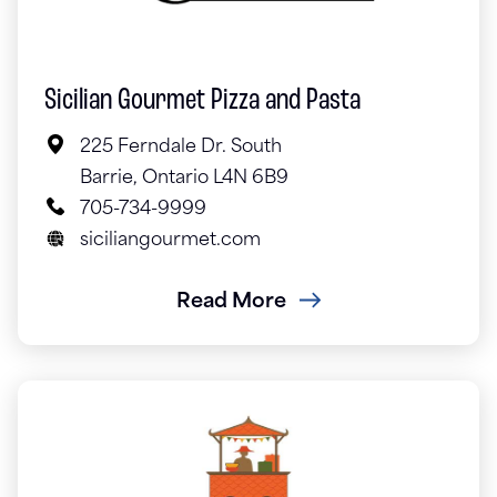
Sicilian Gourmet Pizza and Pasta
225 Ferndale Dr. South
Barrie, Ontario L4N 6B9
705-734-9999
siciliangourmet.com
Read More