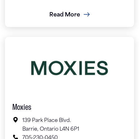
Read More
Moxies
139 Park Place Blvd.
Barrie, Ontario L4N 6P1
705-230-0450