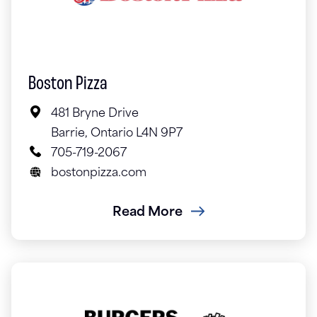
Boston Pizza
481 Bryne Drive
Barrie, Ontario L4N 9P7
705-719-2067
bostonpizza.com
Read More