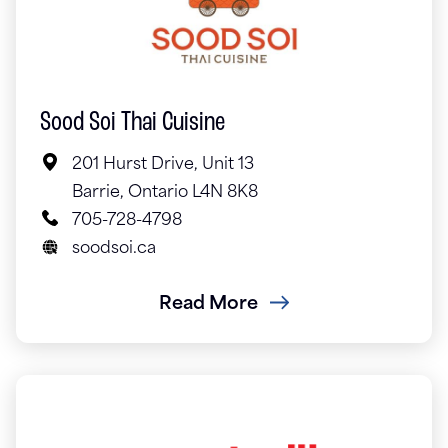
Sood Soi Thai Cuisine
201 Hurst Drive, Unit 13
Barrie, Ontario L4N 8K8
705-728-4798
soodsoi.ca
Read More