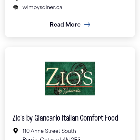
wimpysdiner.ca
Read More
Zio's by Giancarlo Italian Comfort Food
110 Anne Street South