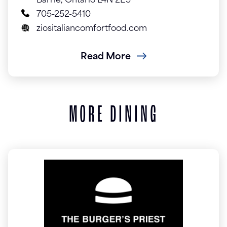
Barrie, Ontario L4N 2E3
705-252-5410
ziositaliancomfortfood.com
Read More
MORE DINING