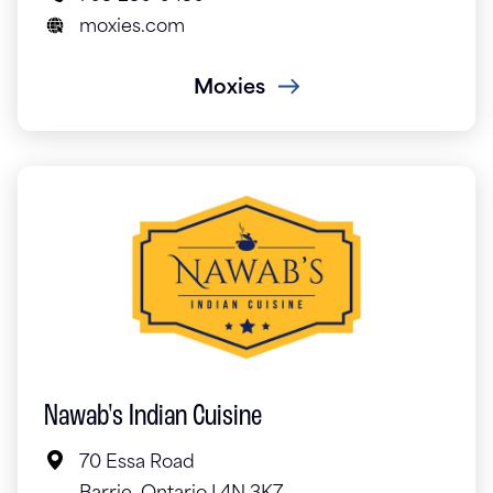
moxies.com
Moxies
Nawab's Indian Cuisine
70 Essa Road