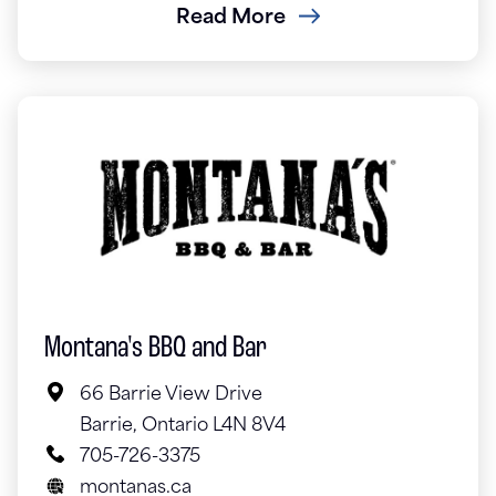
Read More
Montana's BBQ and Bar
66 Barrie View Drive
Barrie, Ontario L4N 8V4
705-726-3375
montanas.ca