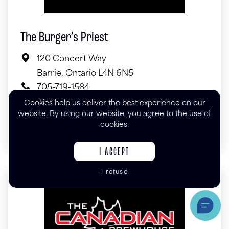
The Burger’s Priest
120 Concert Way
Barrie, Ontario L4N 6N5
705-719-1584
theburgerspriest.com
Cookies help us deliver the best experience on our
website. By using our website, you agree to the use of
cookies.
I ACCEPT
I refuse