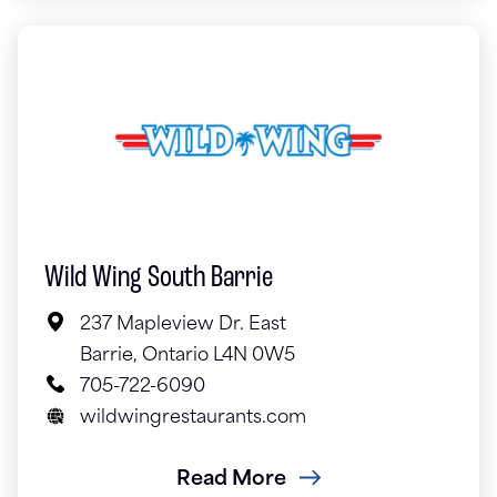
Wild Wing South Barrie
237 Mapleview Dr. East
Barrie, Ontario L4N 0W5
705-722-6090
wildwingrestaurants.com
Read More