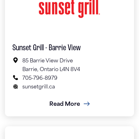
Sunset Grill - Barrie View
85 Barrie View Drive
Barrie, Ontario L4N 8V4
705-796-8979
sunsetgrill.ca
Read More