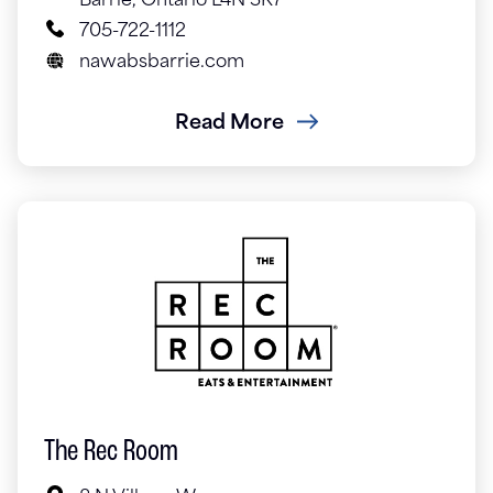
Barrie, Ontario L4N 3K7
705-722-1112
nawabsbarrie.com
Read More
The Rec Room