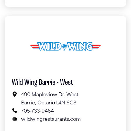
Wild Wing Barrie - West
490 Mapleview Dr. West
Barrie, Ontario L4N 6C3
705-733-9464
wildwingrestaurants.com