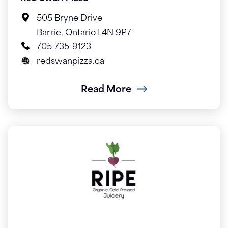
505 Bryne Drive
Barrie, Ontario L4N 9P7
705-735-9123
redswanpizza.ca
Read More