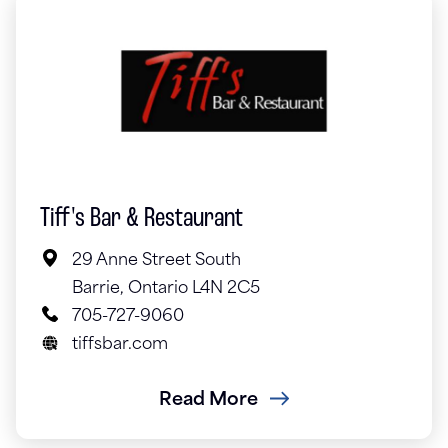
Tiff's Bar & Restaurant
29 Anne Street South
Barrie, Ontario L4N 2C5
705-727-9060
tiffsbar.com
Read More