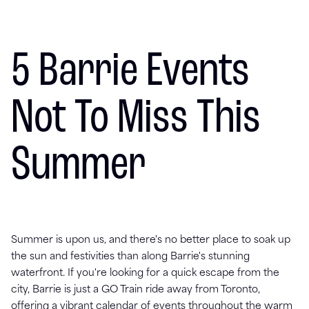
5 Barrie Events
Not To Miss This
Summer
Summer is upon us, and there's no better place to soak up
the sun and festivities than along Barrie's stunning
waterfront. If you're looking for a quick escape from the
city, Barrie is just a GO Train ride away from Toronto,
offering a vibrant calendar of events throughout the warm