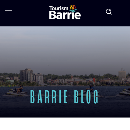
BARRIE BLOG