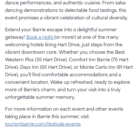
dance performances, and authentic cuisine. From salsa
dancing demonstrations to delectable food tastings, this
event promises a vibrant celebration of cultural diversity.
Extend your Barrie escape into a delightful summer
getaway!
Book a night
(or more!) at one of the many
welcoming hotels lining Hart Drive, just steps from the
vibrant downtown core. Whether you choose the Best
Western Plus (35 Hart Drive), Comfort Inn Barrie (75 Hart
Drive), Days Inn (55 Hart Drive), or Monte Carlo Inn (81 Hart
Drive), you'll find comfortable accommodations and a
convenient location. Wake up refreshed, ready to explore
more of Barrie's charm, and turn your visit into a truly
unforgettable summer memory.
For more information on each event and other events
taking place in Barrie this summer, visit
tourismbarrie.com/festivals-events
.