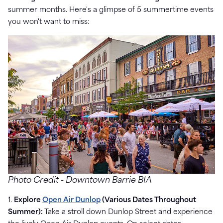
summer months. Here's a glimpse of 5 summertime events
you won't want to miss:
Photo Credit - Downtown Barrie BIA
1.
Explore
Open Air Dunlop
(Various Dates Throughout
Summer):
Take a stroll down Dunlop Street and experience