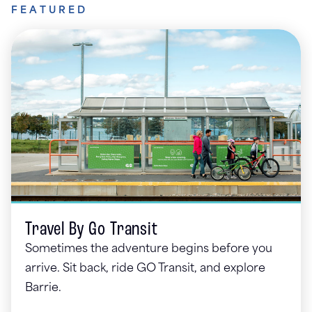
FEATURED
Travel By Go Transit
Sometimes the adventure begins before you
arrive. Sit back, ride GO Transit, and explore
Barrie.