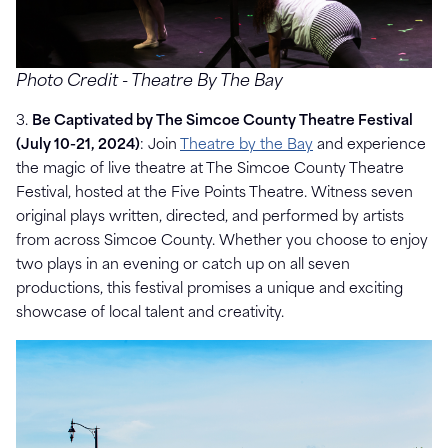
Photo Credit - Theatre By The Bay
3.
Be Captivated by The Simcoe County Theatre Festival
(July 10-21, 2024)
: Join
Theatre by the Bay
and experience
the magic of live theatre at The Simcoe County Theatre
Festival, hosted at the Five Points Theatre. Witness seven
original plays written, directed, and performed by artists
from across Simcoe County. Whether you choose to enjoy
two plays in an evening or catch up on all seven
productions, this festival promises a unique and exciting
showcase of local talent and creativity.