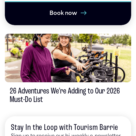
Book now
26 Adventures We’re Adding to Our 2026
Must-Do List
Stay In the Loop with Tourism Barrie