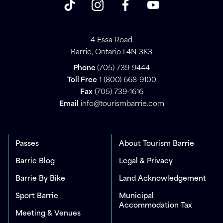
4 Essa Road
Barrie, Ontario L4N 3K3
Phone
(705) 739-9444
Toll Free
1 (800) 668-9100
Fax
(705) 739-1616
Email
info@tourismbarrie.com
Passes
About Tourism Barrie
Barrie Blog
Legal & Privacy
Barrie By Bike
Land Acknowledgement
Sport Barrie
Municipal
Accommodation Tax
Meeting & Venues