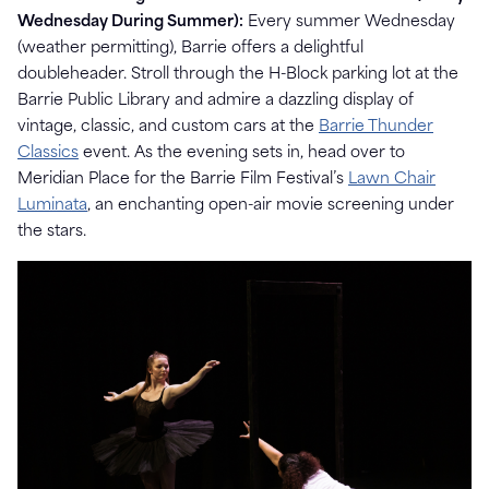
Wednesday During Summer):
Every summer Wednesday
(weather permitting), Barrie offers a delightful
doubleheader. Stroll through the H-Block parking lot at the
Barrie Public Library and admire a dazzling display of
vintage, classic, and custom cars at the
Barrie Thunder
Classics
event. As the evening sets in, head over to
Meridian Place for the Barrie Film Festival’s
Lawn Chair
Luminata
, an enchanting open-air movie screening under
the stars.