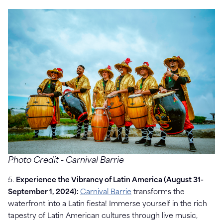
Photo Credit - Carnival Barrie
5.
Experience the Vibrancy of Latin America (August 31-
September 1, 2024):
Carnival Barrie
transforms the
waterfront into a Latin fiesta! Immerse yourself in the rich
tapestry of Latin American cultures through live music,