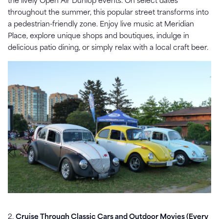
the lively Open Air Dunlop events. On select dates
throughout the summer, this popular street transforms into
a pedestrian-friendly zone. Enjoy live music at Meridian
Place, explore unique shops and boutiques, indulge in
delicious patio dining, or simply relax with a local craft beer.
2.
Cruise Through Classic Cars and Outdoor Movies (Every