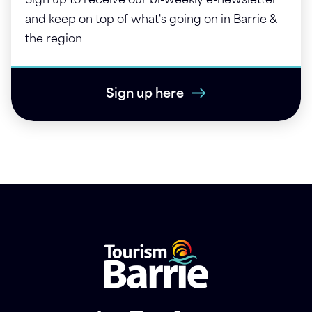
Sign up to receive our bi-weekly e-newsletter
and keep on top of what's going on in Barrie &
the region
Sign up here