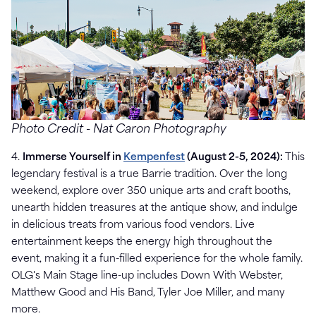
Photo Credit -
Nat Caron Photography
4.
Immerse Yourself in
Kempenfest
(August 2-5, 2024):
This
legendary festival is a true Barrie tradition. Over the long
weekend, explore over 350 unique arts and craft booths,
unearth hidden treasures at the antique show, and indulge
in delicious treats from various food vendors. Live
entertainment keeps the energy high throughout the
event, making it a fun-filled experience for the whole family.
OLG's Main Stage line-up includes Down With Webster,
Matthew Good and His Band, Tyler Joe Miller, and many
more.