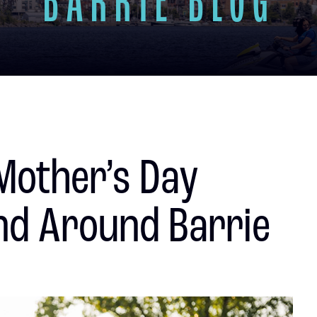
BARRIE BLOG
Mother’s Day
nd Around Barrie