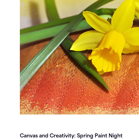
Canvas and Creativity: Spring Paint Night