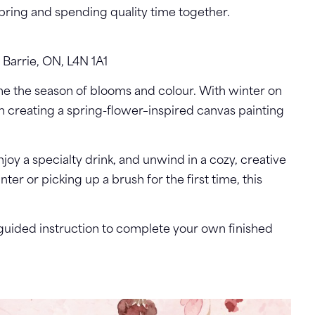
spring and spending quality time together.
 Barrie, ON, L4N 1A1
e the season of blooms and colour. With winter on
in creating a spring-flower–inspired canvas painting
joy a specialty drink, and unwind in a cozy, creative
r or picking up a brush for the first time, this
d guided instruction to complete your own finished