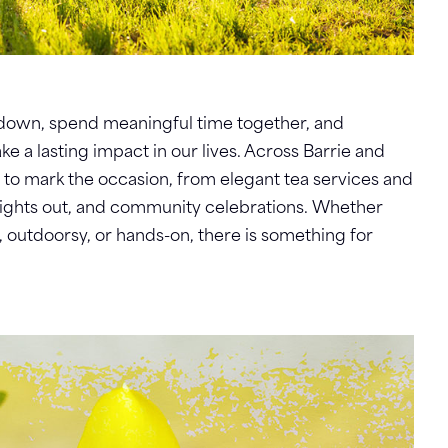
w down, spend meaningful time together, and
a lasting impact in our lives. Across Barrie and
s to mark the occasion, from elegant tea services and
nights out, and community celebrations. Whether
, outdoorsy, or hands-on, there is something for