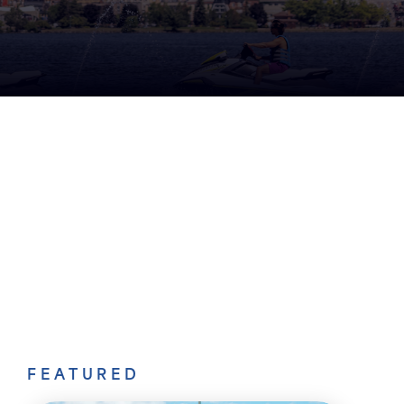
FEATURED