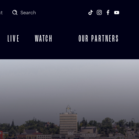
t
Search
LIVE
WATCH
OUR PARTNERS