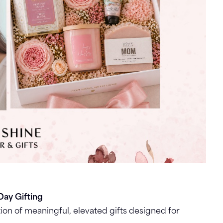
Day Gifting
ion of meaningful, elevated gifts designed for