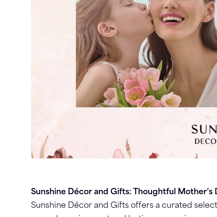
Sunshine Décor and Gifts: Thoughtful Mother’s 
Sunshine Décor and Gifts offers a curated select