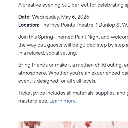
A creative evening out, perfect for celebrating 
Date:
Wednesday, May 6, 2026
Location:
The Five Points Theatre, 1 Dunlop St W,
Join this Spring-Themed Paint Night and welcom
the way out, guests will be guided step by step 
in a relaxed, social setting.
Bring friends or make it a mother–child outing, en
atmosphere. Whether you’re an experienced painte
event is designed for all skill levels.
Ticket price includes all materials, supplies, an
masterpiece.
Learn more
.