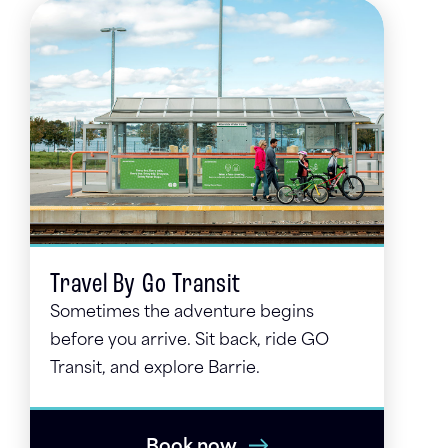
Travel By Go Transit
Sometimes the adventure begins
before you arrive. Sit back, ride GO
Transit, and explore Barrie.
Book now