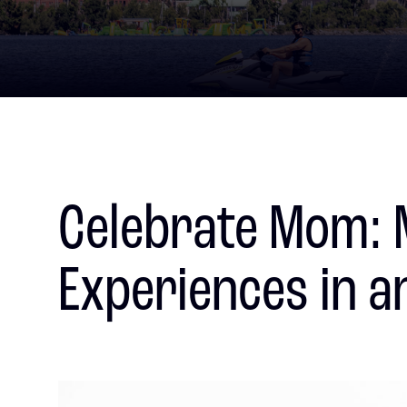
Celebrate Mom: 
Experiences in a