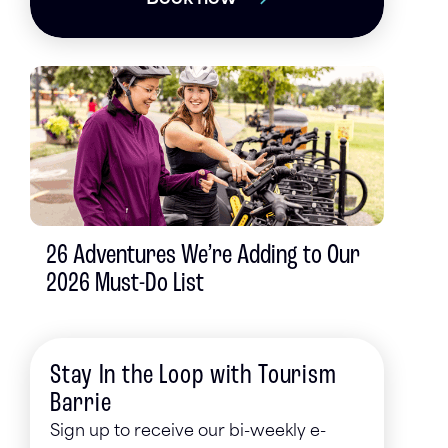
26 Adventures We’re Adding to Our
2026 Must-Do List
Stay In the Loop with Tourism
Barrie
Sign up to receive our bi-weekly e-