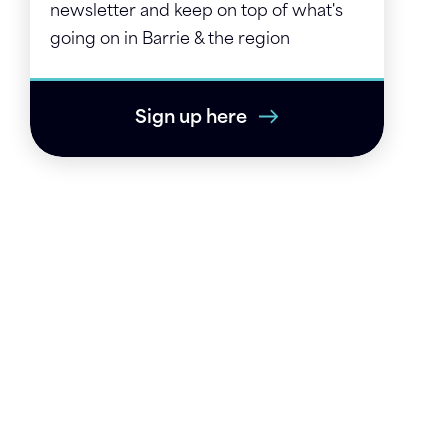
newsletter and keep on top of what's
going on in Barrie & the region
Sign up here