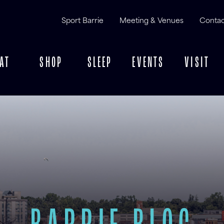
Sport Barrie
Meeting & Venues
Contac
AT
SHOP
SLEEP
EVENTS
VISIT