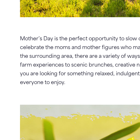
Mother’s Day is the perfect opportunity to slo
celebrate the moms and mother figures who make 
the surrounding area, there are a variety of way
farm experiences to scenic brunches, creative 
you are looking for something relaxed, indulgent
everyone to enjoy.