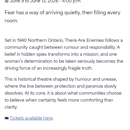
📅 June 9 to June 13, 2026 - 4:00 p.m.
Fear has a way of arriving quietly, then filling every
room.
Set in 1940 Northern Ontario, There Are Enemies follows a
community caught between rumour and responsibility. A
belief in hidden spies transforms into a mission, and one
woman’s determination to be taken seriously becomes the
driving force of an increasingly fragile truth.
This is historical theatre shaped by humour and unease,
where the line between protection and paranoia slowly
dissolves. At its core, it is about what communities choose
to believe when certainty feels more comforting than
clarity.
🎟
Tickets available here
.