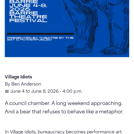
Village Idiots
By Ben Anderson
📅 June 4 to June 8, 2026 - 4:00 p.m.
A council chamber. A long weekend approaching.
And a bear that refuses to behave like a metaphor.
In Village Idiots, bureaucracy becomes performance art.