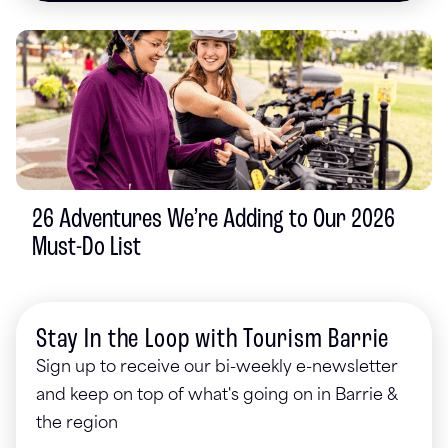
26 Adventures We’re Adding to Our 2026
Must-Do List
Stay In the Loop with Tourism Barrie
Sign up to receive our bi-weekly e-newsletter
and keep on top of what's going on in Barrie &
the region