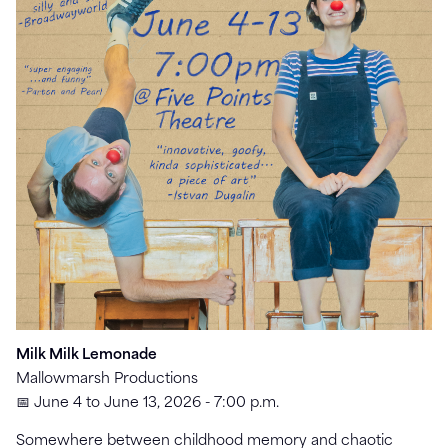
Milk Milk Lemonade
Mallowmarsh Productions
📅 June 4 to June 13, 2026 - 7:00 p.m.
Somewhere between childhood memory and chaotic