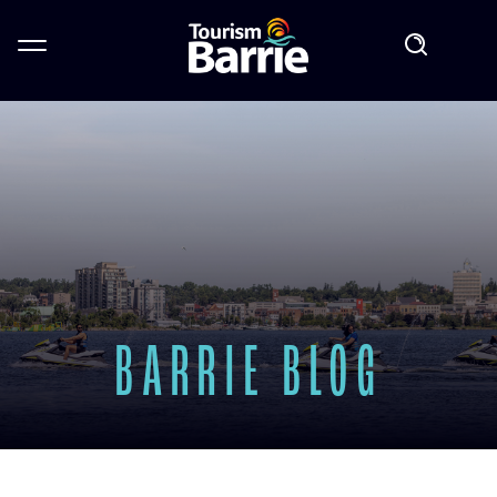
BARRIE BLOG