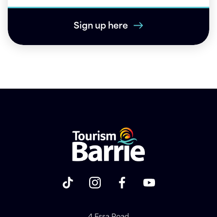
Sign up here