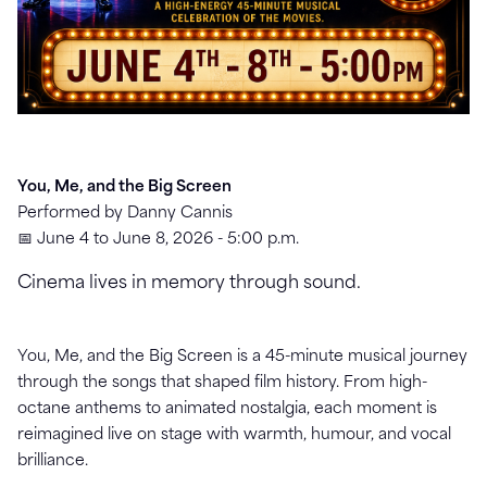
You, Me, and the Big Screen
Performed by Danny Cannis
📅 June 4 to June 8, 2026 - 5:00 p.m.
Cinema lives in memory through sound.
You, Me, and the Big Screen is a 45-minute musical journey
through the songs that shaped film history. From high-
octane anthems to animated nostalgia, each moment is
reimagined live on stage with warmth, humour, and vocal
brilliance.