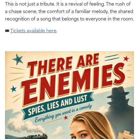
This is not just a tribute. It is a revival of feeling. The rush of
a chase scene, the comfort of a familiar melody, the shared
recognition of a song that belongs to everyone in the room.
🎟
Tickets available here
.