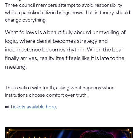
Three council members attempt to avoid responsibility
while a panicked citizen brings news that, in theory, should
change everything.
What follows is a beautifully absurd unravelling of
logic, where denial becomes strategy and
incompetence becomes rhythm. When the bear
finally arrives, reality itself feels like it is late to the
meeting.
This is satire with teeth, asking what happens when
institutions choose comfort over truth.
🎟
Tickets available here
.