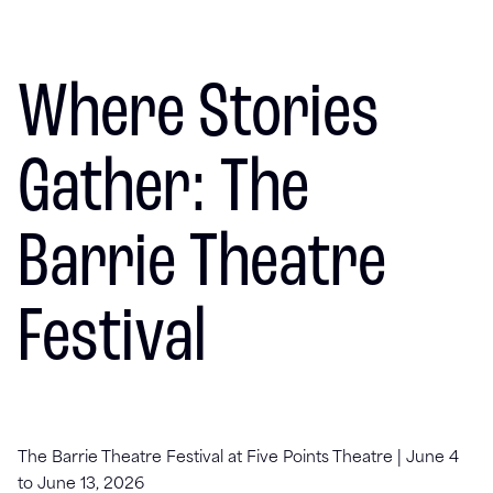
Where Stories
Gather: The
Barrie Theatre
Festival
The Barrie Theatre Festival at Five Points Theatre | June 4
to June 13, 2026