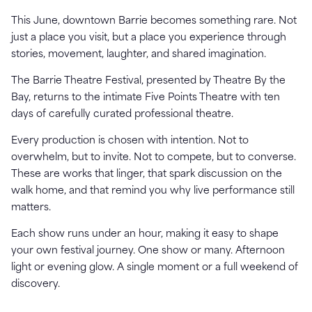
This June, downtown Barrie becomes something rare. Not
just a place you visit, but a place you experience through
stories, movement, laughter, and shared imagination.
The Barrie Theatre Festival, presented by Theatre By the
Bay, returns to the intimate Five Points Theatre with ten
days of carefully curated professional theatre.
Every production is chosen with intention. Not to
overwhelm, but to invite. Not to compete, but to converse.
These are works that linger, that spark discussion on the
walk home, and that remind you why live performance still
matters.
Each show runs under an hour, making it easy to shape
your own festival journey. One show or many. Afternoon
light or evening glow. A single moment or a full weekend of
discovery.