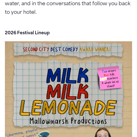
water, and in the conversations that follow you back
to your hotel.
2026 Festival Lineup