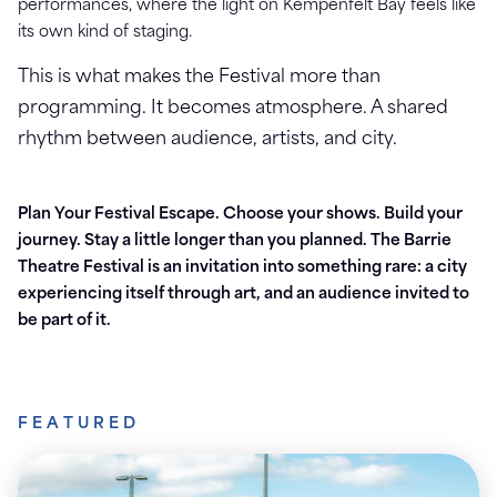
performances, where the light on Kempenfelt Bay feels like
its own kind of staging.
This is what makes the Festival more than
programming. It becomes atmosphere. A shared
rhythm between audience, artists, and city.
Plan Your Festival Escape.
Choose your shows. Build your
journey. Stay a little longer than you planned.
The Barrie
Theatre Festival is an invitation into something rare: a city
experiencing itself through art, and an audience invited to
be part of it.
FEATURED