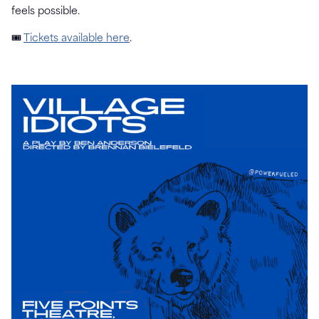
feels possible.
🎟
Tickets available here
.