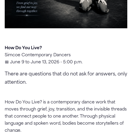
How Do You Live?
Simcoe Contemporary Dancers
📅 June 9 to June 13, 2026 - 5:00 p.m.
There are questions that do not ask for answers, only
attention.
How Do You Live? is a contemporary dance work that
moves through grief, joy, transition, and the invisible threads
that connect people to one another. Through physical
language and spoken word, bodies become storytellers of
change.