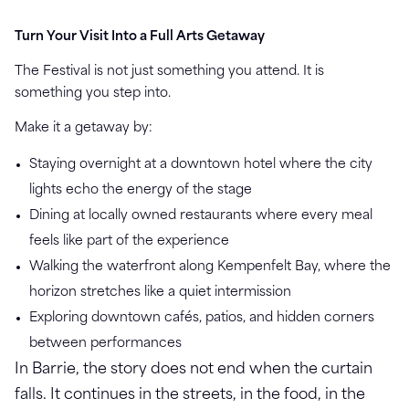
Turn Your Visit Into a Full Arts Getaway
The Festival is not just something you attend. It is
something you step into.
Make it a getaway by:
Staying overnight at a downtown hotel where the city
lights echo the energy of the stage
Dining at locally owned restaurants where every meal
feels like part of the experience
Walking the waterfront along Kempenfelt Bay, where the
horizon stretches like a quiet intermission
Exploring downtown cafés, patios, and hidden corners
between performances
In Barrie, the story does not end when the curtain
falls. It continues in the streets, in the food, in the