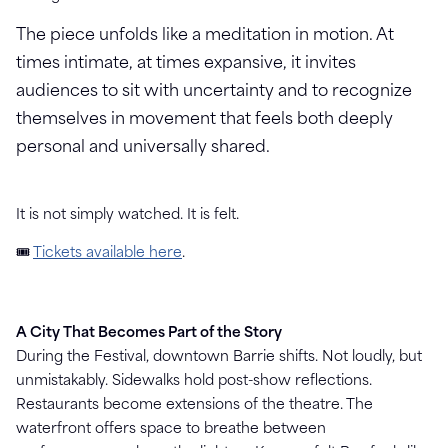
The piece unfolds like a meditation in motion. At
times intimate, at times expansive, it invites
audiences to sit with uncertainty and to recognize
themselves in movement that feels both deeply
personal and universally shared.
It is not simply watched. It is felt.
🎟
Tickets available here
.
A City That Becomes Part of the Story
During the Festival, downtown Barrie shifts.
Not loudly, but
unmistakably.
Sidewalks hold post-show reflections.
Restaurants become extensions of the theatre. The
waterfront offers space to breathe between