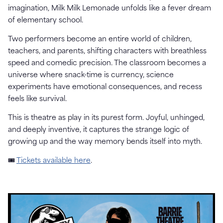
imagination, Milk Milk Lemonade unfolds like a fever dream
of elementary school.
Two performers become an entire world of children,
teachers, and parents, shifting characters with breathless
speed and comedic precision. The classroom becomes a
universe where snack-time is currency, science
experiments have emotional consequences, and recess
feels like survival.
This is theatre as play in its purest form. Joyful, unhinged,
and deeply inventive, it captures the strange logic of
growing up and the way memory bends itself into myth.
🎟
Tickets available here
.