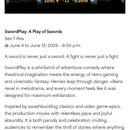
SwordPlay: A Play of Swords
Sex T-Rex
📅 June 4 to June 13, 2026 - 8:30 p.m.
A sword is never just a sword. A fight is never just a fight.
SwordPlay is a whirlwind of adventure comedy where
theatrical imagination meets the energy of retro gaming
and cinematic fantasy. Heroes leap through danger, villains
revel in melodrama, and every moment feels like it was
designed for maximum exhilaration.
Inspired by swashbuckling classics and video game epics,
the production moves with relentless pace and joyful
absurdity. It is both parody and celebration, inviting
audiences to remember the thrill of stories where anything