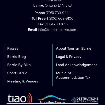
4 Essa Road
Barrie, Ontario L4N 3K3
Phone
(705) 739-9444
Toll Free
1 (800) 668-9100
Fax
(705) 739-1616
Email
info@tourismbarrie.com
Passes
About Tourism Barrie
Barrie Blog
Legal & Privacy
Barrie By Bike
Land Acknowledgement
Sport Barrie
Municipal
Accommodation Tax
Meeting & Venues