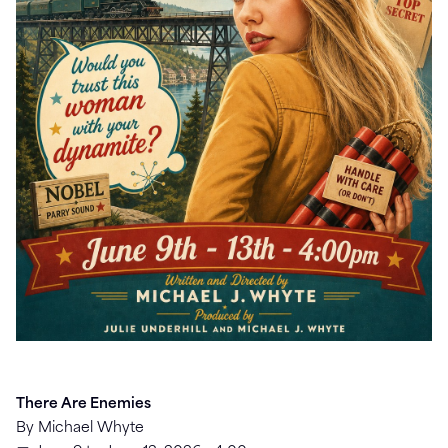
There Are Enemies
By Michael Whyte