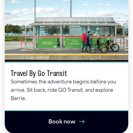
Travel By Go Transit
Sometimes the adventure begins before you
arrive. Sit back, ride GO Transit, and explore
Barrie.
Book now