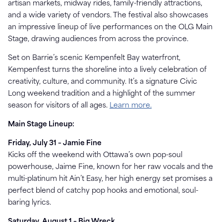
artisan markets, midway rides, family-friendly attractions,
and a wide variety of vendors. The festival also showcases
an impressive lineup of live performances on the OLG Main
Stage, drawing audiences from across the province.
Set on Barrie’s scenic Kempenfelt Bay waterfront,
Kempenfest turns the shoreline into a lively celebration of
creativity, culture, and community. It’s a signature Civic
Long weekend tradition and a highlight of the summer
season for visitors of all ages.
Learn more.
Main Stage Lineup:
Friday, July 31 – Jamie Fine
Kicks off the weekend with Ottawa’s own pop-soul
powerhouse, Jaime Fine, known for her raw vocals and the
multi-platinum hit Ain’t Easy, her high energy set promises a
perfect blend of catchy pop hooks and emotional, soul-
baring lyrics.
Saturday, August 1 – Big Wreck