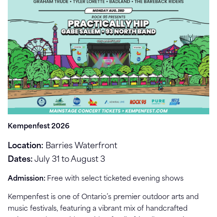
Kempenfest 2026
Location:
Barries Waterfront
Dates:
July 31 to August 3
Admission:
Free with select ticketed evening shows
Kempenfest is one of Ontario’s premier outdoor arts and
music festivals, featuring a vibrant mix of handcrafted