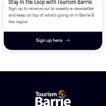
Stay In the Loop with Tourism Barrie
Sign up to receive our bi-weekly e-newsletter
and keep on top of what's going on in Barrie &
the region
Sign up here