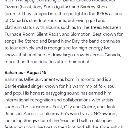
from Winnipeg, consisting of Daniel Greaes (vocals), Ken
Tizzard (bass), Joey Serlin (guitar), and Sammy Khon
(drums). They stepped into the spotlight in the 1990s as one
of Canada’s standout rock acts, achieving gold and
platinum status with albums such as In The Trees, McLaren
Furnace Room, Silent Radar, and Slomotion. Best known for
songs like Stereo and Brand New Day, the band continues
to tour actively and is recognized for high-energy live
shows that continue to draw large crowds across Canada,
more than three decades after their debut
Bahamas – August 15
Bahamas (Alfie Jurvanen) was born in Toronto and is a
Barrie-raised singer known for his warm mix of folk, soul,
and pop. His honest, easygoing sound has earned him
international recognition and collaborations with artists
such as The Lumineers, Feist, City and Colour, and Jack
Johnson. Across six albums, he’s won five JUNO awards,
including Songwriter of the Year, and built a catalogue
featuring songs like Lost in the Light and All The Time, which