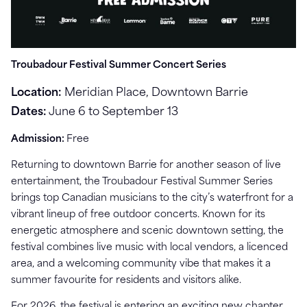
Troubadour Festival Summer Concert Series
Location:
Meridian Place, Downtown Barrie
Dates:
June 6 to September 13
Admission:
Free
Returning to downtown Barrie for another season of live
entertainment, the Troubadour Festival Summer Series
brings top Canadian musicians to the city’s waterfront for a
vibrant lineup of free outdoor concerts. Known for its
energetic atmosphere and scenic downtown setting, the
festival combines live music with local vendors, a licenced
area, and a welcoming community vibe that makes it a
summer favourite for residents and visitors alike.
For 2026, the festival is entering an exciting new chapter