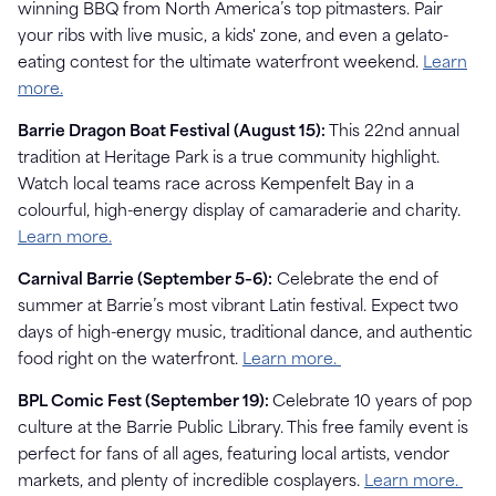
winning BBQ from North America’s top pitmasters. Pair
your ribs with live music, a kids' zone, and even a gelato-
eating contest for the ultimate waterfront weekend.
Learn
more.
Barrie Dragon Boat Festival (August 15):
This 22nd annual
tradition at Heritage Park is a true community highlight.
Watch local teams race across Kempenfelt Bay in a
colourful, high-energy display of camaraderie and charity.
Learn more.
Carnival Barrie (September 5–6):
Celebrate the end of
summer at Barrie’s most vibrant Latin festival. Expect two
days of high-energy music, traditional dance, and authentic
food right on the waterfront.
Learn more.
BPL Comic Fest (September 19):
Celebrate 10 years of pop
culture at the Barrie Public Library. This free family event is
perfect for fans of all ages, featuring local artists, vendor
markets, and plenty of incredible cosplayers.
Learn more.