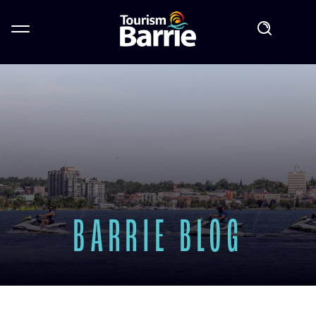
BARRIE BLOG