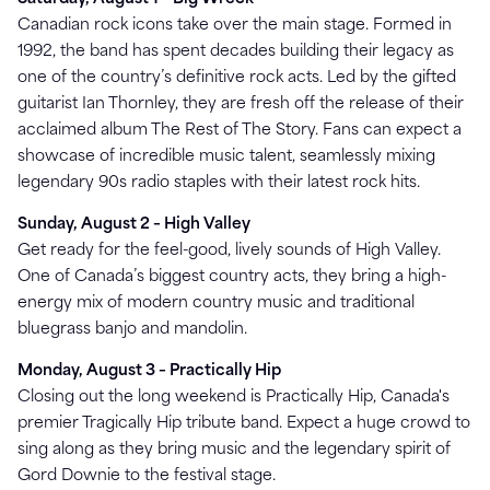
Canadian rock icons take over the main stage. Formed in
1992, the band has spent decades building their legacy as
one of the country’s definitive rock acts. Led by the gifted
guitarist Ian Thornley, they are fresh off the release of their
acclaimed album The Rest of The Story. Fans can expect a
showcase of incredible music talent, seamlessly mixing
legendary 90s radio staples with their latest rock hits.
Sunday, August 2 – High Valley
Get ready for the feel-good, lively sounds of High Valley.
One of Canada’s biggest country acts, they bring a high-
energy mix of modern country music and traditional
bluegrass banjo and mandolin.
Monday, August 3 – Practically Hip
Closing out the long weekend is Practically Hip, Canada's
premier Tragically Hip tribute band. Expect a huge crowd to
sing along as they bring music and the legendary spirit of
Gord Downie to the festival stage.