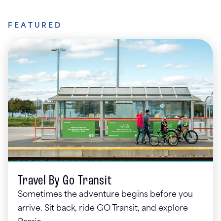
FEATURED
Travel By Go Transit
Sometimes the adventure begins before you
arrive. Sit back, ride GO Transit, and explore