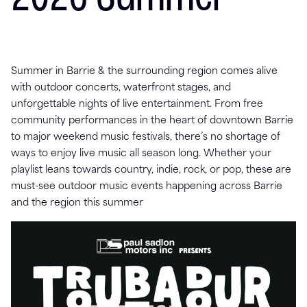
Summer in Barrie & the surrounding region comes alive
with outdoor concerts, waterfront stages, and
unforgettable nights of live entertainment. From free
community performances in the heart of downtown Barrie
to major weekend music festivals, there’s no shortage of
ways to enjoy live music all season long. Whether your
playlist leans towards country, indie, rock, or pop, these are
must-see outdoor music events happening across Barrie
and the region this summer