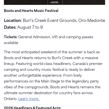
Boots and Hearts Music Festival
Location:
Burl’s Creek Event Grounds, Oro-Medonte
Dates:
August 7 to 9
Tickets:
General Admission, VIP, and camping passes
available
The most anticipated weekend of the summer is back as
Boots and Hearts returns to Burl’s Creek with a massive
lineup. Featuring world-class headliners, Canada’s premier
camping and country music festival is ready to deliver
another unforgettable experience. From lively
performances on the Main Stage to the legendary party
vibes of the campgrounds, Boots and Hearts remains the
ultimate summer destination for country fans across
Ontario.
Learn more.
2026 Headliners & Featured Acts: