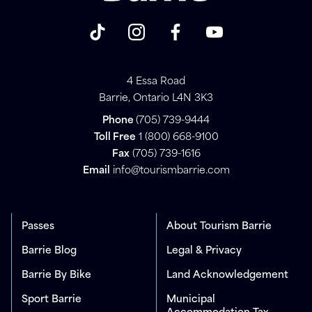
4 Essa Road
Barrie, Ontario L4N 3K3
Phone
(705) 739-9444
Toll Free
1 (800) 668-9100
Fax
(705) 739-1616
Email
info@tourismbarrie.com
Passes
About Tourism Barrie
Barrie Blog
Legal & Privacy
Barrie By Bike
Land Acknowledgement
Sport Barrie
Municipal