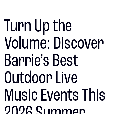
Turn Up the
Volume: Discover
Barrie’s Best
Outdoor Live
Music Events This
2026 Summer