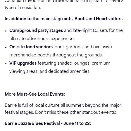
Canadian favourites and international rising stars for every
type of music fan.
In addition to the main stage acts, Boots and Hearts offers:
Campground party stages
and late-night DJ sets for the
ultimate after-hours experience.
On-site food vendors
, drink gardens, and exclusive
merchandise booths throughout the grounds.
VIP upgrades
featuring shaded lounges, premium
viewing areas, and dedicated amenities.
More Must-See Local Events:
Barrie is full of local culture all summer, beyond the major
festival stages. Don’t miss these other standout events:
Barrie Jazz & Blues Festival - June 11 to 22: