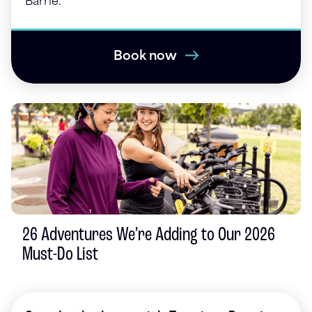
Barrie.
Book now
26 Adventures We’re Adding to Our 2026
Must-Do List