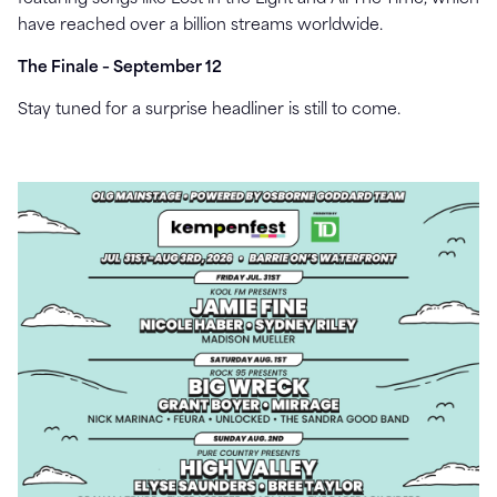
have reached over a billion streams worldwide.
The Finale – September 12
Stay tuned for a surprise headliner is still to come.