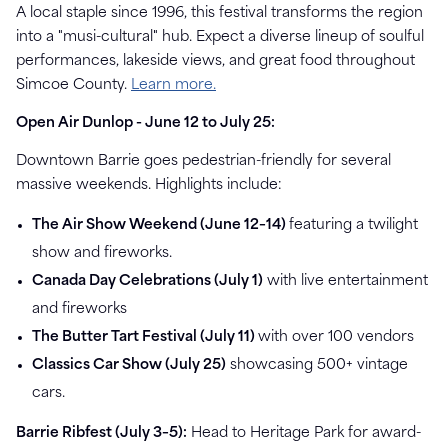
A local staple since 1996, this festival transforms the region
into a "musi-cultural" hub. Expect a diverse lineup of soulful
performances, lakeside views, and great food throughout
Simcoe County.
Learn more.
Open Air Dunlop - June 12 to July 25:
Downtown Barrie goes pedestrian-friendly for several
massive weekends. Highlights include:
The Air Show Weekend (June 12–14)
featuring a twilight
show and fireworks.
Canada Day Celebrations (July 1)
with live entertainment
and fireworks
The Butter Tart Festival (July 11)
with over 100 vendors
Classics Car Show (July 25)
showcasing 500+ vintage
cars.
Barrie Ribfest (July 3–5)
:
Head to Heritage Park for award-