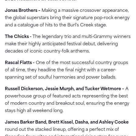
Jonas Brothers –
Making a massive crossover appearance,
the global superstars bring their signature pop-rock energy
and a catalogue of hits to the Burl's Creek stage.
The Chicks -
The legendary trio and multi-Grammy winners
make their highly anticipated festival debut, delivering
decades of iconic country-folk anthems.
Rascal Flatts -
One of the most successful country groups
of all time, they headline the final night with a career-
spanning set of soulful harmonies and power ballads.
Russell Dickerson, Jessie Murph, and Tucker Wetmore –
A
powerhouse group of featured acts representing the best
of modern country and breakout soul, ensuring the energy
stays high all weekend long.
James Barker Band, Brett Kissel, Dasha, and Ashley Cooke
round out the stacked lineup, offering a perfect mix of