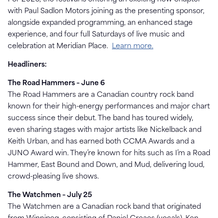
with Paul Sadlon Motors joining as the presenting sponsor,
alongside expanded programming, an enhanced stage
experience, and four full Saturdays of live music and
celebration at Meridian Place.
Learn more.
Headliners:
The Road Hammers – June 6
The Road Hammers are a Canadian country rock band
known for their high-energy performances and major chart
success since their debut. The band has toured widely,
even sharing stages with major artists like Nickelback and
Keith Urban, and has earned both CCMA Awards and a
JUNO Award win. They’re known for hits such as I’m a Road
Hammer, East Bound and Down, and Mud, delivering loud,
crowd-pleasing live shows.
The Watchmen – July 25
The Watchmen are a Canadian rock band that originated