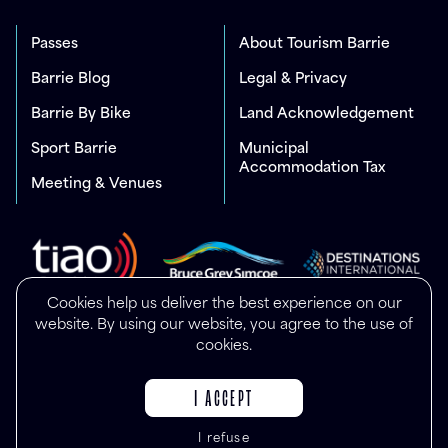
Passes
About Tourism Barrie
Barrie Blog
Legal & Privacy
Barrie By Bike
Land Acknowledgement
Sport Barrie
Municipal
Accommodation Tax
Meeting & Venues
Cookies help us deliver the best experience on our
website. By using our website, you agree to the use of
cookies.
I ACCEPT
I refuse
© Copyright 2025