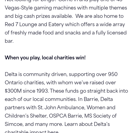
Not looking for bingo? Come in and play one of 45
Vegas-Style gaming machines with multiple themes
and big cash prizes available. We are also home to
Red 7 Lounge and Eatery which offers a wide array
of freshly made food and snacks and a fully licensed
bar.
When you play, local charities win!
Delta is community driven, supporting over 950
Ontario charities, with whom we’ve raised over
$300M since 1993. These funds go straight back into
each of our local communities. In Barrie, Delta
partners with St. John Ambulance, Women and
Children’s Shelter, OSPCA Barrie, MS Society of
Simcoe, and many more. Learn about Delta’s