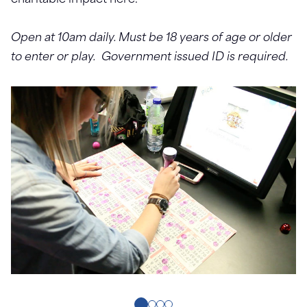
charitable impact here.
Open at 10am daily. Must be 18 years of age or older
to enter or play. Government issued ID is required.