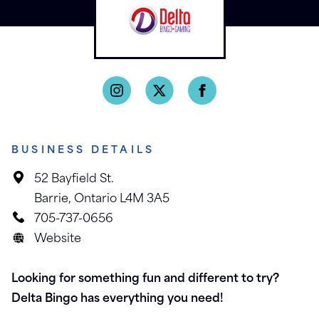
BUSINESS DETAILS
52 Bayfield St.
Barrie, Ontario L4M 3A5
705-737-0656
Website
Looking for something fun and different to try?
Delta Bingo has everything you need!