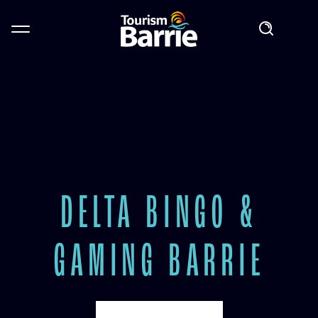
DELTA BINGO &
GAMING BARRIE