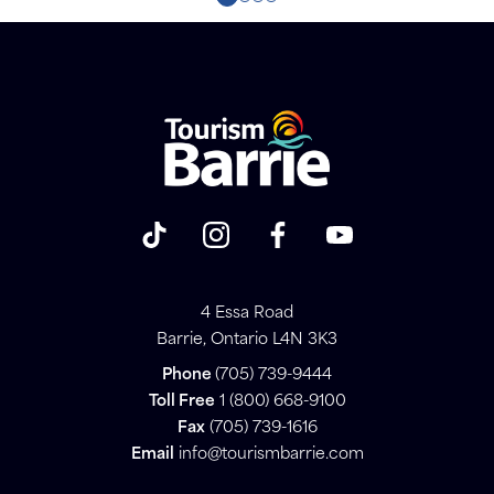
4 Essa Road
Barrie, Ontario L4N 3K3
Phone
(705) 739-9444
Toll Free
1 (800) 668-9100
Fax
(705) 739-1616
Email
info@tourismbarrie.com