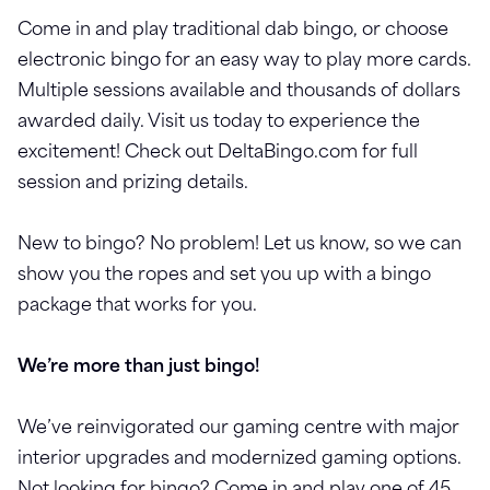
Come in and play traditional dab bingo, or choose
electronic bingo for an easy way to play more cards.
Multiple sessions available and thousands of dollars
awarded daily. Visit us today to experience the
excitement! Check out DeltaBingo.com for full
session and prizing details.
New to bingo? No problem! Let us know, so we can
show you the ropes and set you up with a bingo
package that works for you.
We’re more than just bingo!
We’ve reinvigorated our gaming centre with major
interior upgrades and modernized gaming options.