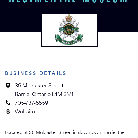
BUSINESS DETAILS
36 Mulcaster Street
Barrie, Ontario L4M 3M1
705-737-5559
Website
Located at 36 Mulcaster Street in downtown Barrie, the