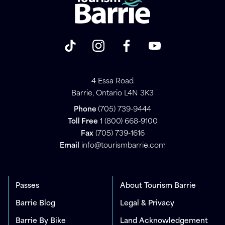
4 Essa Road
Barrie, Ontario L4N 3K3
Phone
(705) 739-9444
Toll Free
1 (800) 668-9100
Fax
(705) 739-1616
Email
info@tourismbarrie.com
Passes
About Tourism Barrie
Barrie Blog
Legal & Privacy
Barrie By Bike
Land Acknowledgement