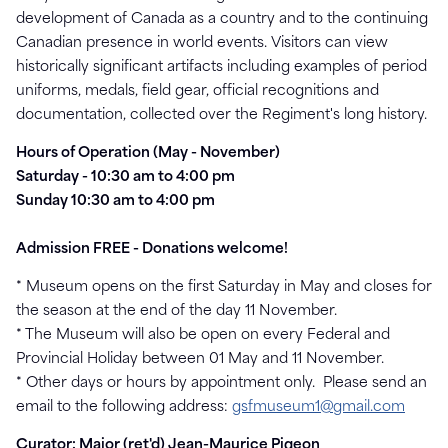
development of Canada as a country and to the continuing
Canadian presence in world events. Visitors can view
historically significant artifacts including examples of period
uniforms, medals, field gear, official recognitions and
documentation, collected over the Regiment's long history.
Hours of Operation
(May - November)
Saturday - 10:30 am to 4:00 pm
Sunday 10:30 am to 4:00 pm
Admission FREE - Donations welcome!
* Museum opens on the first Saturday in May and closes for
the season at the end of the day 11 November.
* The Museum will also be open on every Federal and
Provincial Holiday between 01 May and 11 November.
* Other days or hours by appointment only. Please send an
email to the following address:
gsfmuseum1@gmail.com
Curator: Major (ret'd) Jean-Maurice Pigeon