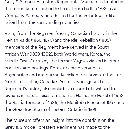
Grey & Simcoe Foresters Regimental Museum is located in
the recently refurbished historical gem built in 1889 as a
Company Armoury and drill hall for the volunteer militia
raised from the surrounding counties.
Rising from the Regiment’s early Canadian history in the
Fenian Raids (1866, 1870) and the Riel Rebellion (1885),
members of the Regiment have served in the South
African War (1899-1902), both World Wars, Korea, the
Middle East, Germany, the former Yugoslavia and in other
conflicts and postings. Foresters have served in
Afghanistan and are currently tasked for service in the Far
North protecting Canada’s Arctic sovereignty. The
Regiment’s history also includes a record of swift aid to
civilians in natural disasters such as Hurricane Hazel of 1952,
the Barrie Tornado of 1985, the Manitoba Floods of 1997 and
the Great Ice Storm of Eastern Ontario in 1998.
The Museum offers an insight into the contribution the
Grey & Simcoe Foresters Regiment has made to the