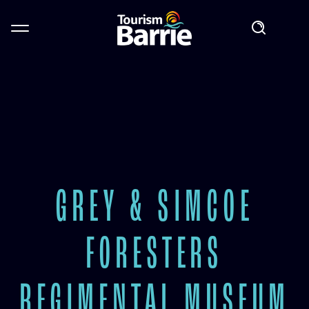
GREY & SIMCOE
FORESTERS
REGIMENTAL MUSEUM