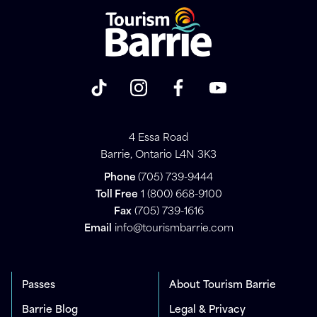
4 Essa Road
Barrie, Ontario L4N 3K3
Phone
(705) 739-9444
Toll Free
1 (800) 668-9100
Fax
(705) 739-1616
Email
info@tourismbarrie.com
Passes
About Tourism Barrie
Barrie Blog
Legal & Privacy