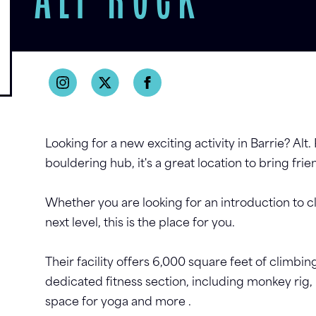
ALT ROCK
Looking for a new exciting activity in Barrie? Alt. 
bouldering hub, it's a great location to bring frie
Whether you are looking for an introduction to c
next level, this is the place for you.
Their facility offers 6,000 square feet of climb
dedicated fitness section, including monkey rig, 
space for yoga and more .