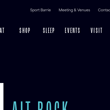
Sport Barrie
Meeting & Venues
Contac
AT
SHOP
SLEEP
EVENTS
VISIT