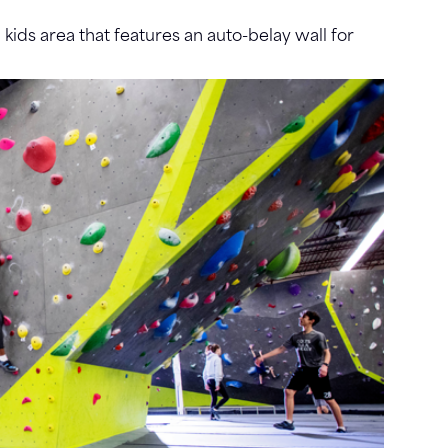
ids area that features an auto-belay wall for