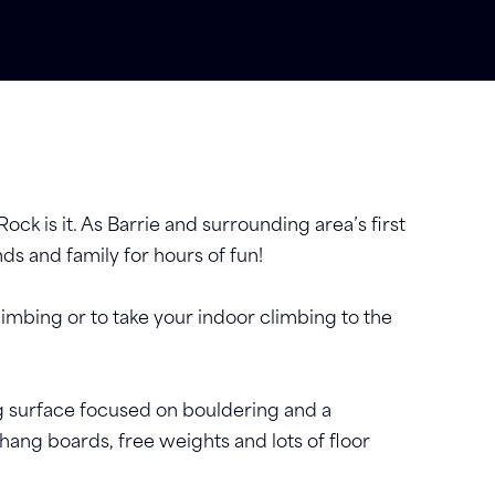
Rock is it. As Barrie and surrounding area’s first
nds and family for hours of fun!
limbing or to take your indoor climbing to the
ing surface focused on bouldering and a
hang boards, free weights and lots of floor