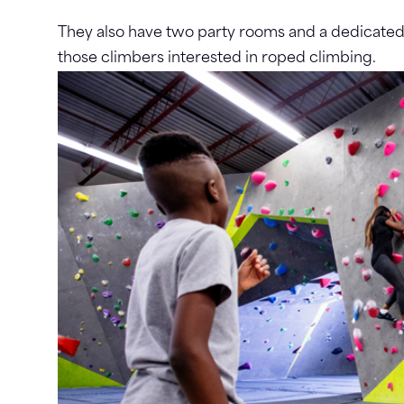
They also have two party rooms and a dedicated k
those climbers interested in roped climbing.