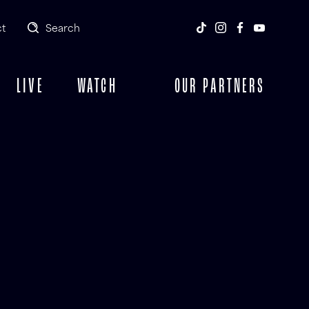
t
Search
LIVE
WATCH
OUR PARTNERS