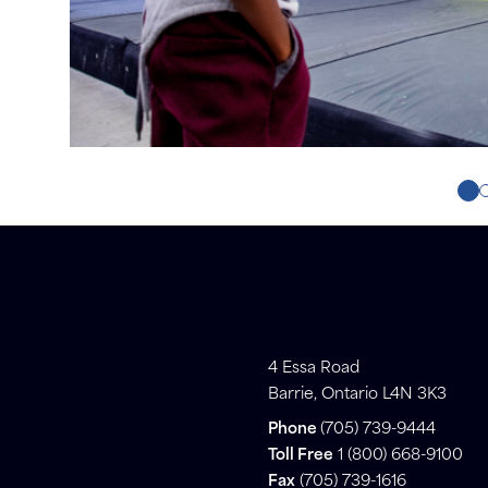
4 Essa Road
Barrie, Ontario L4N 3K3
Phone
(705) 739-9444
Toll Free
1 (800) 668-9100
Fax
(705) 739-1616