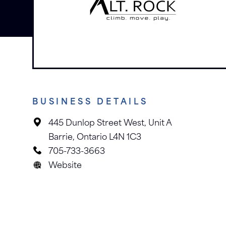
BUSINESS DETAILS
445 Dunlop Street West, Unit A
Barrie, Ontario L4N 1C3
705-733-3663
Website