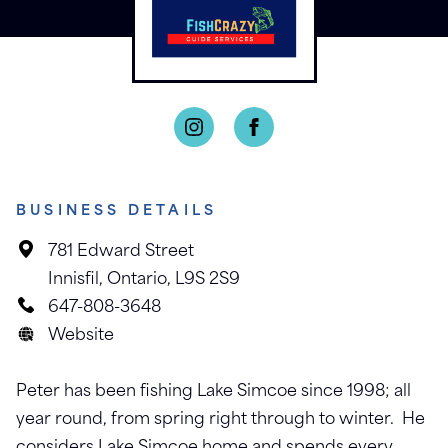
BUSINESS DETAILS
781 Edward Street
Innisfil, Ontario, L9S 2S9
647-808-3648
Website
Peter has been fishing Lake Simcoe since 1998; all
year round, from spring right through to winter. He