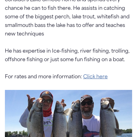
considers Lake Simcoe home and spends every
chance he can to fish there. He assists in catching
some of the biggest perch, lake trout, whitefish and
smallmouth bass the lake has to offer and teaches
new techniques
He has expertise in Ice-fishing, river fishing, trolling,
offshore fishing or just some fun fishing on a boat.
For rates and more information:
Click here