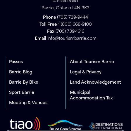
4 Essa Road
Barrie, Ontario L4N 3K3
Phone
(705) 739-9444
Toll Free
1 (800) 668-9100
Fax
(705) 739-1616
Email
info@tourismbarrie.com
Passes
About Tourism Barrie
Barrie Blog
Legal & Privacy
Barrie By Bike
Land Acknowledgement
Sport Barrie
Municipal
Accommodation Tax
Meeting & Venues