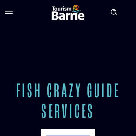
FISH CRAZY GUIDE
SERVICES