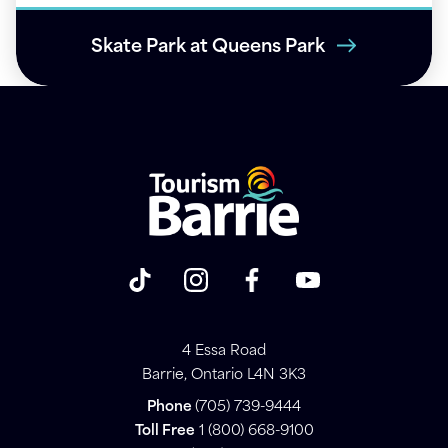
Skate Park at Queens Park
4 Essa Road
Barrie, Ontario L4N 3K3
Phone
(705) 739-9444
Toll Free
1 (800) 668-9100