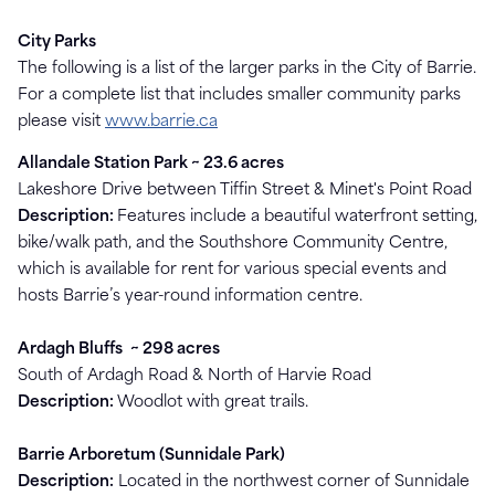
City Parks
The following is a list of the larger parks in the City of Barrie.
For a complete list that includes smaller community parks
please visit
www.barrie.ca
Allandale Station Park ~ 23.6 acres
Lakeshore Drive between Tiffin Street & Minet's Point Road
Description:
Features include a beautiful waterfront setting,
bike/walk path, and the Southshore Community Centre,
which is available for rent for various special events and
hosts Barrie’s year-round information centre.
Ardagh Bluffs
~
298 acres
South of Ardagh Road & North of Harvie Road
Description:
Woodlot with great trails.
Barrie Arboretum (Sunnidale Park)
Description:
Located in the northwest corner of Sunnidale