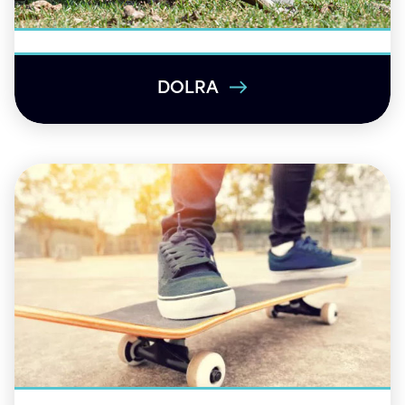
DOLRA