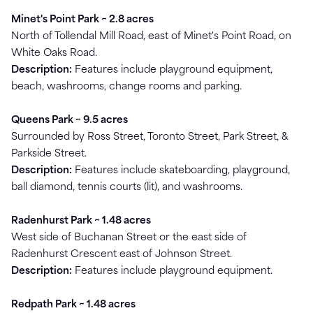
Minet's Point Park ~ 2.8 acres
North of Tollendal Mill Road, east of Minet's Point Road, on
White Oaks Road.
Description:
Features include playground equipment,
beach, washrooms, change rooms and parking.
Queens Park ~ 9.5 acres
Surrounded by Ross Street, Toronto Street, Park Street, &
Parkside Street.
Description:
Features include skateboarding, playground,
ball diamond, tennis courts (lit), and washrooms.
Radenhurst Park ~ 1.48 acres
West side of Buchanan Street or the east side of
Radenhurst Crescent east of Johnson Street.
Description:
Features include playground equipment.
Redpath Park ~ 1.48 acres