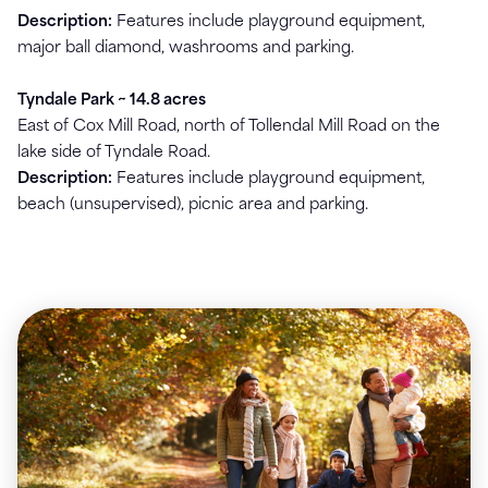
Description:
Features include playground equipment,
major ball diamond, washrooms and parking.
Tyndale Park ~ 14.8 acres
East of Cox Mill Road, north of Tollendal Mill Road on the
lake side of Tyndale Road.
Description:
Features include playground equipment,
beach (unsupervised), picnic area and parking.