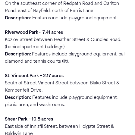
On the southeast corner of Redpath Road and Carlton
Road, east of Bayfield, north of Ferris Lane.
Description:
Features include playground equipment.
Riverwood Park ~ 7.41 acres
Kozlov Street between Heather Street & Cundles Road.
(behind apartment buildings)
Description:
Features include playground equipment, ball
diamond and tennis courts (lit).
St. Vincent Park ~ 2.17 acres
South of Street Vincent Street between Blake Street &
Kempenfelt Drive.
Description:
Features include playground equipment,
picnic area, and washrooms.
Shear Park ~ 10.5 acres
East side of Innisfil Street, between Holgate Street &
Baldwin Lane