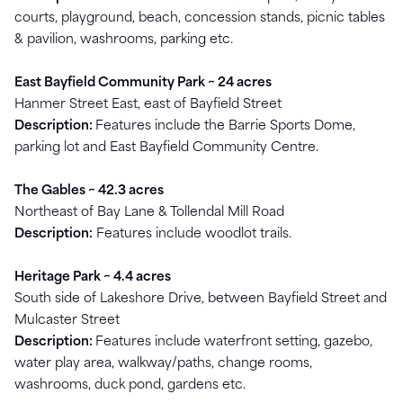
courts, playground, beach, concession stands, picnic tables
& pavilion, washrooms, parking etc.
East Bayfield Community Park ~ 24 acres
Hanmer Street East, east of Bayfield Street
Description:
Features include the Barrie Sports Dome,
parking lot and East Bayfield Community Centre.
The Gables ~ 42.3 acres
Northeast of Bay Lane & Tollendal Mill Road
Description:
Features include woodlot trails.
Heritage Park ~ 4.4 acres
South side of Lakeshore Drive, between Bayfield Street and
Mulcaster Street
Description:
Features include waterfront setting, gazebo,
water play area, walkway/paths, change rooms,
washrooms, duck pond, gardens etc.