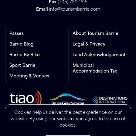
Fax
(705) 739-1616
Email
info@tourismbarrie.com
Passes
About Tourism Barrie
Barrie Blog
Legal & Privacy
Barrie By Bike
Land Acknowledgement
Sport Barrie
Municipal
Accommodation Tax
Meeting & Venues
Cookies help us deliver the best experience on our
website. By using our website, you agree to the use of
cookies.