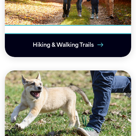
Hiking & Walking Trails