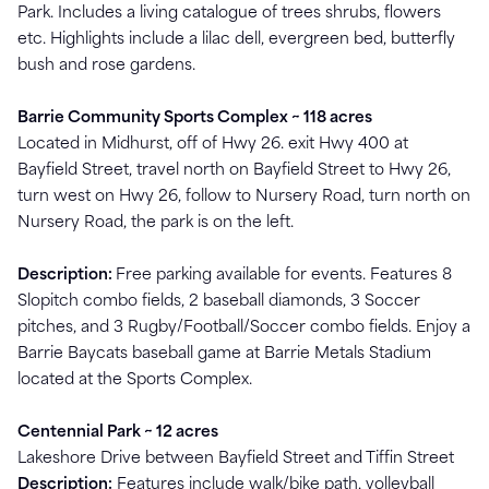
Park. Includes a living catalogue of trees shrubs, flowers
etc. Highlights include a lilac dell, evergreen bed, butterfly
bush and rose gardens.
Barrie Community Sports Complex ~ 118 acres
Located in Midhurst, off of Hwy 26. exit Hwy 400 at
Bayfield Street, travel north on Bayfield Street to Hwy 26,
turn west on Hwy 26, follow to Nursery Road, turn north on
Nursery Road, the park is on the left.
Description:
Free parking available for events. Features 8
Slopitch combo fields, 2 baseball diamonds, 3 Soccer
pitches, and 3 Rugby/Football/Soccer combo fields. Enjoy a
Barrie Baycats baseball game at Barrie Metals Stadium
located at the Sports Complex.
Centennial Park ~ 12 acres
Lakeshore Drive between Bayfield Street and Tiffin Street
Description:
Features include walk/bike path, volleyball