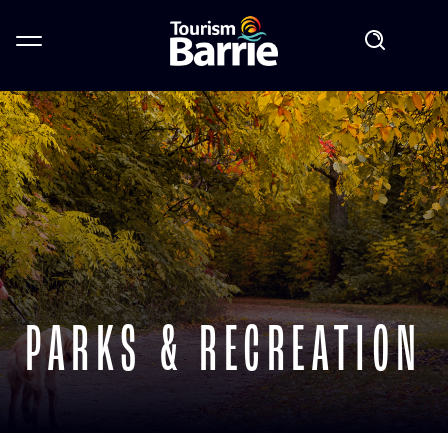
PARKS & RECREATION