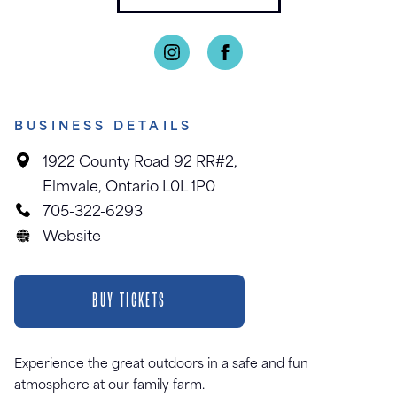
BUSINESS DETAILS
1922 County Road 92 RR#2,
Elmvale, Ontario L0L 1P0
705-322-6293
Website
BUY TICKETS
Experience the great outdoors in a safe and fun
atmosphere at our family farm.