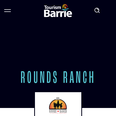
ROUNDS RANCH