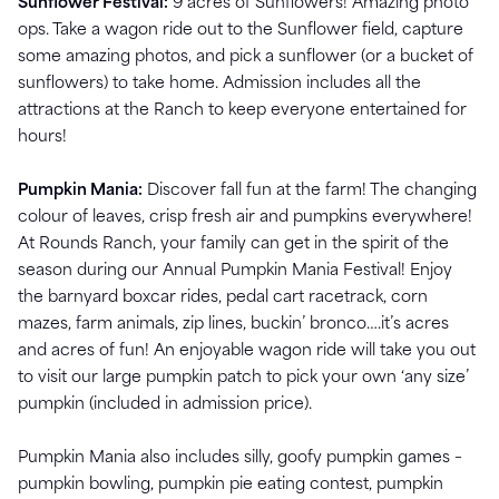
Sunflower Festival:
9 acres of Sunflowers! Amazing photo
ops. Take a wagon ride out to the Sunflower field, capture
some amazing photos, and pick a sunflower (or a bucket of
sunflowers) to take home. Admission includes all the
attractions at the Ranch to keep everyone entertained for
hours!
Pumpkin Mania:
Discover fall fun at the farm! The changing
colour of leaves, crisp fresh air and pumpkins everywhere!
At Rounds Ranch, your family can get in the spirit of the
season during our Annual Pumpkin Mania Festival! Enjoy
the barnyard boxcar rides, pedal cart racetrack, corn
mazes, farm animals, zip lines, buckin’ bronco….it’s acres
and acres of fun! An enjoyable wagon ride will take you out
to visit our large pumpkin patch to pick your own ‘any size’
pumpkin (included in admission price).
Pumpkin Mania also includes silly, goofy pumpkin games –
pumpkin bowling, pumpkin pie eating contest, pumpkin