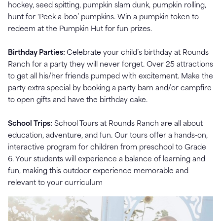
hockey, seed spitting, pumpkin slam dunk, pumpkin rolling,
hunt for ‘Peek-a-boo’ pumpkins. Win a pumpkin token to
redeem at the Pumpkin Hut for fun prizes.
Birthday Parties:
Celebrate your child’s birthday at Rounds
Ranch for a party they will never forget. Over 25 attractions
to get all his/her friends pumped with excitement. Make the
party extra special by booking a party barn and/or campfire
to open gifts and have the birthday cake.
School Trips:
School Tours at Rounds Ranch are all about
education, adventure, and fun. Our tours offer a hands-on,
interactive program for children from preschool to Grade
6. Your students will experience a balance of learning and
fun, making this outdoor experience memorable and
relevant to your curriculum