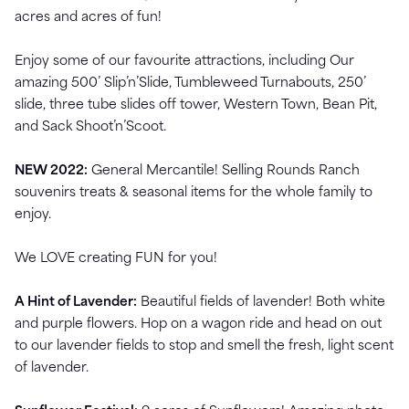
acres and acres of fun!
Enjoy some of our favourite attractions, including Our
amazing 500’ Slip’n’Slide, Tumbleweed Turnabouts, 250’
slide, three tube slides off tower, Western Town, Bean Pit,
and Sack Shoot’n’Scoot.
NEW 2022:
General Mercantile! Selling Rounds Ranch
souvenirs treats & seasonal items for the whole family to
enjoy.
We LOVE creating FUN for you!
A Hint of Lavender:
Beautiful fields of lavender! Both white
and purple flowers. Hop on a wagon ride and head on out
to our lavender fields to stop and smell the fresh, light scent
of lavender.