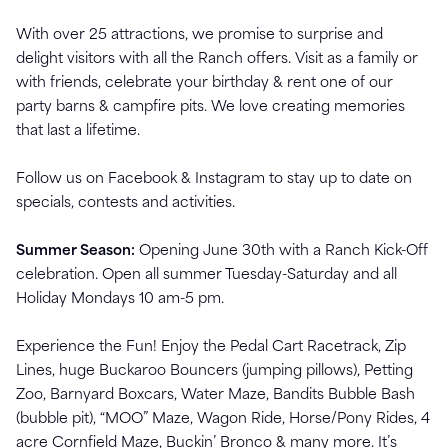
With over 25 attractions, we promise to surprise and
delight visitors with all the Ranch offers. Visit as a family or
with friends, celebrate your birthday & rent one of our
party barns & campfire pits. We love creating memories
that last a lifetime.
Follow us on Facebook & Instagram to stay up to date on
specials, contests and activities.
Summer Season:
Opening June 30th with a Ranch Kick-Off
celebration. Open all summer Tuesday-Saturday and all
Holiday Mondays 10 am-5 pm.
Experience the Fun! Enjoy the Pedal Cart Racetrack, Zip
Lines, huge Buckaroo Bouncers (jumping pillows), Petting
Zoo, Barnyard Boxcars, Water Maze, Bandits Bubble Bash
(bubble pit), “MOO” Maze, Wagon Ride, Horse/Pony Rides, 4
acre Cornfield Maze, Buckin’ Bronco & many more. It’s