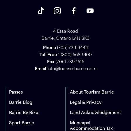
4 Essa Road
Barrie, Ontario L4N 3K3
Phone
(705) 739-9444
Toll Free
1 (800) 668-9100
Fax
(705) 739-1616
Email
info@tourismbarrie.com
Passes
About Tourism Barrie
Barrie Blog
Legal & Privacy
Barrie By Bike
Land Acknowledgement
Sport Barrie
Municipal
Accommodation Tax