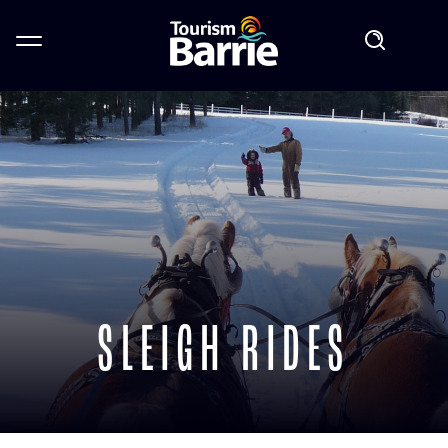
SLEIGH RIDES