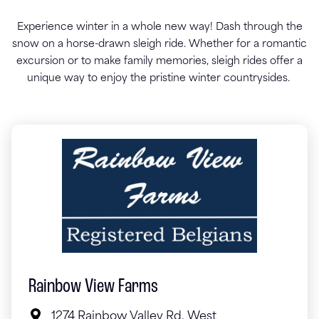
Experience winter in a whole new way! Dash through the
snow on a horse-drawn sleigh ride. Whether for a romantic
excursion or to make family memories, sleigh rides offer a
unique way to enjoy the pristine winter countrysides.
Rainbow View Farms
1274 Rainbow Valley Rd. West