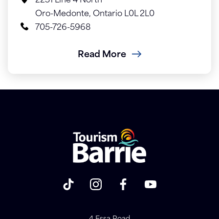
2251 Line 4 North
Oro-Medonte, Ontario L0L 2L0
705-726-5968
Read More