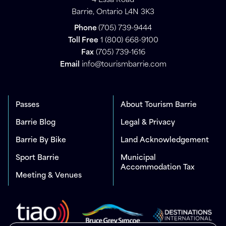
4 Essa Road
Barrie, Ontario L4N 3K3
Phone
(705) 739-9444
Toll Free
1 (800) 668-9100
Fax
(705) 739-1616
Email
info@tourismbarrie.com
Passes
About Tourism Barrie
Barrie Blog
Legal & Privacy
Barrie By Bike
Land Acknowledgement
Sport Barrie
Municipal
Accommodation Tax
Meeting & Venues