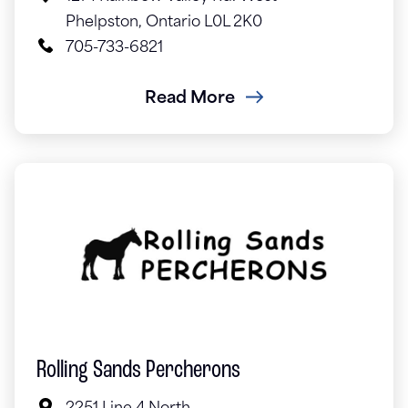
Phelpston, Ontario L0L 2K0
705-733-6821
Read More
Rolling Sands Percherons