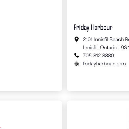
Friday Harbour
2101 Innisfil Beach 
Innisfil, Ontario L9S 
705-812-8880
fridayharbour.com