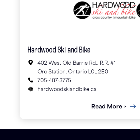
Hardwood Ski and Bike
402 West Old Barrie Rd., R.R. #1
Oro Station, Ontario L0L 2E0
705-487-3775
hardwoodskiandbike.ca
Read More >