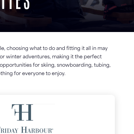
TIES
e, choosing what to do and fitting it all in may
for winter adventures, making it the perfect
s opportunities for skiing, snowboarding, tubing,
thing for everyone to enjoy.