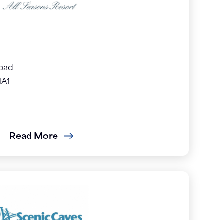
Road
1A1
Read More