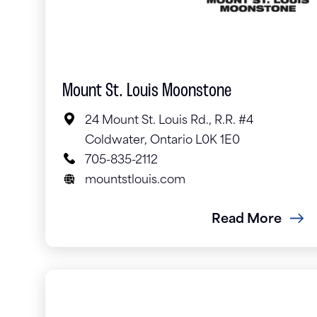
Mount St. Louis Moonstone
24 Mount St. Louis Rd., R.R. #4
Coldwater, Ontario L0K 1E0
705-835-2112
mountstlouis.com
Read More