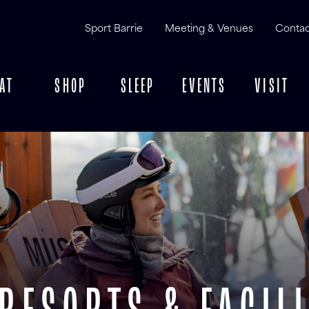
Sport Barrie
Meeting & Venues
Contac
AT
SHOP
SLEEP
EVENTS
VISIT