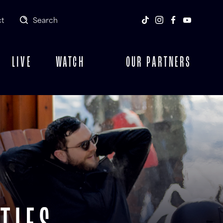
t
Search
LIVE
WATCH
OUR PARTNERS