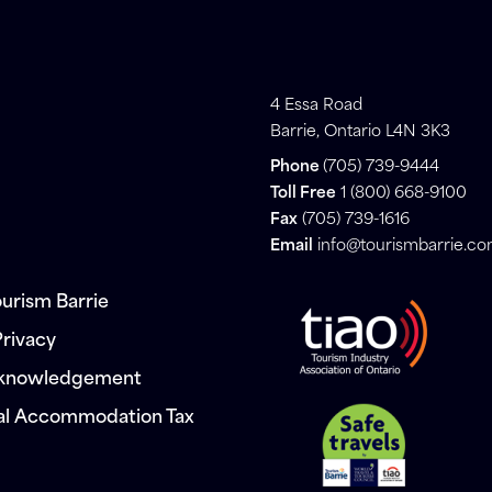
4 Essa Road
Barrie, Ontario L4N 3K3
Phone
(705) 739-9444
Toll Free
1 (800) 668-9100
Fax
(705) 739-1616
Email
info@tourismbarrie.c
urism Barrie
Privacy
cknowledgement
al Accommodation Tax