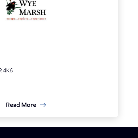
R 4K6
Read More