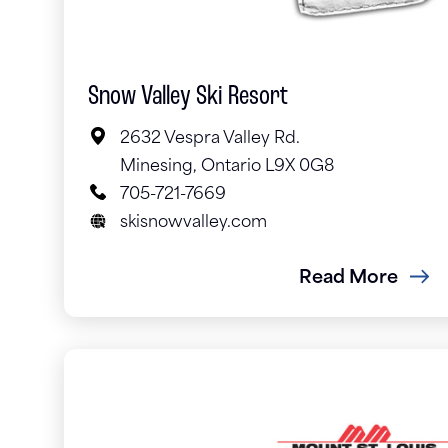
Snow Valley Ski Resort
2632 Vespra Valley Rd.
Minesing, Ontario L9X 0G8
705-721-7669
skisnowvalley.com
Read More