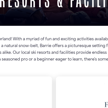
 RESORTS & FACILI
and! With a myriad of fun and exciting activities availabl
 a natural snow-belt, Barrie offers a picturesque setting 
 alike. Our local ski resorts and facilities provide endles
seasoned pro or a beginner eager to learn, there's some