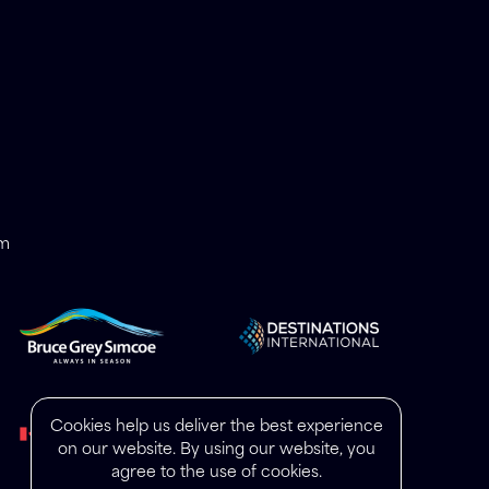
om
Cookies help us deliver the best experience
on our website. By using our website, you
agree to the use of cookies.