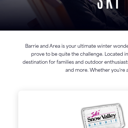
SKI
Barrie and Area is your ultimate winter wonderl
prove to be quite the challenge. Located in
destination for families and outdoor enthusiasts
and more. Whether you're a 