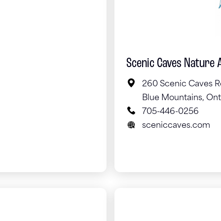
Scenic Caves Nature 
260 Scenic Caves R
Blue Mountains, Ont
705-446-0256
sceniccaves.com