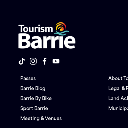
Passes
About To
Barrie Blog
Legal & 
Barrie By Bike
Land A
Sport Barrie
Municip
Meeting & Venues