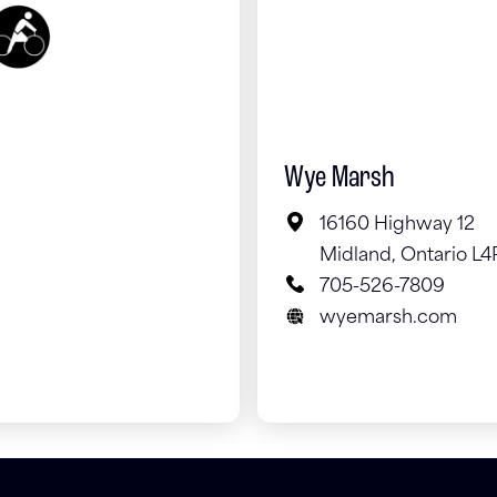
Wye Marsh
16160 Highway 12
Midland, Ontario L4
705-526-7809
wyemarsh.com