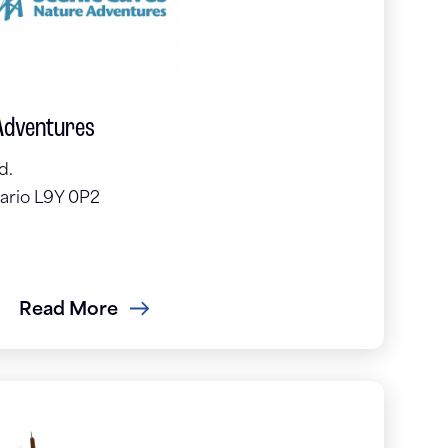
Adventures
d.
ario L9Y 0P2
Read More