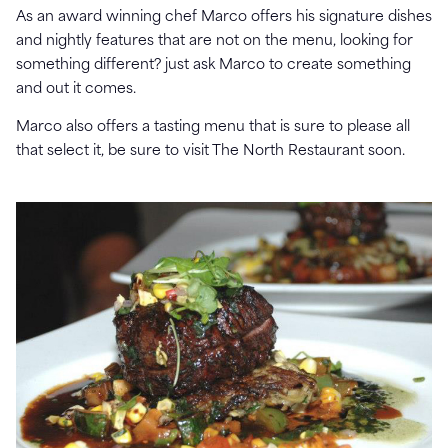
As an award winning chef Marco offers his signature dishes
and nightly features that are not on the menu, looking for
something different? just ask Marco to create something
and out it comes.
Marco also offers a tasting menu that is sure to please all
that select it, be sure to visit The North Restaurant soon.