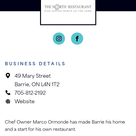
BUSINESS DETAILS
49 Mary Street
Barrie, ON L4N 1T2
705-812-2192
Website
Chef Owner Marco Ormonde has made Barrie his home
and a start for his own restaurant.