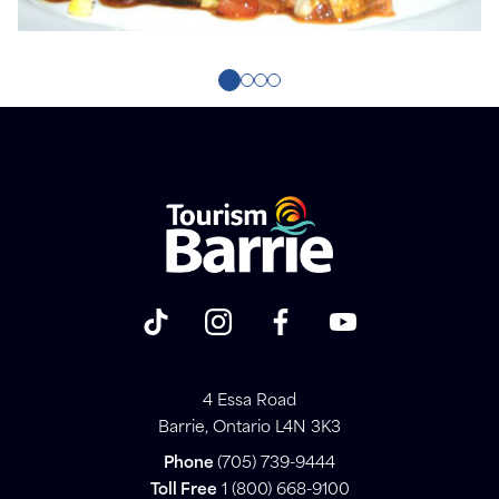
4 Essa Road
Barrie, Ontario L4N 3K3
Phone
(705) 739-9444
Toll Free
1 (800) 668-9100