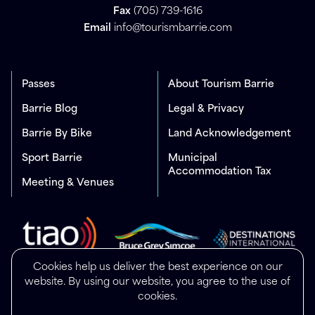
Fax
(705) 739-1616
Email
info@tourismbarrie.com
Passes
About Tourism Barrie
Barrie Blog
Legal & Privacy
Barrie By Bike
Land Acknowledgement
Sport Barrie
Municipal
Accommodation Tax
Meeting & Venues
Cookies help us deliver the best experience on our
website. By using our website, you agree to the use of
cookies.