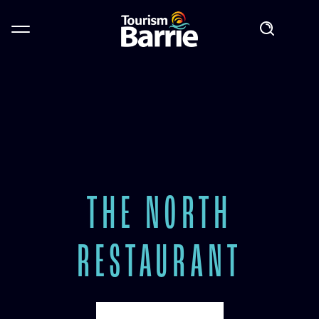
THE NORTH
RESTAURANT