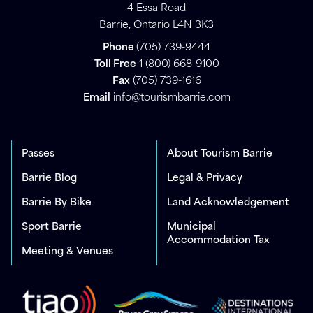
4 Essa Road
Barrie, Ontario L4N 3K3
Phone
(705) 739-9444
Toll Free
1 (800) 668-9100
Fax
(705) 739-1616
Email
info@tourismbarrie.com
Passes
About Tourism Barrie
Barrie Blog
Legal & Privacy
Barrie By Bike
Land Acknowledgement
Sport Barrie
Municipal
Accommodation Tax
Meeting & Venues