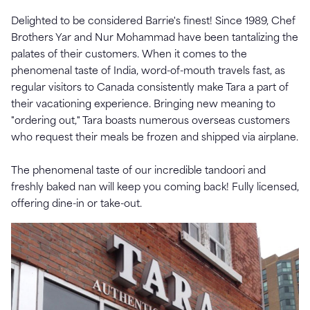
Delighted to be considered Barrie's finest! Since 1989, Chef
Brothers Yar and Nur Mohammad have been tantalizing the
palates of their customers. When it comes to the
phenomenal taste of India, word-of-mouth travels fast, as
regular visitors to Canada consistently make Tara a part of
their vacationing experience. Bringing new meaning to
"ordering out," Tara boasts numerous overseas customers
who request their meals be frozen and shipped via airplane.
The phenomenal taste of our incredible tandoori and
freshly baked nan will keep you coming back! Fully licensed,
offering dine-in or take-out.