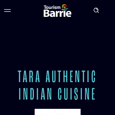
TARA AUTHENTIC
INDIAN CUISINE