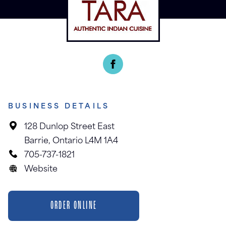
BUSINESS DETAILS
128 Dunlop Street East
Barrie, Ontario L4M 1A4
705-737-1821
Website
ORDER ONLINE