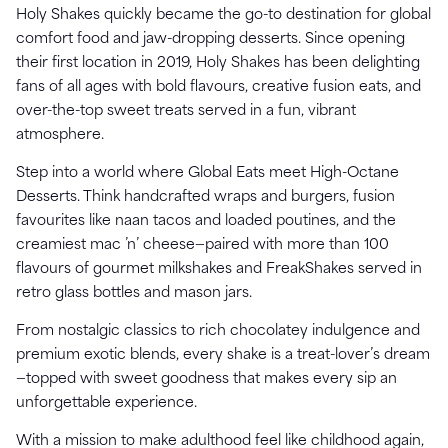
Holy Shakes quickly became the go-to destination for global
comfort food and jaw-dropping desserts. Since opening
their first location in 2019, Holy Shakes has been delighting
fans of all ages with bold flavours, creative fusion eats, and
over-the-top sweet treats served in a fun, vibrant
atmosphere.
Step into a world where Global Eats meet High-Octane
Desserts. Think handcrafted wraps and burgers, fusion
favourites like naan tacos and loaded poutines, and the
creamiest mac ’n’ cheese—paired with more than 100
flavours of gourmet milkshakes and FreakShakes served in
retro glass bottles and mason jars.
From nostalgic classics to rich chocolatey indulgence and
premium exotic blends, every shake is a treat-lover’s dream
—topped with sweet goodness that makes every sip an
unforgettable experience.
With a mission to make adulthood feel like childhood again,