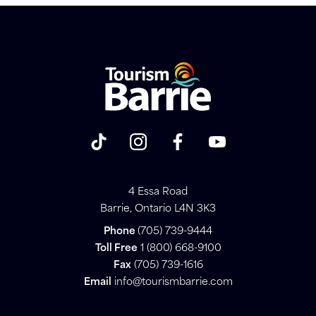
4 Essa Road
Barrie, Ontario L4N 3K3
Phone
(705) 739-9444
Toll Free
1 (800) 668-9100
Fax
(705) 739-1616
Email
info@tourismbarrie.com