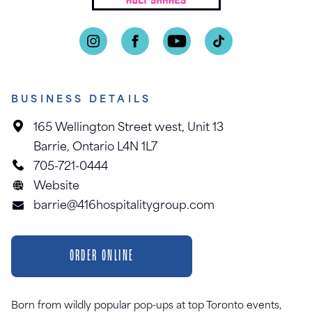
BUSINESS DETAILS
165 Wellington Street west, Unit 13
Barrie, Ontario L4N 1L7
705-721-0444
Website
barrie@416hospitalitygroup.com
ORDER ONLINE
Born from wildly popular pop-ups at top Toronto events,