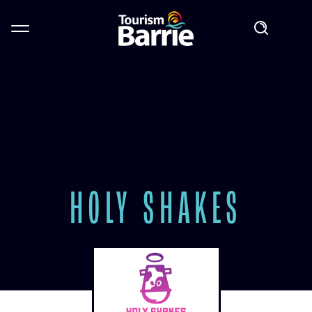
HOLY SHAKES