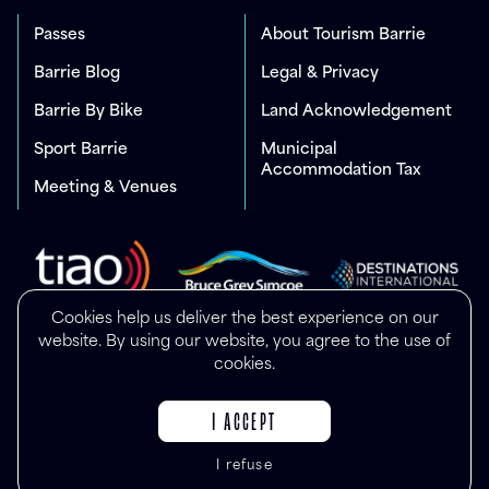
Passes
About Tourism Barrie
Barrie Blog
Legal & Privacy
Barrie By Bike
Land Acknowledgement
Sport Barrie
Municipal
Accommodation Tax
Meeting & Venues
Cookies help us deliver the best experience on our
website. By using our website, you agree to the use of
cookies.
I ACCEPT
I refuse
© Copyright 2025