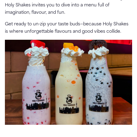
Holy Shakes invites you to dive into a menu full of
imagination, flavour, and fun.
Get ready to un-zip your taste buds—because Holy Shakes
is where unforgettable flavours and good vibes collide.