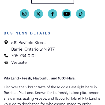
BUSINESS DETAILS
519 Bayfield Street
Barrie, Ontario L4N 9T7
705-734-0101
Website
Pita Land – Fresh, Flavourful, and 100% Halal.
Discover the vibrant taste of the Middle East right here in
Barrie at Pita Land. Known for its freshly baked pita, tender
shawarma, sizzling kebabs, and flavourful falafel, Pita Land is
your go-to destination for wholesome, made-to-order