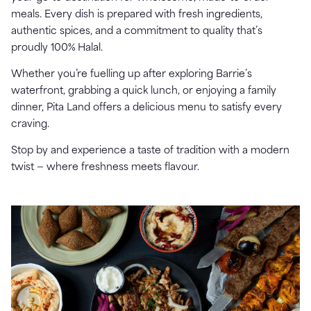
meals. Every dish is prepared with fresh ingredients,
authentic spices, and a commitment to quality that’s
proudly 100% Halal.
Whether you’re fuelling up after exploring Barrie’s
waterfront, grabbing a quick lunch, or enjoying a family
dinner, Pita Land offers a delicious menu to satisfy every
craving.
Stop by and experience a taste of tradition with a modern
twist — where freshness meets flavour.