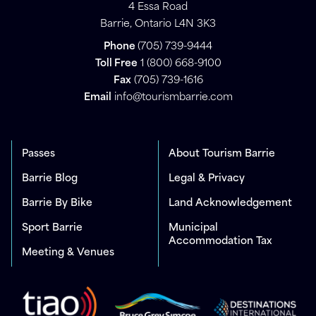
4 Essa Road
Barrie, Ontario L4N 3K3
Phone
(705) 739-9444
Toll Free
1 (800) 668-9100
Fax
(705) 739-1616
Email
info@tourismbarrie.com
Passes
About Tourism Barrie
Barrie Blog
Legal & Privacy
Barrie By Bike
Land Acknowledgement
Sport Barrie
Municipal
Accommodation Tax
Meeting & Venues