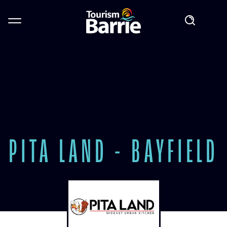
PITA LAND - BAYFIELD