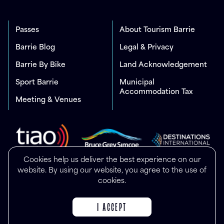
Passes
About Tourism Barrie
Barrie Blog
Legal & Privacy
Barrie By Bike
Land Acknowledgement
Sport Barrie
Municipal
Accommodation Tax
Meeting & Venues
Cookies help us deliver the best experience on our
website. By using our website, you agree to the use of
cookies.
I ACCEPT