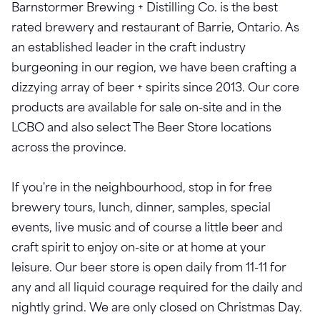
Barnstormer Brewing + Distilling Co. is the best
rated brewery and restaurant of Barrie, Ontario. As
an established leader in the craft industry
burgeoning in our region, we have been crafting a
dizzying array of beer + spirits since 2013. Our core
products are available for sale on-site and in the
LCBO and also select The Beer Store locations
across the province.
If you're in the neighbourhood, stop in for free
brewery tours, lunch, dinner, samples, special
events, live music and of course a little beer and
craft spirit to enjoy on-site or at home at your
leisure. Our beer store is open daily from 11-11 for
any and all liquid courage required for the daily and
nightly grind. We are only closed on Christmas Day.