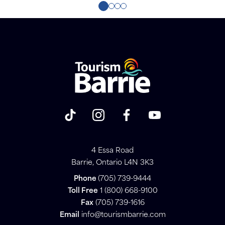
4 Essa Road
Barrie, Ontario L4N 3K3
Phone
(705) 739-9444
Toll Free
1 (800) 668-9100
Fax
(705) 739-1616
Email
info@tourismbarrie.com