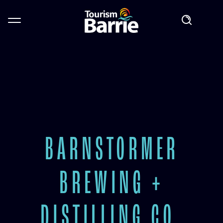
BARNSTORMER
BREWING +
DISTILLING CO.