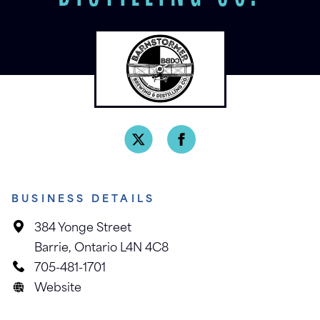
BUSINESS DETAILS
384 Yonge Street
Barrie, Ontario L4N 4C8
705-481-1701
Website