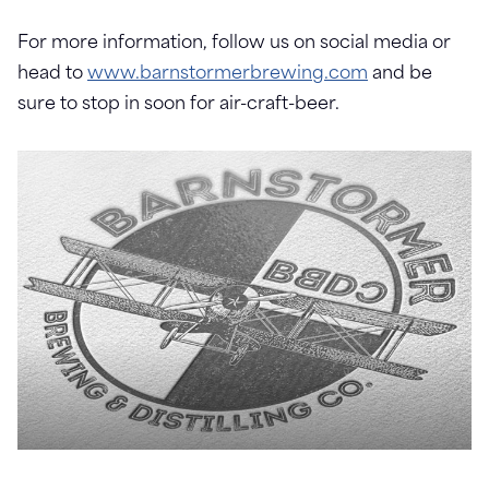
For more information, follow us on social media or
head to
www.barnstormerbrewing.com
and be
sure to stop in soon for air-craft-beer.