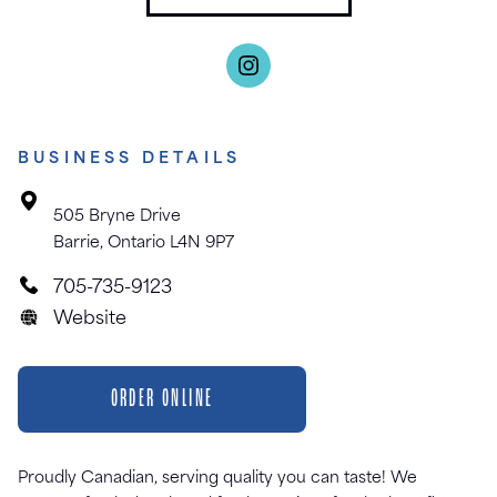
BUSINESS DETAILS
505 Bryne Drive
Barrie, Ontario L4N 9P7
705-735-9123
Website
ORDER ONLINE
Proudly Canadian, serving quality you can taste! We