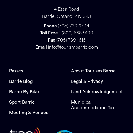
4 Essa Road
Barrie, Ontario L4N 3K3
Phone
(705) 739-9444
Toll Free
1 (800) 668-9100
Fax
(705) 739-1616
Email
info@tourismbarrie.com
Passes
About Tourism Barrie
Barrie Blog
Legal & Privacy
Barrie By Bike
Land Acknowledgement
Sport Barrie
Municipal
Accommodation Tax
Meeting & Venues