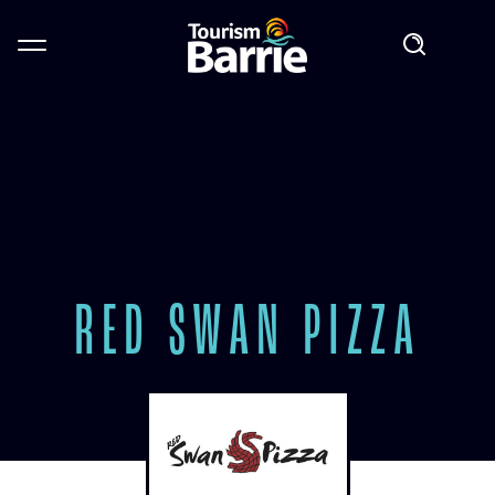
RED SWAN PIZZA