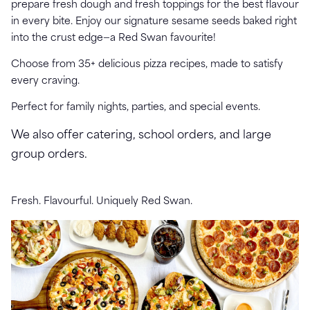
prepare fresh dough and fresh toppings for the best flavour
in every bite.
Enjoy our signature sesame seeds baked right
into the crust edge—a Red Swan favourite!
Choose from 35+ delicious pizza recipes, made to satisfy
every craving.
Perfect for family nights, parties, and special events.
We also offer catering, school orders, and large
group orders.
Fresh. Flavourful. Uniquely Red Swan.