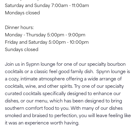
Saturday and Sunday 7:00am - 11:00am
Mondays closed
Dinner hours:
Monday - Thursday 5:00pm - 9:00pm
Friday and Saturday 5:00pm - 10:00pm
Sundays closed
Join us in Sypnn lounge for one of our specialty bourbon
cocktails or a classic feel good family dish. Spynn lounge is
a cozy, intimate atmosphere offering a wide arrange of
cocktails, wine, and other spirits. Try one of our specialty
curated cocktails specifically designed to enhance our
dishes, or our menu, which has been designed to bring
southern comfort food to you. With many of our dishes
smoked and braised to perfection, you will leave feeling like
it was an experience worth having.