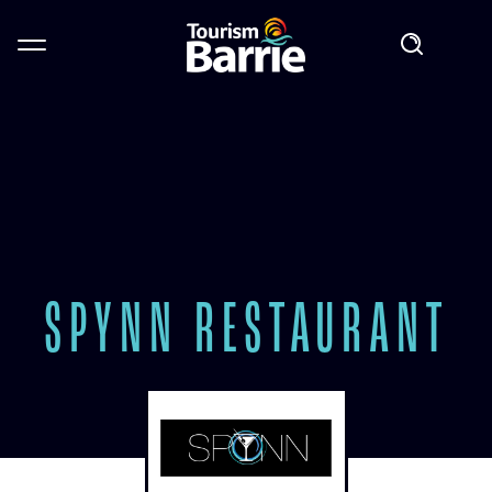
SPYNN RESTAURANT