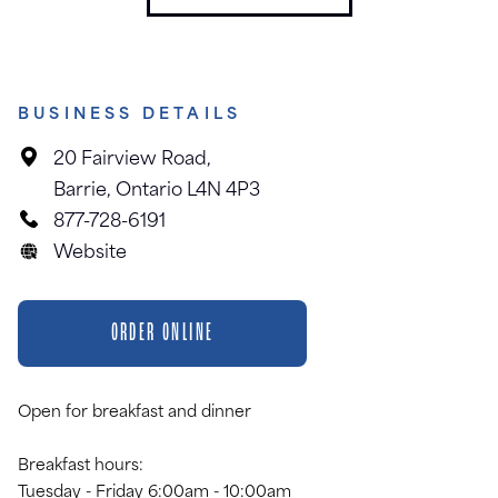
BUSINESS DETAILS
20 Fairview Road,
Barrie, Ontario L4N 4P3
877-728-6191
Website
ORDER ONLINE
Open for breakfast and dinner
Breakfast hours:
Tuesday - Friday 6:00am - 10:00am