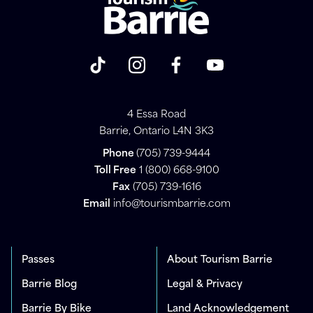
4 Essa Road
Barrie, Ontario L4N 3K3
Phone
(705) 739-9444
Toll Free
1 (800) 668-9100
Fax
(705) 739-1616
Email
info@tourismbarrie.com
Passes
About Tourism Barrie
Barrie Blog
Legal & Privacy
Barrie By Bike
Land Acknowledgement