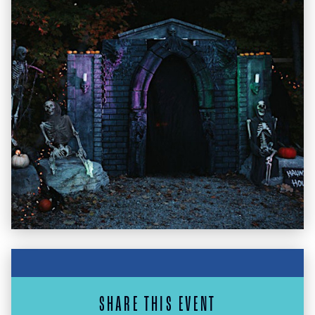
SHARE THIS EVENT