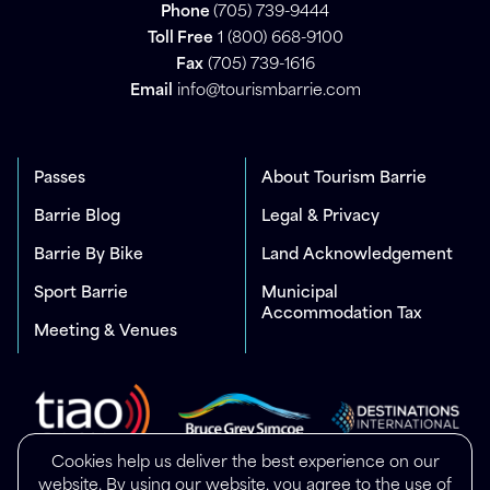
Phone
(705) 739-9444
Toll Free
1 (800) 668-9100
Fax
(705) 739-1616
Email
info@tourismbarrie.com
Passes
About Tourism Barrie
Barrie Blog
Legal & Privacy
Barrie By Bike
Land Acknowledgement
Sport Barrie
Municipal
Accommodation Tax
Meeting & Venues
Cookies help us deliver the best experience on our
website. By using our website, you agree to the use of