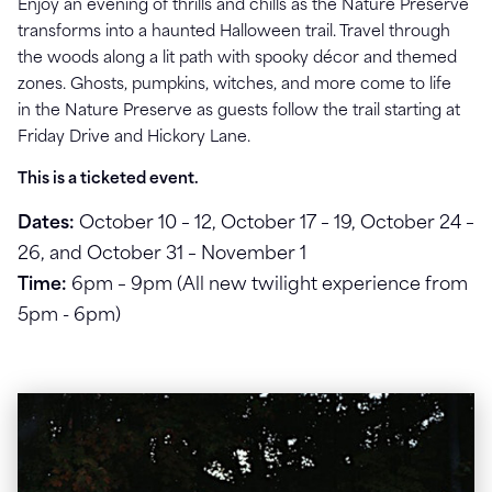
Enjoy an evening of thrills and chills as
the Nature Preserve
transforms into a haunted Halloween trail. Travel through
the woods along a
lit path with spooky décor and themed
zones. Ghosts, pumpkins, witches, and more come to life
in
the Nature Preserve as guests follow the trail starting at
Friday Drive and Hickory Lane.
This is a ticketed event.
Dates:
October 10 – 12, October 17 – 19, October 24 –
26, and October 31 – November 1
Time:
6pm – 9pm (All new twilight experience from
5pm - 6pm)