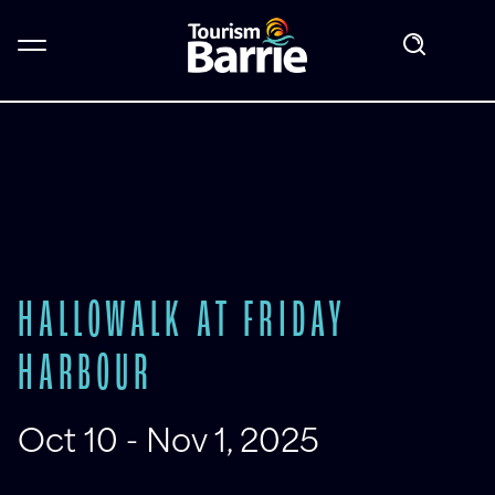
HALLOWALK AT FRIDAY
HARBOUR
Oct 10 - Nov 1, 2025