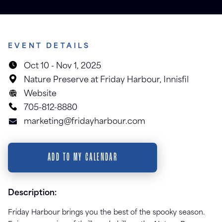
EVENT DETAILS
Oct 10
-
Nov 1, 2025
Nature Preserve at Friday Harbour
,
Innisfil
Website
705-812-8880
marketing@fridayharbour.com
ADD TO MY CALENDAR
Description:
Friday Harbour brings you the best of the spooky season.