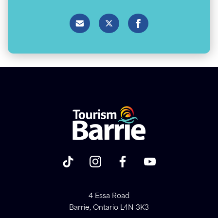
4 Essa Road
Barrie, Ontario L4N 3K3