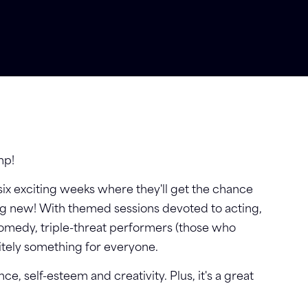
mp!
 six exciting weeks where they'll get the chance
ing new! With themed sessions devoted to acting,
comedy, triple-threat performers (those who
nitely something for everyone.
ence, self-esteem and creativity. Plus, it's a great