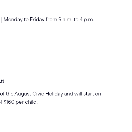
5 │Monday to Friday from 9 a.m. to 4 p.m.
t)
f the August Civic Holiday and will start on
f $160 per child.