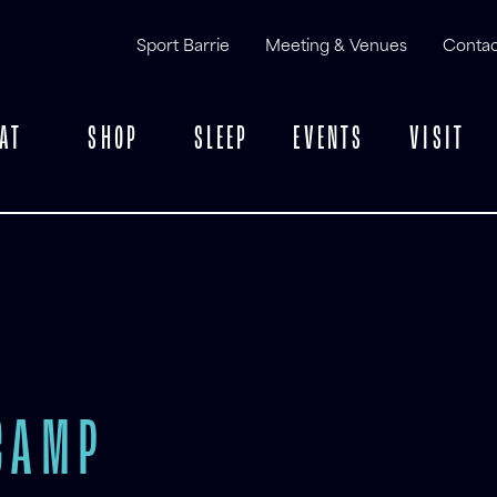
Sport Barrie
Meeting & Venues
Contac
AT
SHOP
SLEEP
EVENTS
VISIT
CAMP