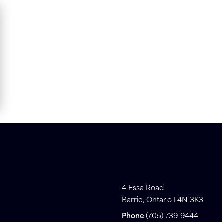
4 Essa Road
Barrie, Ontario L4N 3K3
Phone
(705) 739-9444