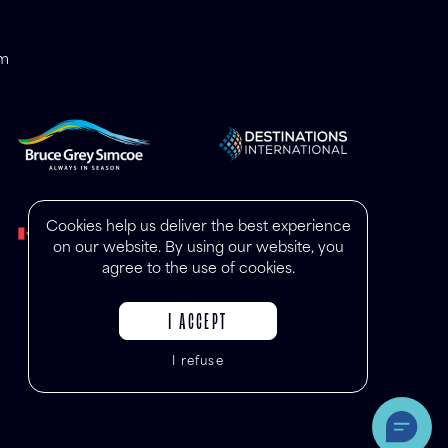
om
Cookies help us deliver the best experience
on our website. By using our website, you
agree to the use of cookies.
I ACCEPT
I refuse