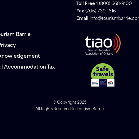
Toll Free
1 (800) 668-9100
Fax
(705) 739-1616
Email
info@tourismbarrie.c
urism Barrie
Privacy
cknowledgement
al Accommodation Tax
© Copyright 2025
All Rights Reserved to Tourism Barrie