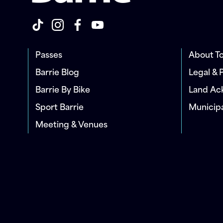
Passes
About To
Barrie Blog
Legal & 
Barrie By Bike
Land A
Sport Barrie
Municip
Meeting & Venues