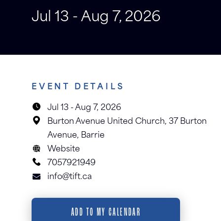
Jul 13 - Aug 7, 2026
EVENT DETAILS
Jul 13
-
Aug 7, 2026
Burton Avenue United Church, 37 Burton
Avenue, Barrie
Website
7057921949
info@tift.ca
ADD TO MY CALENDAR