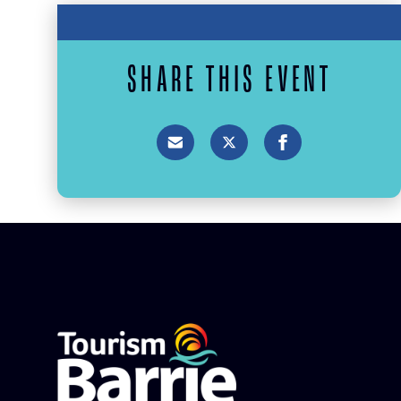
SHARE THIS EVENT