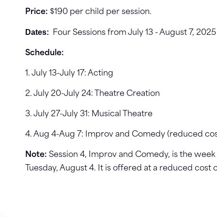
Price:
$190 per child per session.
Dates:
Four Sessions from July 13 - August 7, 202
Schedule:
1. July 13-July 17: Acting
2. July 20-July 24: Theatre Creation
3. July 27-July 31: Musical Theatre
4. Aug 4-Aug 7: Improv and Comedy (reduced cos
Note:
Session 4, Improv and Comedy, is the week o
Tuesday, August 4. It is offered at a reduced cost o