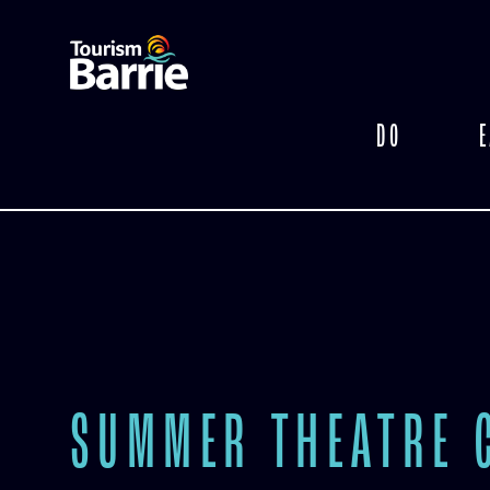
DO
E
SUMMER THEATRE 