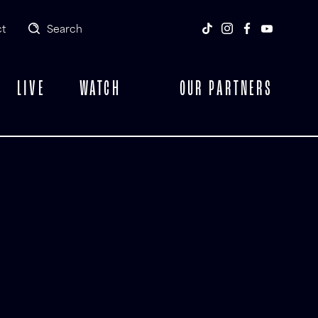
t
Search
LIVE
WATCH
OUR PARTNERS