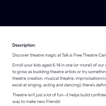
Description:
Discover theatre magic at Talk is Free Theatre Ca
Enroll your kids aged 6-14 in one (or more!) of our
to grow as budding theatre artists or try someth
theatre creation, musical theatre, improvisation/
excel at singing, acting and dancing), there's defi
Theatre isn't just a lot of fun--it helps build confid
way to make new friends!