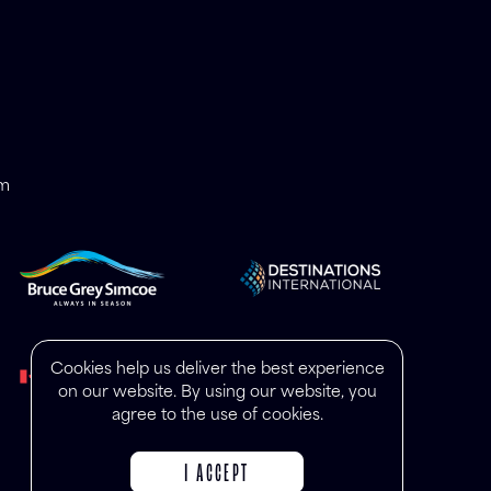
om
Cookies help us deliver the best experience
on our website. By using our website, you
agree to the use of cookies.
I ACCEPT