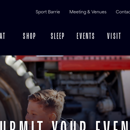
Sport Barrie
Meeting & Venues
Contac
AT
SHOP
SLEEP
EVENTS
VISIT