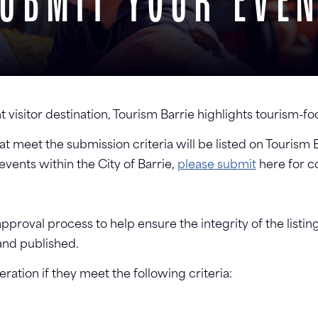
UBMIT YOUR EVE
t visitor destination, Tourism Barrie highlights tourism-
t meet the submission criteria will be listed on Tourism 
ents within the City of Barrie,
please submit
here for c
proval process to help ensure the integrity of the listin
and published.
ation if they meet the following criteria: