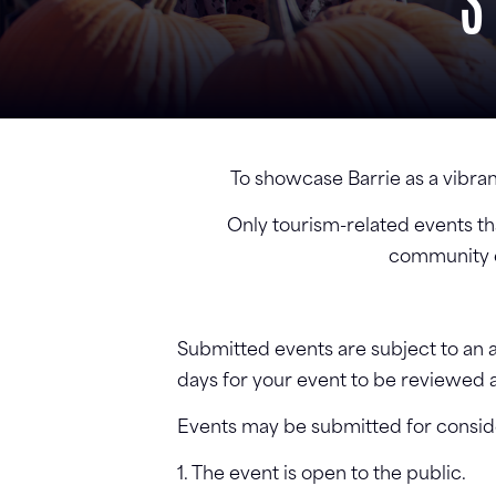
S
To showcase Barrie as a vibran
Only tourism-related events tha
community ev
Submitted events are subject to an ap
days for your event to be reviewed 
Events may be submitted for consider
1. The event is open to the public.