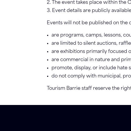
2. The event takes place within the C
3. Event details are publicly availabl
Events will not be published on the c
are programs, camps, lessons, cour
are limited to silent auctions, raf
are exhibitions primarily focused 
are commercial in nature and prima
promote, display, or include hate
do not comply with municipal, provi
Tourism Barrie staff reserve the righ