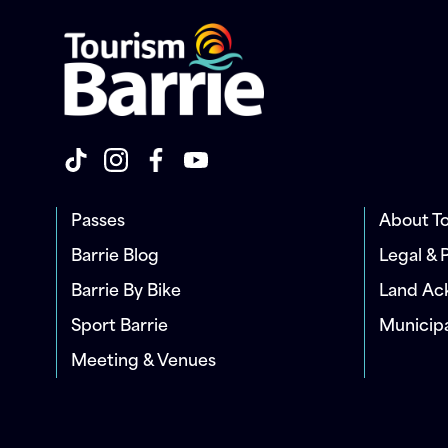
Passes
About To
Barrie Blog
Legal & 
Barrie By Bike
Land A
Sport Barrie
Municip
Meeting & Venues