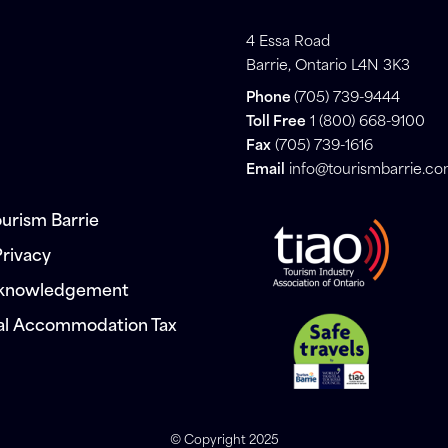
4 Essa Road
Barrie, Ontario L4N 3K3
Phone
(705) 739-9444
Toll Free
1 (800) 668-9100
Fax
(705) 739-1616
Email
info@tourismbarrie.c
urism Barrie
Privacy
cknowledgement
al Accommodation Tax
© Copyright 2025