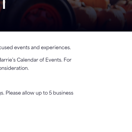
NT
focused events and experiences.
Barrie’s Calendar of Events. For
onsideration.
gs. Please allow up to 5 business