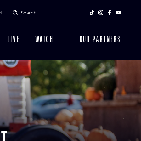
t
Search
LIVE
WATCH
OUR PARTNERS