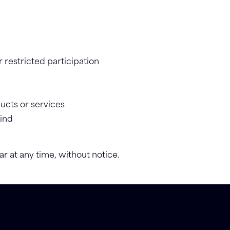
 restricted participation
ucts or services
kind
ar at any time, without notice.