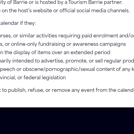
ity of Barrie or is hosted by a Tourism Barrie partner.
e on the host’s website or official social media channels.
alendar if they:
ses, or similar activities requiring paid enrolment and/or
fles, or online-only fundraising or awareness campaigns
on the display of items over an extended period
rily intended to advertise, promote, or sell regular prod
 speech or obscene/pornographic/sexual content of any 
ncial, or federal legislation
t to publish, refuse, or remove any event from the calend