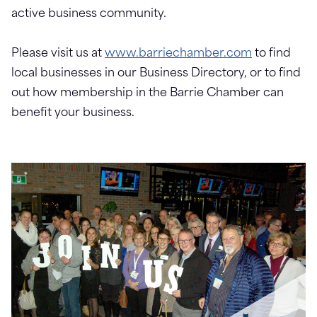
active business community.
Please visit us at
www.barriechamber.com
to find
local businesses in our Business Directory, or to find
out how membership in the Barrie Chamber can
benefit your business.