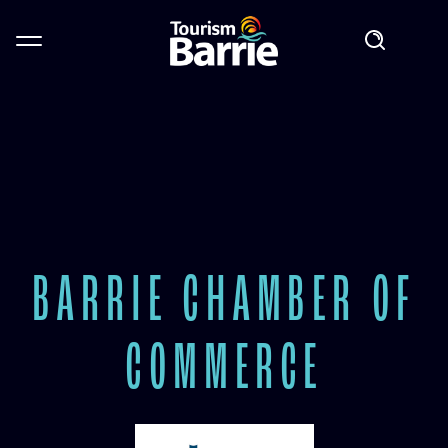
BARRIE CHAMBER OF
COMMERCE