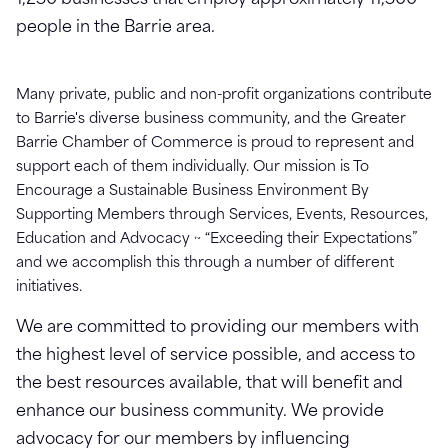
1,250 businesses that employ approximately 11,500
people in the Barrie area.
Many private, public and non-profit organizations contribute
to Barrie's diverse business community, and the Greater
Barrie Chamber of Commerce is proud to represent and
support each of them individually. Our mission is To
Encourage a Sustainable Business Environment By
Supporting Members through Services, Events, Resources,
Education and Advocacy ~ “Exceeding their Expectations”
and we accomplish this through a number of different
initiatives.
We are committed to providing our members with
the highest level of service possible, and access to
the best resources available, that will benefit and
enhance our business community. We provide
advocacy for our members by influencing