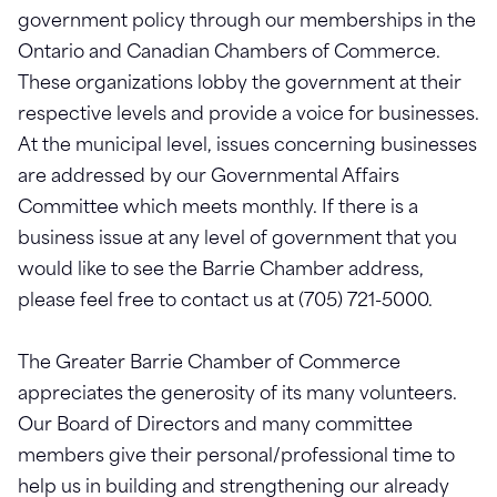
government policy through our memberships in the
Ontario and Canadian Chambers of Commerce.
These organizations lobby the government at their
respective levels and provide a voice for businesses.
At the municipal level, issues concerning businesses
are addressed by our Governmental Affairs
Committee which meets monthly. If there is a
business issue at any level of government that you
would like to see the Barrie Chamber address,
please feel free to contact us at (705) 721-5000.
The Greater Barrie Chamber of Commerce
appreciates the generosity of its many volunteers.
Our Board of Directors and many committee
members give their personal/professional time to
help us in building and strengthening our already