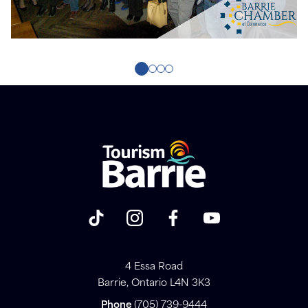
4 Essa Road
Barrie, Ontario L4N 3K3
Phone
(705) 739-9444