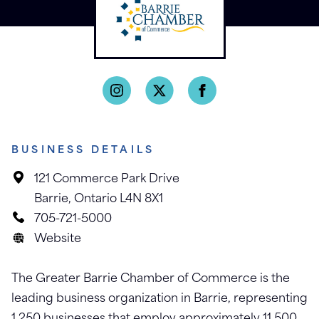
BUSINESS DETAILS
121 Commerce Park Drive
Barrie, Ontario L4N 8X1
705-721-5000
Website
The Greater Barrie Chamber of Commerce is the
leading business organization in Barrie, representing