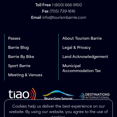
Toll Free
1 (800) 668-9100
Fax
(705) 739-1616
Email
info@tourismbarrie.com
Passes
About Tourism Barrie
Barrie Blog
Legal & Privacy
Barrie By Bike
Land Acknowledgement
Sport Barrie
Municipal
Accommodation Tax
Meeting & Venues
Cookies help us deliver the best experience on our
website. By using our website, you agree to the use of