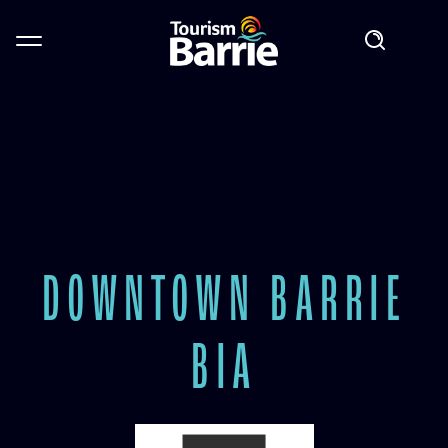
DOWNTOWN BARRIE
BIA