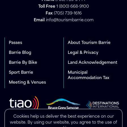
Toll Free
1 (800) 668-9100
Fax
(705) 739-1616
Email
info@tourismbarrie.com
Passes
About Tourism Barrie
Barrie Blog
Legal & Privacy
Barrie By Bike
Land Acknowledgement
Sport Barrie
Municipal
Accommodation Tax
Meeting & Venues
Cookies help us deliver the best experience on our
website. By using our website, you agree to the use of