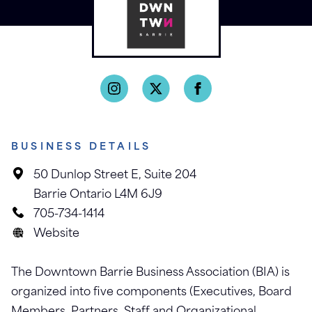
BUSINESS DETAILS
50 Dunlop Street E, Suite 204
Barrie Ontario L4M 6J9
705-734-1414
Website
The Downtown Barrie Business Association (BIA) is
organized into five components (Executives, Board