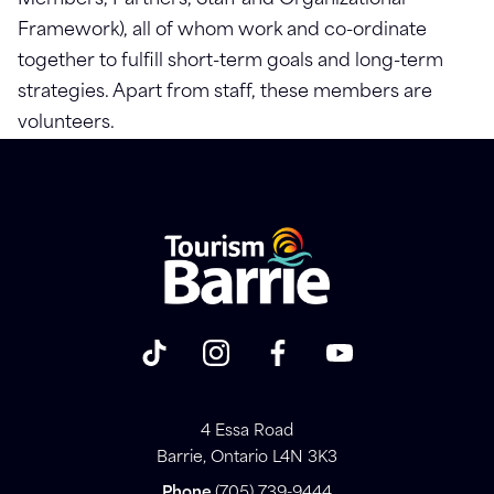
Members, Partners, Staff and Organizational
Framework), all of whom work and co-ordinate
together to fulfill short-term goals and long-term
strategies. Apart from staff, these members are
volunteers.
4 Essa Road
Barrie, Ontario L4N 3K3
Phone
(705) 739-9444