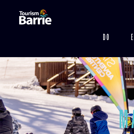
DO
E
M