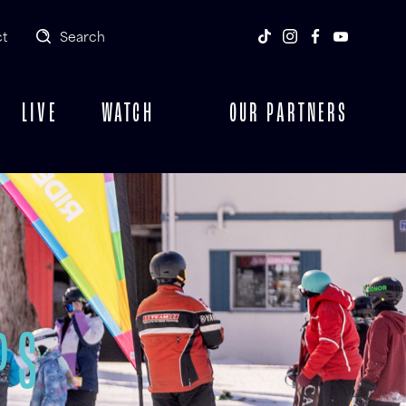
t
Search
LIVE
WATCH
OUR PARTNERS
PS