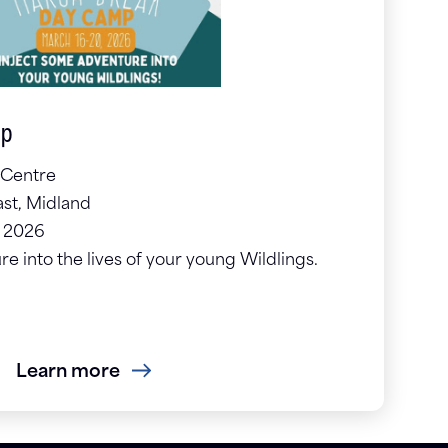
mp
 Centre
st, Midland
, 2026
e into the lives of your young Wildlings.
Learn more