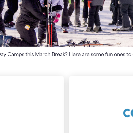
Day Camps this March Break? Here are some fun ones to