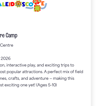
ure Camp
 Centre
e
, 2026
, interactive play, and exciting trips to
st popular attractions. A perfect mix of field
ames, crafts, and adventure — making this
 exciting one yet! (Ages 5-10)