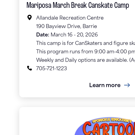
Mariposa March Break Canskate Camp
Allandale Recreation Centre
190 Bayview Drive, Barrie
Date:
March 16 - 20, 2026
This camp is for CanSkaters and figure ska
This program runs from 9:00 am-4:00 pm
Weekly and Daily options are available. (
705-721-1223
Learn more