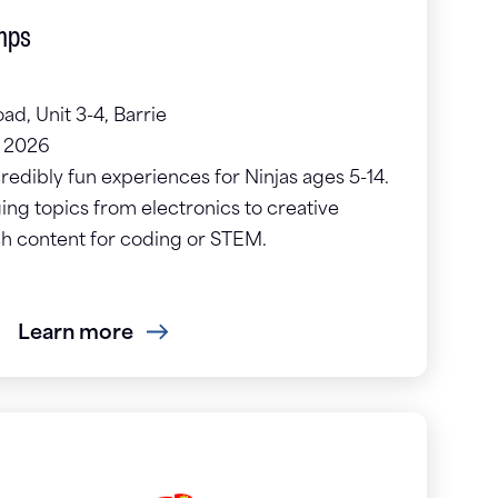
mps
ad, Unit 3-4, Barrie
, 2026
credibly fun experiences for Ninjas ages 5-14.
g topics from electronics to creative
ch content for coding or STEM.
Learn more