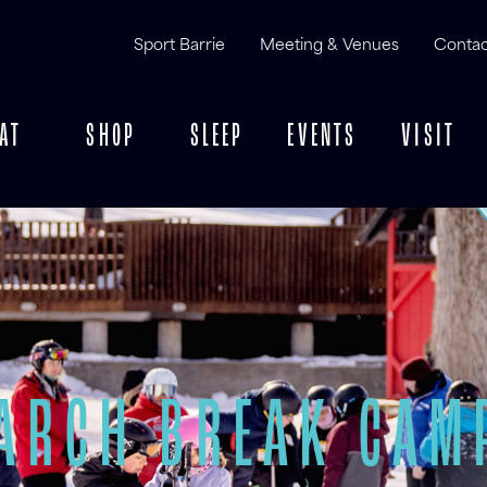
Sport Barrie
Meeting & Venues
Contac
AT
SHOP
SLEEP
EVENTS
VISIT
ARCH BREAK CAM