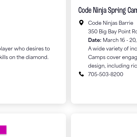
Code Ninja Spring Ca
Code Ninjas Barrie
350 Big Bay Point Ro
Date:
March 16 - 20
layer who desires to
A wide variety of in
kills on the diamond.
Camps cover engagin
design, including ri
705-503-8200