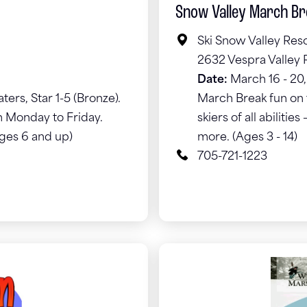
Snow Valley March B
Ski Snow Valley Res
2632 Vespra Valley 
Date:
March 16 - 20
ters, Star 1-5 (Bronze).
March Break fun on t
 Monday to Friday.
skiers of all abiliti
Ages 6 and up)
more. (Ages 3 - 14)
705-721-1223