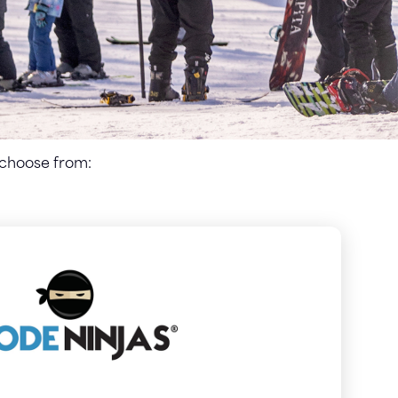
 choose from: