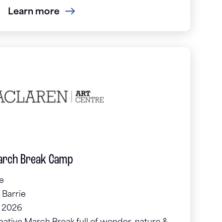
Learn more
March Break Camp
e
 Barrie
, 2026