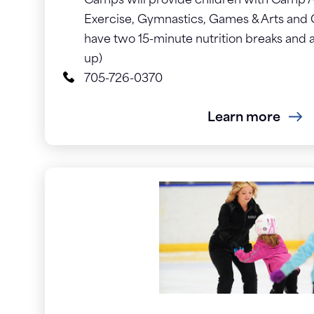
Camps will provide children with Camp Ac
Exercise, Gymnastics, Games & Arts and 
have two 15-minute nutrition breaks and a
up)
705-726-0370
Learn more