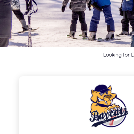
Looking for 