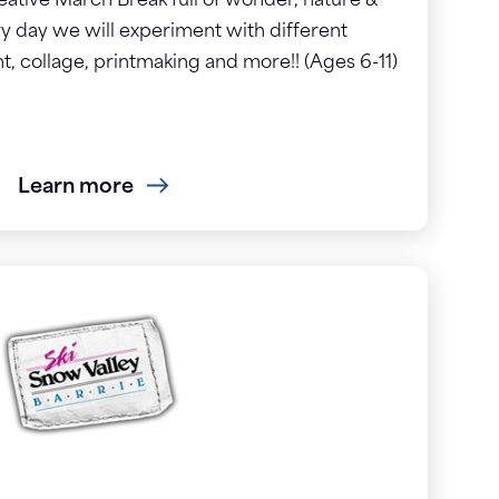
reative March Break full of wonder, nature &
ry day we will experiment with different
t, collage, printmaking and more!! (Ages 6-11)
Learn more