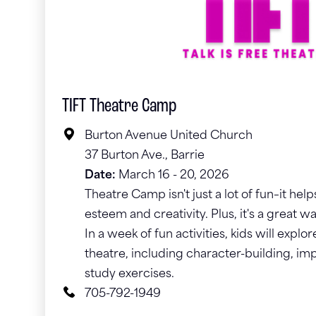
TIFT Theatre Camp
Burton Avenue United Church
37 Burton Ave., Barrie
Date:
March 16 - 20, 2026
Theatre Camp isn't just a lot of fun–it help
esteem and creativity. Plus, it's a great 
In a week of fun activities, kids will expl
theatre, including character-building, im
study exercises.
705-792-1949