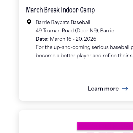
March Break Indoor Camp
Barrie Baycats Baseball
49 Truman Road (Door N9), Barrie
Date:
March 16 - 20, 2026
For the up-and-coming serious baseball p
become a better player and refine their s
Learn more