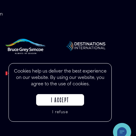
om
Cookies help us deliver the best experience
on our website. By using our website, you
agree to the use of cookies.
I ACCEPT
I refuse