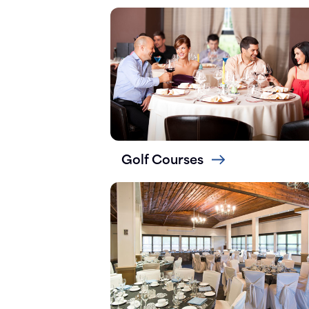
Golf Courses