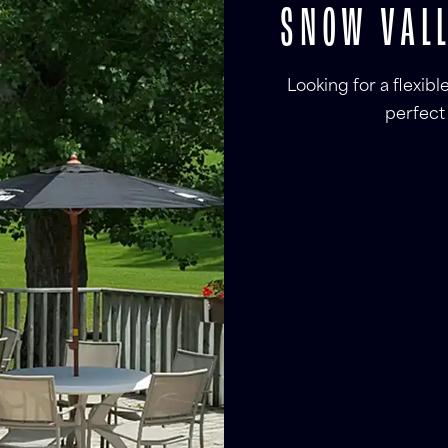
SNOW VALL
Looking for a flexib
perfect 