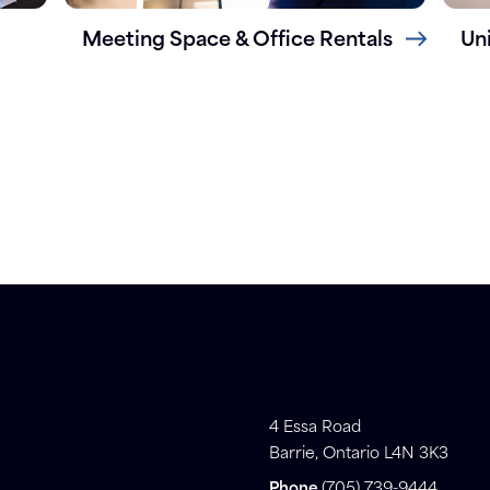
Meeting Space & Office Rentals
Un
4 Essa Road
Barrie, Ontario L4N 3K3
Phone
(705) 739-9444