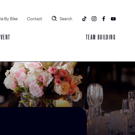
ie By Bike
Contact
Search
EVENT
TEAM BUILDING