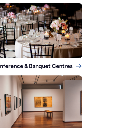
nference & Banquet Centres