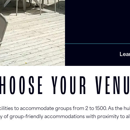
Lea
HOOSE YOUR VEN
cilities to accommodate groups from 2 to 1500. As the hu
ety of group-friendly accommodations with proximity to al