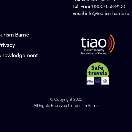
Toll Free
1 (800) 668-9100
Email
info@tourismbarrie.c
urism Barrie
Privacy
cknowledgement
© Copyright 2025
All Rights Reserved to Tourism Barrie