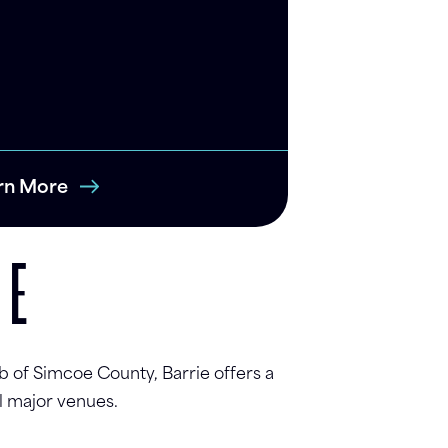
rn More
UE
b of Simcoe County, Barrie offers a
l major venues.