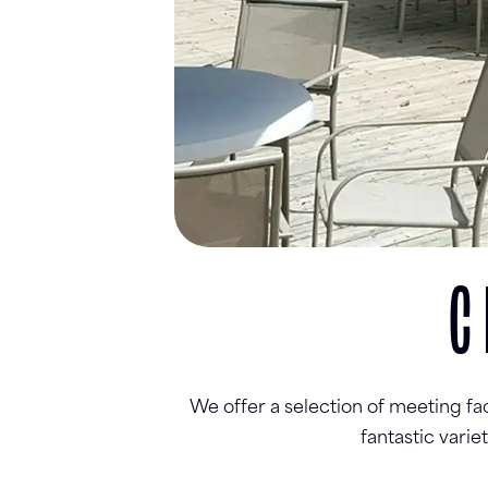
C
We offer a selection of meeting fa
fantastic vari