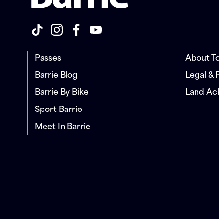
Passes
About To
Barrie Blog
Legal & 
Barrie By Bike
Land A
Sport Barrie
Meet In Barrie