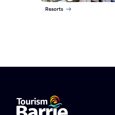
Resorts