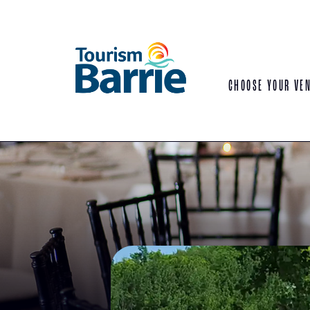
CHOOSE YOUR VE