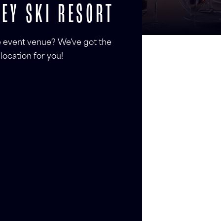
EY SKI RESORT
le event venue? We've got the
location for you!