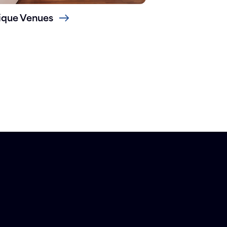
ique Venues