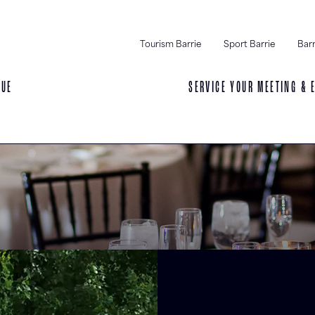
Tourism Barrie
Sport Barrie
Barr
NUE
SERVICE YOUR MEETING & 