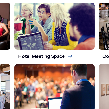
Hotel Meeting Space
Co