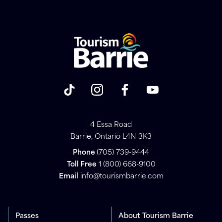
4 Essa Road
Barrie, Ontario L4N 3K3
Phone
(705) 739-9444
Toll Free
1 (800) 668-9100
Email
info@tourismbarrie.com
Passes
About Tourism Barrie