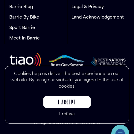
Barrie Blog
Legal & Privacy
Barrie By Bike
Land Acknowledgement
Sport Barrie
Meet In Barrie
Cookies help us deliver the best experience on our
website. By using our website, you agree to the use of
cookies.
I ACCEPT
I refuse
© Copyright 2025
All Rights Reserved to Tourism Barrie