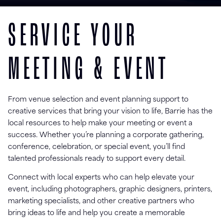
SERVICE YOUR
MEETING & EVENT
From venue selection and event planning support to
creative services that bring your vision to life, Barrie has the
local resources to help make your meeting or event a
success. Whether you’re planning a corporate gathering,
conference, celebration, or special event, you’ll find
talented professionals ready to support every detail.
Connect with local experts who can help elevate your
event, including photographers, graphic designers, printers,
marketing specialists, and other creative partners who
bring ideas to life and help you create a memorable