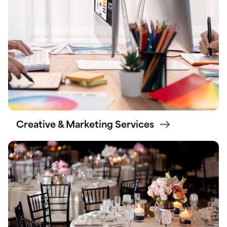
Creative & Marketing Services