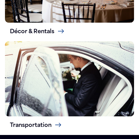
Décor & Rentals
Transportation