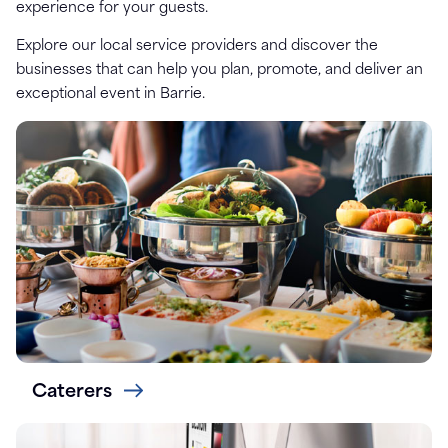
experience for your guests.
Explore our local service providers and discover the
businesses that can help you plan, promote, and deliver an
exceptional event in Barrie.
Caterers