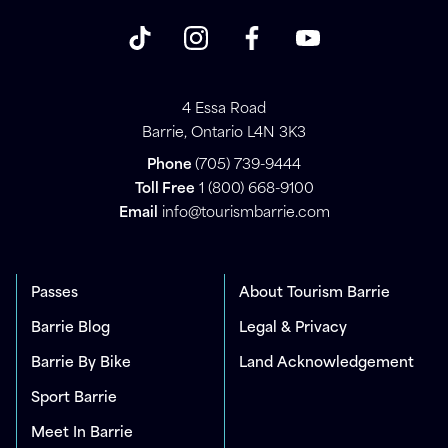
4 Essa Road
Barrie, Ontario L4N 3K3
Phone
(705) 739-9444
Toll Free
1 (800) 668-9100
Email
info@tourismbarrie.com
Passes
About Tourism Barrie
Barrie Blog
Legal & Privacy
Barrie By Bike
Land Acknowledgement
Sport Barrie
Meet In Barrie