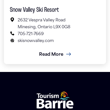
Snow Valley Ski Resort
2632 Vespra Valley Road
Minesing, Ontario L9X 0G8
705-721-7669
skisnowvalley.com
Read More