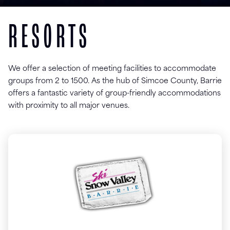
RESORTS
We offer a selection of meeting facilities to accommodate
groups from 2 to 1500. As the hub of Simcoe County, Barrie
offers a fantastic variety of group-friendly accommodations
with proximity to all major venues.