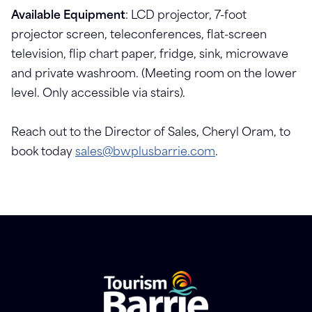
Available Equipment
: LCD projector, 7-foot
projector screen, teleconferences, flat-screen
television, flip chart paper, fridge, sink, microwave
and private washroom. (Meeting room on the lower
level. Only accessible via stairs).
Reach out to the Director of Sales, Cheryl Oram, to
book today
sales@bwplusbarrie.com
.