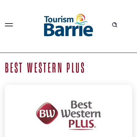
BEST WESTERN PLUS