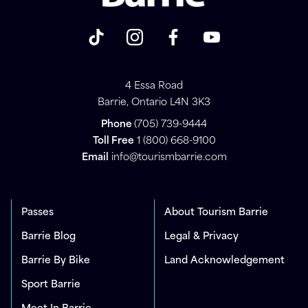
4 Essa Road
Barrie, Ontario L4N 3K3
Phone
(705) 739-9444
Toll Free
1 (800) 668-9100
Email
info@tourismbarrie.com
Passes
About Tourism Barrie
Barrie Blog
Legal & Privacy
Barrie By Bike
Land Acknowledgement
Sport Barrie