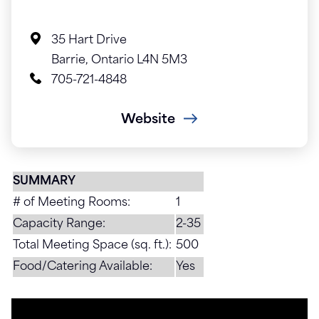
35 Hart Drive
Barrie, Ontario L4N 5M3
705-721-4848
Website
SUMMARY
# of Meeting Rooms:
1
Capacity Range:
2-35
Total Meeting Space (sq. ft.):
500
Food/Catering Available:
Yes