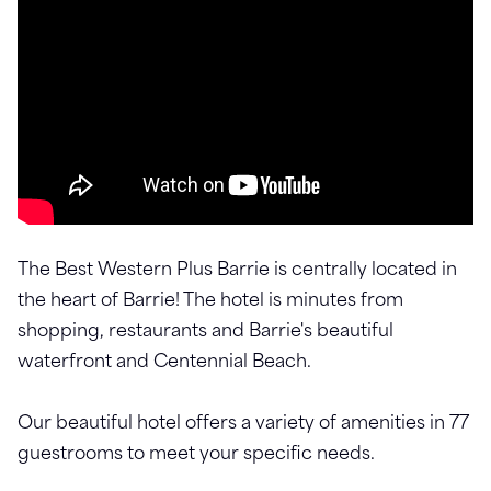
The Best Western Plus Barrie is centrally located in
the heart of Barrie! The hotel is minutes from
shopping, restaurants and Barrie's beautiful
waterfront and Centennial Beach.
Our beautiful hotel offers a variety of amenities in 77
guestrooms to meet your specific needs.