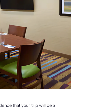
dence that your trip will be a