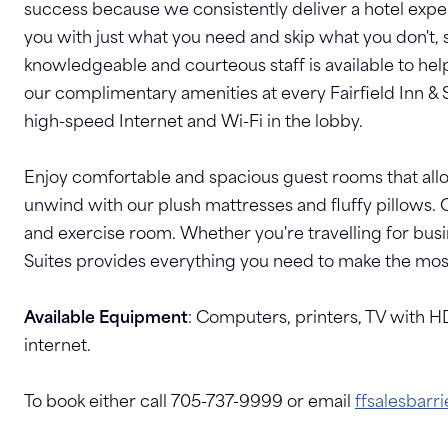
success because we consistently deliver a hotel exper
you with just what you need and skip what you don't, 
knowledgeable and courteous staff is available to hel
our complimentary amenities at every Fairfield Inn & S
high-speed Internet and Wi-Fi in the lobby.
Enjoy comfortable and spacious guest rooms that allo
unwind with our plush mattresses and fluffy pillows. 
and exercise room. Whether you're travelling for busin
Suites provides everything you need to make the most 
Available Equipment
: Computers, printers, TV with H
internet.
To book either call 705-737-9999 or email
ffsalesbarr