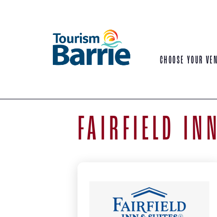
CHOOSE YOUR VE
FAIRFIELD IN