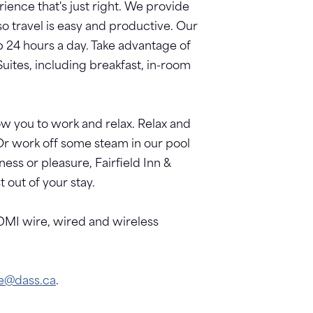
ience that's just right. We provide
so travel is easy and productive. Our
p 24 hours a day. Take advantage of
uites, including breakfast, in-room
w you to work and relax. Relax and
Or work off some steam in our pool
ess or pleasure, Fairfield Inn &
out of your stay.
DMI wire, wired and wireless
ie@dass.ca
.