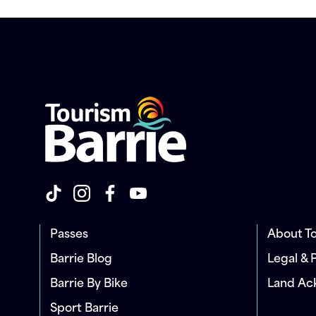
Passes
About To
Barrie Blog
Legal & 
Barrie By Bike
Land A
Sport Barrie