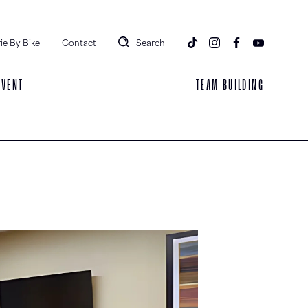
ie By Bike
Contact
Search
EVENT
TEAM BUILDING