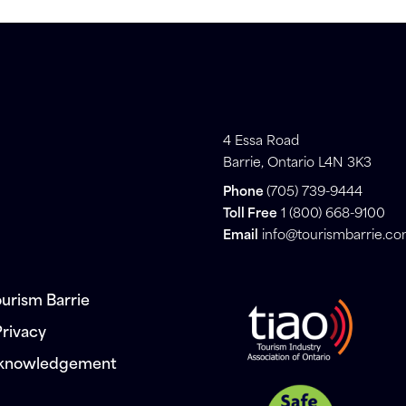
4 Essa Road
Barrie, Ontario L4N 3K3
Phone
(705) 739-9444
Toll Free
1 (800) 668-9100
Email
info@tourismbarrie.c
urism Barrie
Privacy
cknowledgement