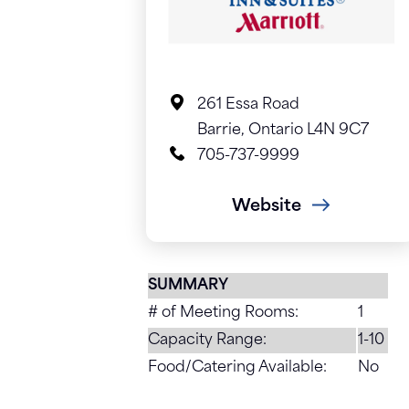
261 Essa Road
Barrie, Ontario L4N 9C7
705-737-9999
Website
SUMMARY
# of Meeting Rooms:
1
Capacity Range:
1-10
Food/Catering Available:
No