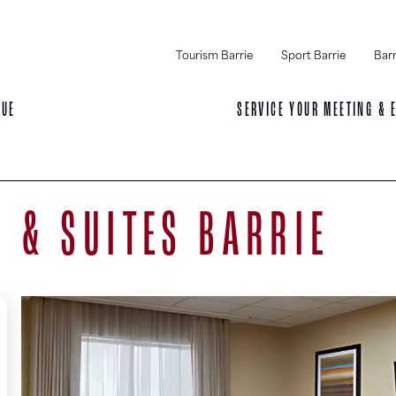
Tourism Barrie
Sport Barrie
Barr
NUE
SERVICE YOUR MEETING & 
N & SUITES BARRIE