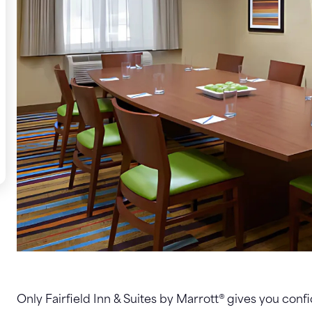
Only Fairfield Inn & Suites by Marrott® gives you confi