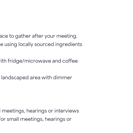
lace to gather after your meeting.
se using locally sourced ingredients
with fridge/microwave and coffee
 landscaped area with dimmer
l meetings, hearings or interviews
for small meetings, hearings or