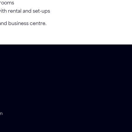
 rooms
with rental and set-ups
 and business centre.
om