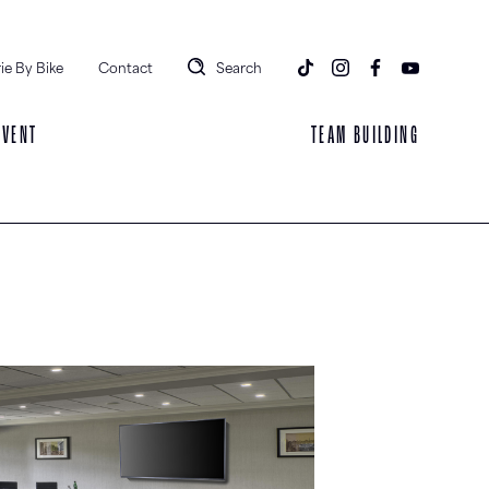
ie By Bike
Contact
Search
EVENT
TEAM BUILDING