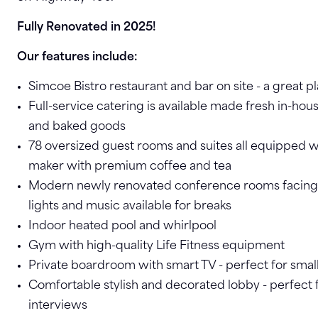
Fully Renovated in 2025!
Our features include:
Simcoe Bistro restaurant and bar on site - a great p
Full-service catering is available made fresh in-hou
and baked goods
78 oversized guest rooms and suites all equipped 
maker with premium coffee and tea
Modern newly renovated conference rooms facing
lights and music available for breaks
Indoor heated pool and whirlpool
Gym with high-quality Life Fitness equipment
Private boardroom with smart TV - perfect for smal
Comfortable stylish and decorated lobby - perfect 
interviews