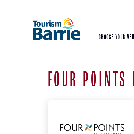
CHOOSE YOUR VE
FOUR POINTS 