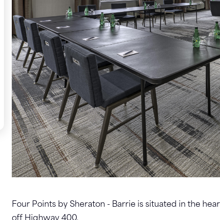
Four Points by Sheraton - Barrie is situated in the hea
off Highway 400.