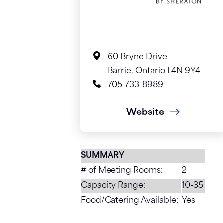
60 Bryne Drive
Barrie, Ontario L4N 9Y4
705-733-8989
Website
SUMMARY
# of Meeting Rooms:
2
Capacity Range:
10-35
Food/Catering Available:
Yes