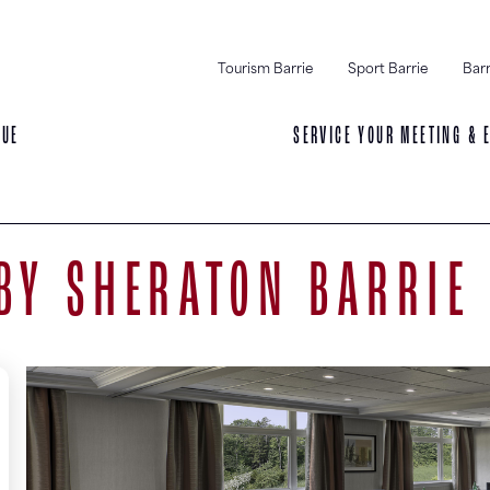
Tourism Barrie
Sport Barrie
Barr
NUE
SERVICE YOUR MEETING & 
BY SHERATON BARRIE