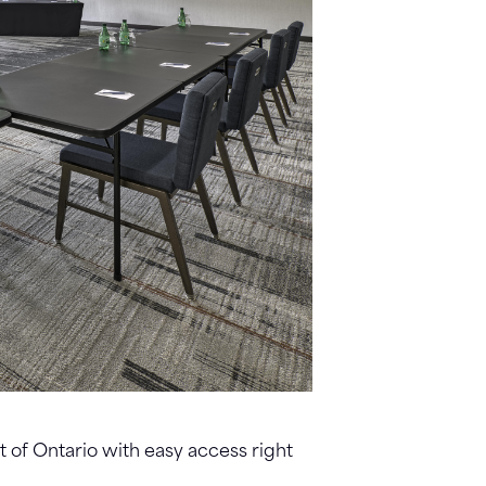
rt of Ontario with easy access right