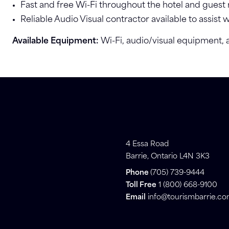
Fast and free Wi-Fi throughout the hotel and guest
Reliable Audio Visual contractor available to assist 
Available Equipment:
Wi-Fi, audio/visual equipment,
4 Essa Road
Barrie, Ontario L4N 3K3
Phone
(705) 739-9444
Toll Free
1 (800) 668-9100
Email
info@tourismbarrie.c