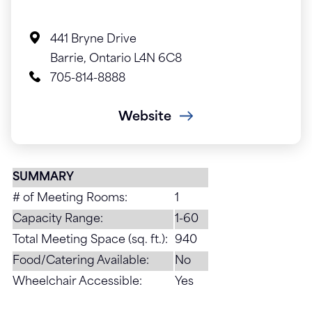
441 Bryne Drive
Barrie, Ontario L4N 6C8
705-814-8888
Website
SUMMARY
# of Meeting Rooms:
1
Capacity Range:
1-60
Total Meeting Space (sq. ft.):
940
Food/Catering Available:
No
Wheelchair Accessible:
Yes