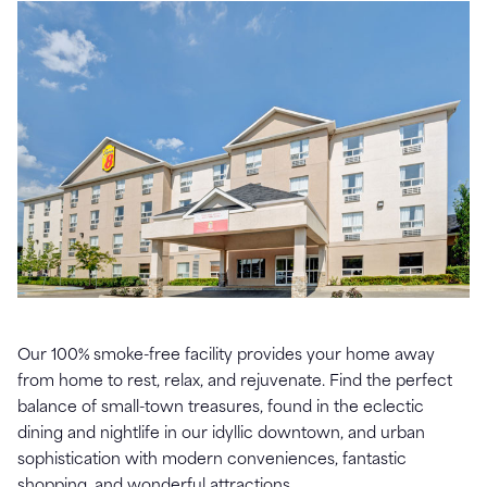
Our 100% smoke-free facility provides your home away
from home to rest, relax, and rejuvenate. Find the perfect
balance of small-town treasures, found in the eclectic
dining and nightlife in our idyllic downtown, and urban
sophistication with modern conveniences, fantastic
shopping, and wonderful attractions.