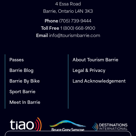
4 Essa Road
Barrie, Ontario L4N 3K3
Phone
(705) 739-9444
Toll Free
1 (800) 668-9100
Email
info@tourismbarrie.com
Passes
About Tourism Barrie
Barrie Blog
Legal & Privacy
Barrie By Bike
Land Acknowledgement
Sport Barrie
Meet In Barrie