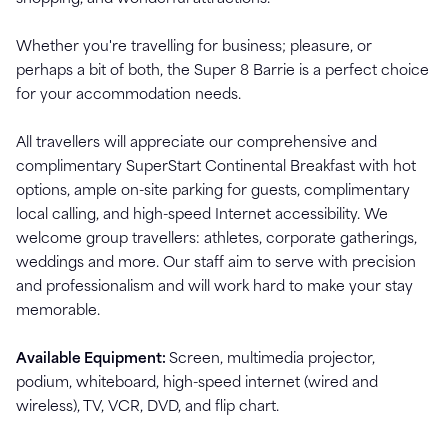
Whether you're travelling for business; pleasure, or
perhaps a bit of both, the Super 8 Barrie is a perfect choice
for your accommodation needs.
All travellers will appreciate our comprehensive and
complimentary SuperStart Continental Breakfast with hot
options, ample on-site parking for guests, complimentary
local calling, and high-speed Internet accessibility. We
welcome group travellers: athletes, corporate gatherings,
weddings and more. Our staff aim to serve with precision
and professionalism and will work hard to make your stay
memorable.
Available Equipment:
Screen, multimedia projector,
podium, whiteboard, high-speed internet (wired and
wireless), TV, VCR, DVD, and flip chart.