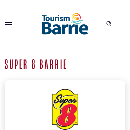
SUPER 8 BARRIE