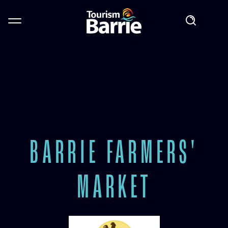
BARRIE FARMERS'
MARKET