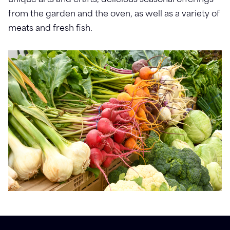
unique arts and crafts, delicious seasonal offerings
from the garden and the oven, as well as a variety of
meats and fresh fish.