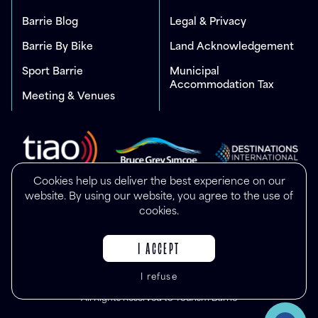
Barrie Blog
Legal & Privacy
Barrie By Bike
Land Acknowledgement
Sport Barrie
Municipal
Accommodation Tax
Meeting & Venues
Cookies help us deliver the best experience on our
website. By using our website, you agree to the use of
cookies.
I ACCEPT
I refuse
© Copyright 2025
All Rights Reserved to Tourism Barrie