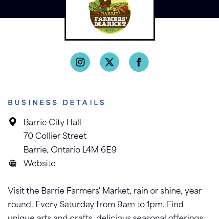
BUSINESS DETAILS
Barrie City Hall
70 Collier Street
Barrie, Ontario L4M 6E9
Website
Visit the Barrie Farmers' Market, rain or shine, year
round. Every Saturday from 9am to 1pm. Find