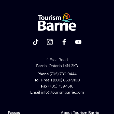
4 Essa Road
Barrie, Ontario L4N 3K3
Phone
(705) 739-9444
Toll Free
1 (800) 668-9100
Fax
(705) 739-1616
Email
info@tourismbarrie.com
Passes
About Tourism Barrie