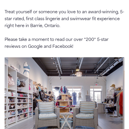
Treat yourself or someone you love to an award-winning, 5-
star rated, first class lingerie and swimwear fit experience
right here in Barrie, Ontario.
Please take a moment to read our over *200* 5-star
reviews on Google and Facebook!