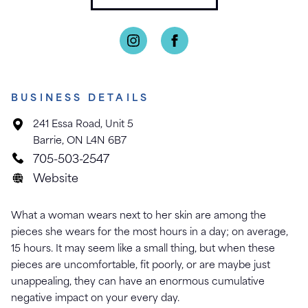
BUSINESS DETAILS
241 Essa Road, Unit 5
Barrie, ON L4N 6B7
705-503-2547
Website
What a woman wears next to her skin are among the
pieces she wears for the most hours in a day; on average,
15 hours. It may seem like a small thing, but when these
pieces are uncomfortable, fit poorly, or are maybe just
unappealing, they can have an enormous cumulative
negative impact on your every day.