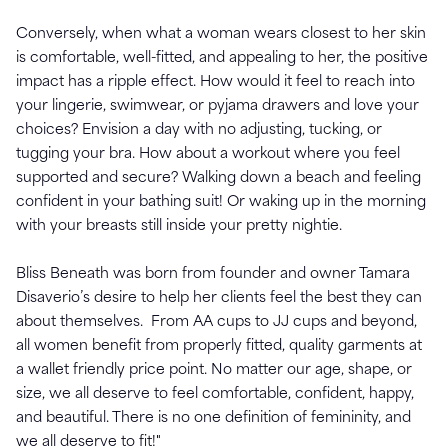
Conversely, when what a woman wears closest to her skin
is comfortable, well-fitted, and appealing to her, the positive
impact has a ripple effect. How would it feel to reach into
your lingerie, swimwear, or pyjama drawers and love your
choices? Envision a day with no adjusting, tucking, or
tugging your bra. How about a workout where you feel
supported and secure? Walking down a beach and feeling
confident in your bathing suit! Or waking up in the morning
with your breasts still inside your pretty nightie.
Bliss Beneath was born from founder and owner Tamara
Disaverio’s desire to help her clients feel the best they can
about themselves. From AA cups to JJ cups and beyond,
all women benefit from properly fitted, quality garments at
a wallet friendly price point. No matter our age, shape, or
size, we all deserve to feel comfortable, confident, happy,
and beautiful. There is no one definition of femininity, and
we all deserve to fit!"