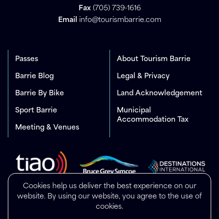
Fax
(705) 739-1616
Email
info@tourismbarrie.com
Passes
About Tourism Barrie
Barrie Blog
Legal & Privacy
Barrie By Bike
Land Acknowledgement
Sport Barrie
Municipal
Accommodation Tax
Meeting & Venues
Cookies help us deliver the best experience on our
website. By using our website, you agree to the use of
cookies.