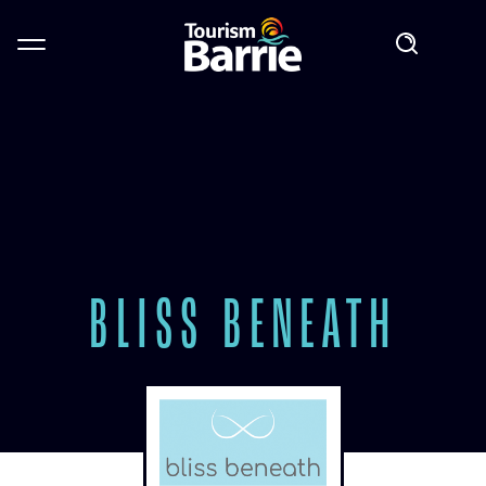
BLISS BENEATH