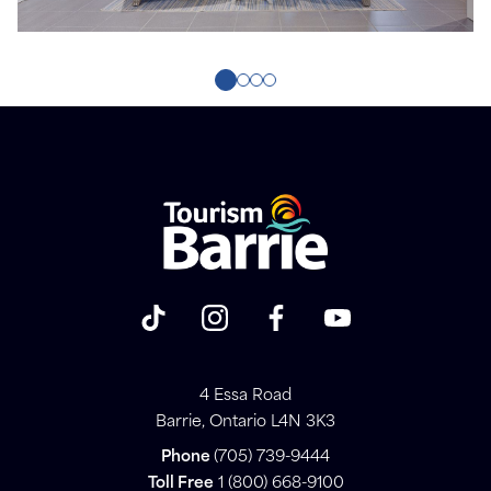
4 Essa Road
Barrie, Ontario L4N 3K3
Phone
(705) 739-9444
Toll Free
1 (800) 668-9100