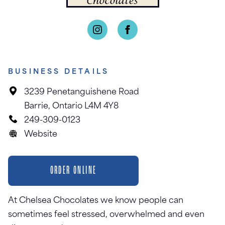
BUSINESS DETAILS
3239 Penetanguishene Road
Barrie, Ontario L4M 4Y8
249-309-0123
Website
ORDER ONLINE
At Chelsea Chocolates we know people can
sometimes feel stressed, overwhelmed and even