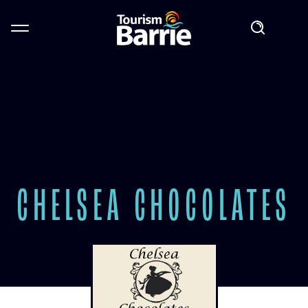
CHELSEA CHOCOLATES