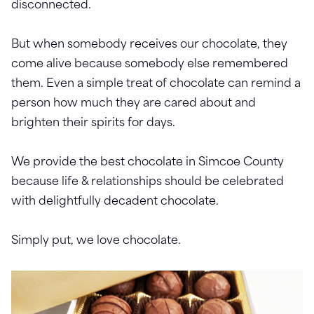
disconnected.
But when somebody receives our chocolate, they
come alive because somebody else remembered
them. Even a simple treat of chocolate can remind a
person how much they are cared about and
brighten their spirits for days.
We provide the best chocolate in Simcoe County
because life & relationships should be celebrated
with delightfully decadent chocolate.
Simply put, we love chocolate.