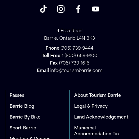
4 Essa Road
Barrie, Ontario L4N 3K3
Phone
(705) 739-9444
Toll Free
1 (800) 668-9100
Fax
(705) 739-1616
Email
info@tourismbarrie.com
Passes
About Tourism Barrie
Barrie Blog
Legal & Privacy
Barrie By Bike
Land Acknowledgement
Sport Barrie
Municipal
Accommodation Tax