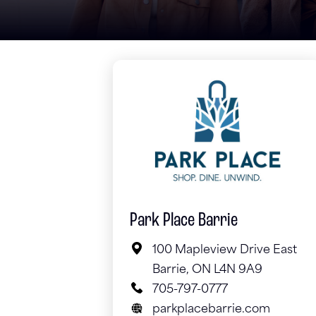
Park Place Barrie
100 Mapleview Drive East
Barrie, ON L4N 9A9
705-797-0777
parkplacebarrie.com