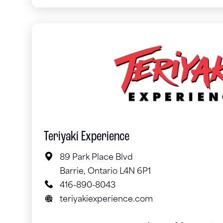
Teriyaki Experience
89 Park Place Blvd
Barrie, Ontario L4N 6P1
416-890-8043
teriyakiexperience.com