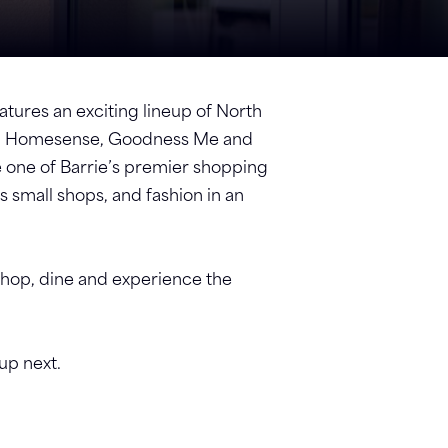
atures an exciting lineup of North
a’s, Homesense, Goodness Me and
 one of Barrie’s premier shopping
s small shops, and fashion in an
 shop, dine and experience the
 up next.