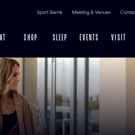
Sport Barrie
Meeting & Venues
Contac
AT
SHOP
SLEEP
EVENTS
VISIT