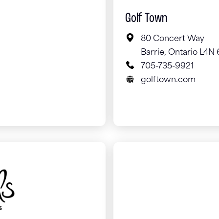
Golf Town
80 Concert Way
Barrie, Ontario L4N
705-735-9921
golftown.com