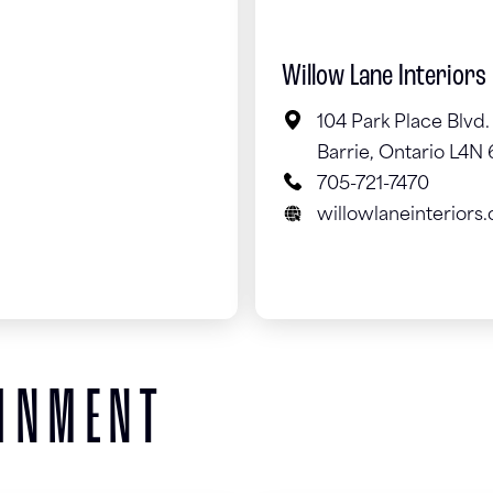
Willow Lane Interiors
104 Park Place Blvd.
Barrie, Ontario L4N
705-721-7470
willowlaneinteriors.
AINMENT