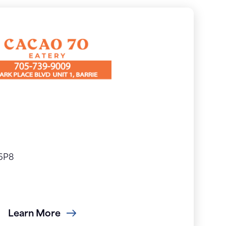
 6P8
Learn More