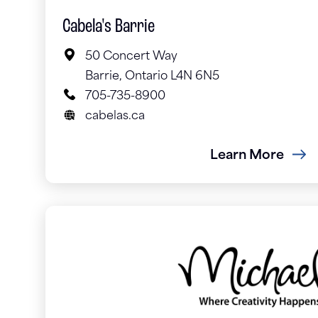
Cabela's Barrie
50 Concert Way
Barrie, Ontario L4N 6N5
705-735-8900
cabelas.ca
Learn More