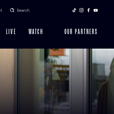
t
Search
LIVE
WATCH
OUR PARTNERS