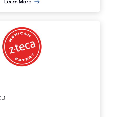
Learn More
0L1