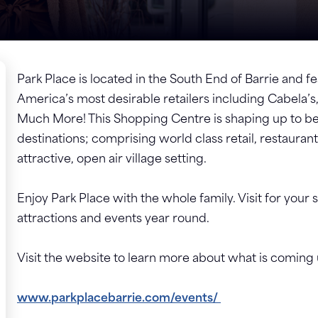
Park Place is located in the South End of Barrie and fe
America’s most desirable retailers including Cabel
Much More! This Shopping Centre is shaping up to be
destinations; comprising world class retail, restaurant
attractive, open air village setting.
Enjoy Park Place with the whole family. Visit for your
attractions and events year round.
Visit the website to learn more about what is coming
www.parkplacebarrie.com/events/