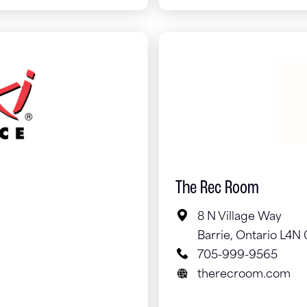
The Rec Room
8 N Village Way
Barrie, Ontario L4N
705-999-9565
therecroom.com