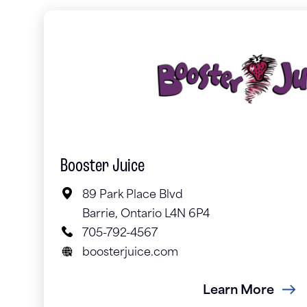
Booster Juice
89 Park Place Blvd
Barrie, Ontario L4N 6P4
705-792-4567
boosterjuice.com
Learn More