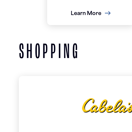
Learn More
SHOPPING