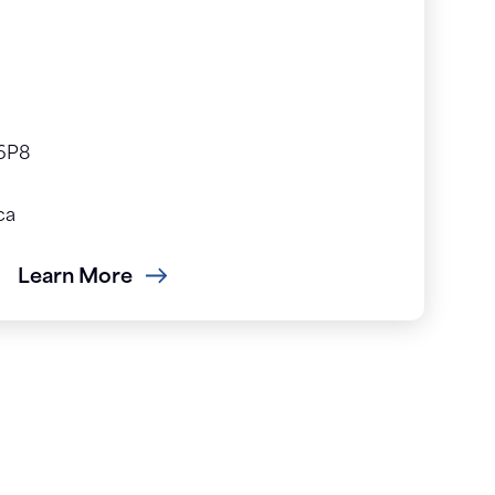
 6P8
ca
Learn More