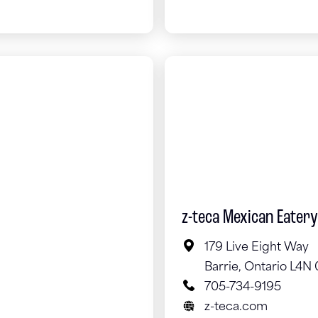
z-teca Mexican Eatery
179 Live Eight Way
Barrie, Ontario L4N 
705-734-9195
z-teca.com