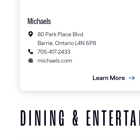
Michaels
80 Park Place Blvd
Barrie, Ontario L4N 6P8
705-417-2433
michaels.com
Learn More
DINING & ENTERT