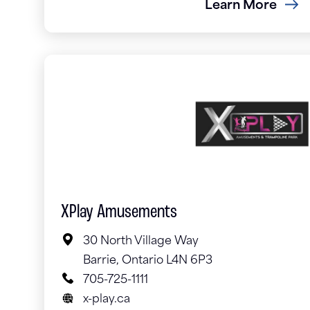
Learn More
XPlay Amusements
30 North Village Way
Barrie, Ontario L4N 6P3
705-725-1111
x-play.ca