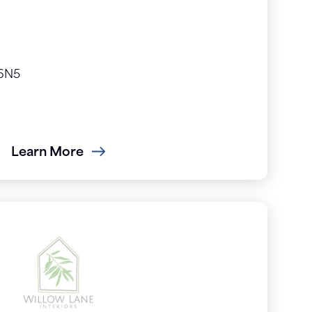
 6N5
Learn More