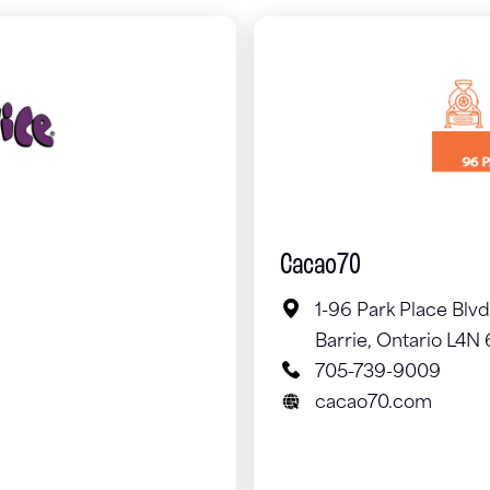
Cacao70
1-96 Park Place Blvd
Barrie, Ontario L4N
705-739-9009
cacao70.com