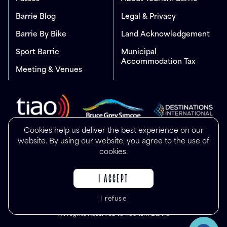
Barrie Blog
Legal & Privacy
Barrie By Bike
Land Acknowledgement
Sport Barrie
Municipal
Accommodation Tax
Meeting & Venues
Cookies help us deliver the best experience on our
website. By using our website, you agree to the use of
cookies.
I ACCEPT
I refuse
© Copyright 2025
All Rights Reserved to Tourism Barrie