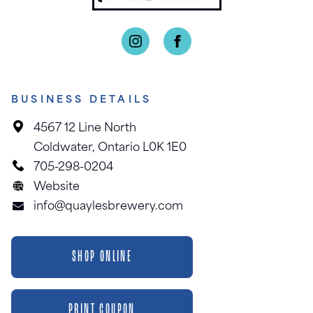
BUSINESS DETAILS
4567 12 Line North
Coldwater, Ontario L0K 1E0
705-298-0204
Website
info@quaylesbrewery.com
SHOP ONLINE
PRINT COUPON