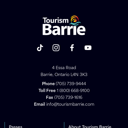
4 Essa Road
Barrie, Ontario L4N 3K3
Phone
(705) 739-9444
Toll Free
1 (800) 668-9100
Fax
(705) 739-1616
Email
info@tourismbarrie.com
Passes
About Tourism Barrie