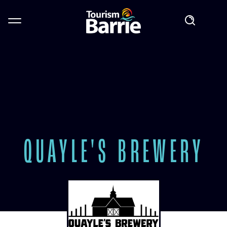
QUAYLE'S BREWERY