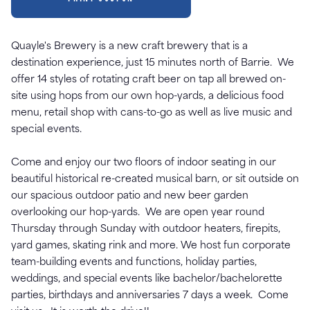
Quayle's Brewery is a new craft brewery that is a
destination experience, just 15 minutes north of Barrie. We
offer 14 styles of rotating craft beer on tap all brewed on-
site using hops from our own hop-yards, a delicious food
menu, retail shop with cans-to-go as well as live music and
special events.
Come and enjoy our two floors of indoor seating in our
beautiful historical re-created musical barn, or sit outside on
our spacious outdoor patio and new beer garden
overlooking our hop-yards. We are open year round
Thursday through Sunday with outdoor heaters, firepits,
yard games, skating rink and more. We host fun corporate
team-building events and functions, holiday parties,
weddings, and special events like bachelor/bachelorette
parties, birthdays and anniversaries 7 days a week. Come