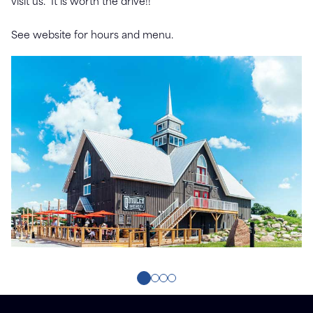
visit us. It is worth the drive!!
See website for hours and menu.