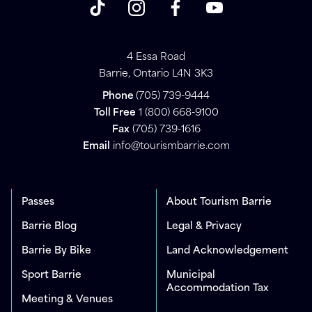
4 Essa Road
Barrie, Ontario L4N 3K3
Phone
(705) 739-9444
Toll Free
1 (800) 668-9100
Fax
(705) 739-1616
Email
info@tourismbarrie.com
Passes
About Tourism Barrie
Barrie Blog
Legal & Privacy
Barrie By Bike
Land Acknowledgement
Sport Barrie
Municipal
Accommodation Tax
Meeting & Venues