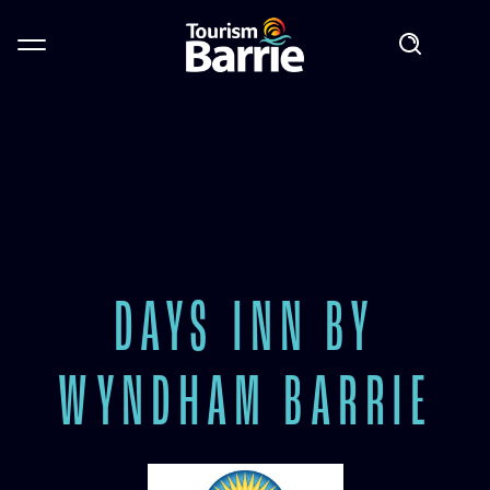
DAYS INN BY
WYNDHAM BARRIE