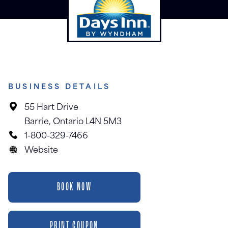
BUSINESS DETAILS
55 Hart Drive
Barrie, Ontario L4N 5M3
1-800-329-7466
Website
BOOK NOW
PRINT COUPON