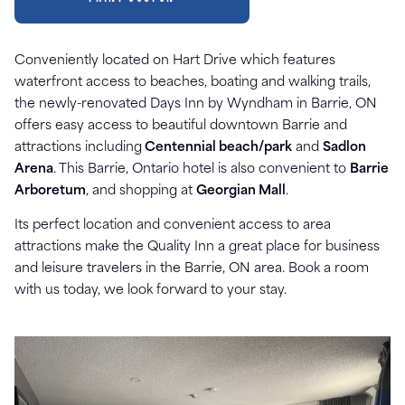
Conveniently located on Hart Drive which features
waterfront access to beaches, boating and walking trails,
the newly-renovated Days Inn by Wyndham in Barrie, ON
offers easy access to beautiful downtown Barrie and
attractions including
Centennial beach/park
and
Sadlon
Arena
. This Barrie, Ontario hotel is also convenient to
Barrie
Arboretum
, and shopping at
Georgian Mall
.
Its perfect location and convenient access to area
attractions make the Quality Inn a great place for business
and leisure travelers in the Barrie, ON area. Book a room
with us today, we look forward to your stay.