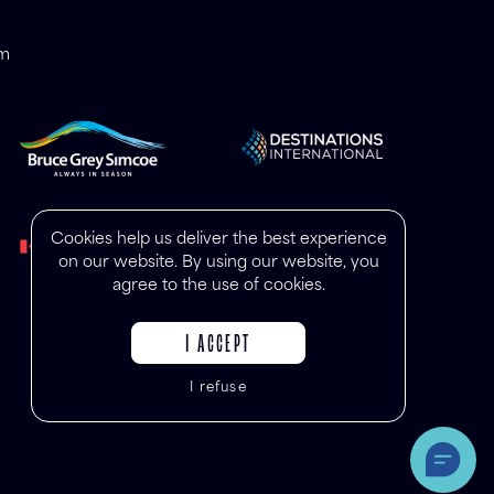
om
Cookies help us deliver the best experience
on our website. By using our website, you
agree to the use of cookies.
I ACCEPT
I refuse