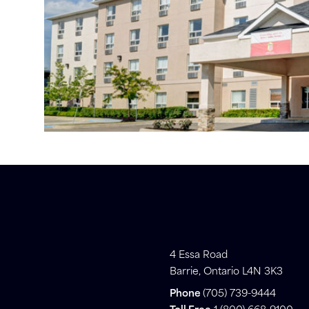
4 Essa Road
Barrie, Ontario L4N 3K3
Phone
(705) 739-9444