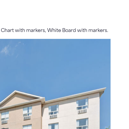
p Chart with markers, White Board with markers.