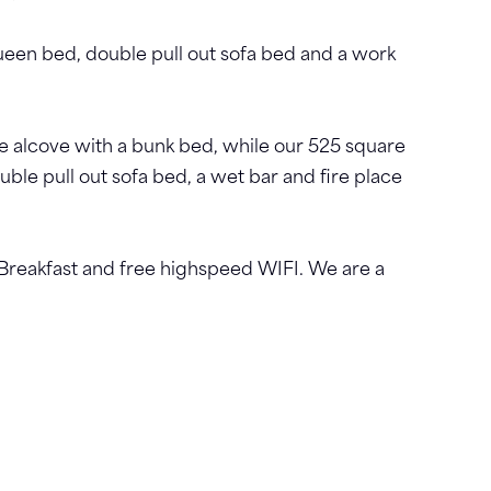
ueen bed, double pull out sofa bed and a work
e alcove with a bunk bed, while our 525 square
uble pull out sofa bed, a wet bar and fire place
Breakfast and free highspeed WIFI. We are a