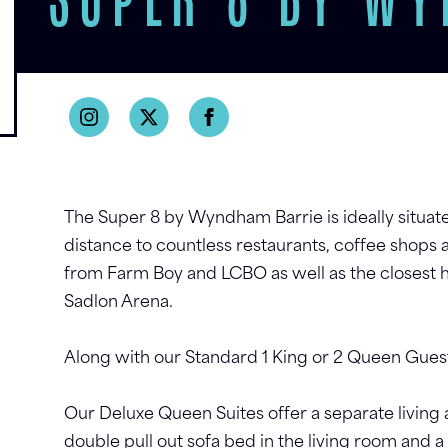
SUPER 8 BY W
The Super 8 by Wyndham Barrie is ideally situate
distance to countless restaurants, coffee shops 
from Farm Boy and LCBO as well as the closest 
Sadlon Arena.
Along with our Standard 1 King or 2 Queen Guest
Our Deluxe Queen Suites offer a separate living
double pull out sofa bed in the living room and