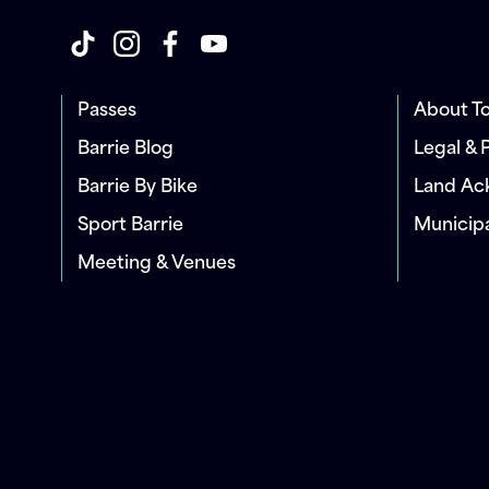
Passes
About To
Barrie Blog
Legal & 
Barrie By Bike
Land A
Sport Barrie
Municip
Meeting & Venues