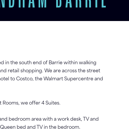
YNDHAM BARRIE
d in the south end of Barrie within walking
and retail shopping. We are across the street
hotel to Costco, the Walmart Supercentre and
 Rooms, we offer 4 Suites.
 and bedroom area with a work desk, TV and
 a Queen bed and TV in the bedroom.