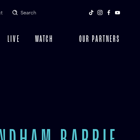
t
Search
LIVE
WATCH
OUR PARTNERS