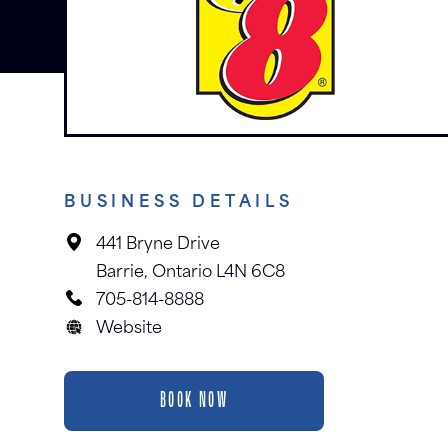
BUSINESS DETAILS
441 Bryne Drive
Barrie, Ontario L4N 6C8
705-814-8888
Website
BOOK NOW