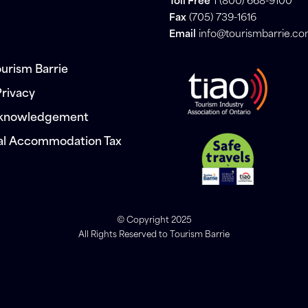
Toll Free
1 (800) 668-9100
Fax
(705) 739-1616
Email
info@tourismbarrie.c
urism Barrie
Privacy
cknowledgement
al Accommodation Tax
© Copyright 2025
All Rights Reserved to Tourism Barrie