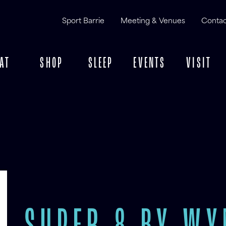
Sport Barrie
Meeting & Venues
Contac
AT
SHOP
SLEEP
EVENTS
VISIT