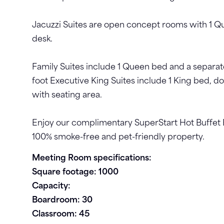
Jacuzzi Suites are open concept rooms with 1 Q
desk.
Family Suites include 1 Queen bed and a separat
foot Executive King Suites include 1 King bed, do
with seating area.
Enjoy our complimentary SuperStart Hot Buffet 
100% smoke-free and pet-friendly property.
Meeting Room specifications:
Square footage: 1000
Capacity:
Boardroom: 30
Classroom: 45