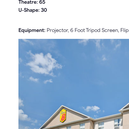
Theatre: 65
U-Shape: 30
Equipment:
Projector, 6 Foot Tripod Screen, Fli