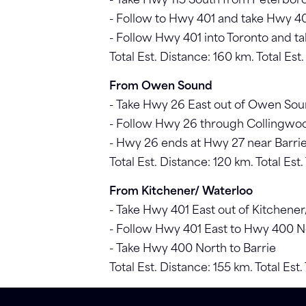
- Take Hwy 115 South from Peterbo
- Follow to Hwy 401 and take Hwy 4
- Follow Hwy 401 into Toronto and t
Total Est. Distance: 160 km. Total Est.
From Owen Sound
- Take Hwy 26 East out of Owen So
- Follow Hwy 26 through Collingwo
- Hwy 26 ends at Hwy 27 near Barrie.
Total Est. Distance: 120 km. Total Est
From Kitchener/ Waterloo
- Take Hwy 401 East out of Kitchene
- Follow Hwy 401 East to Hwy 400 N
- Take Hwy 400 North to Barrie
Total Est. Distance: 155 km. Total Est.