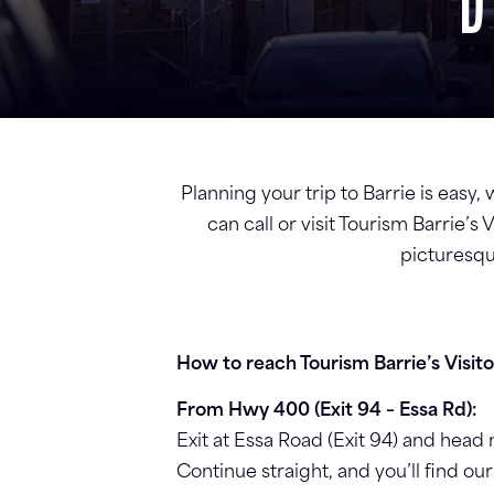
D
Planning your trip to Barrie is easy,
can call or visit Tourism Barrie’
picturesqu
How to reach Tourism Barrie’s Visit
From Hwy 400 (Exit 94 – Essa Rd):
Exit at Essa Road (Exit 94) and hea
Continue straight, and you’ll find our