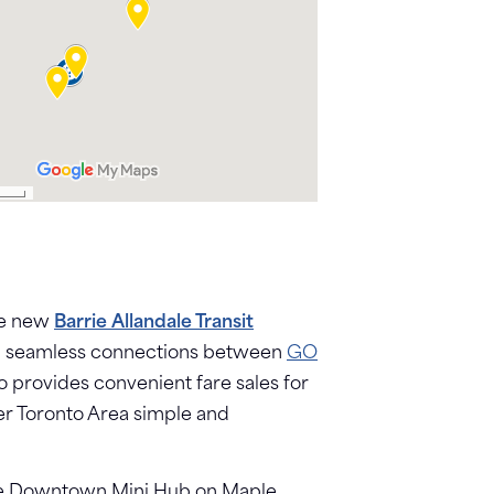
The new
Barrie Allandale Transit
ering seamless connections between
GO
so provides convenient fare sales for
ter Toronto Area simple and
the Downtown Mini Hub on Maple