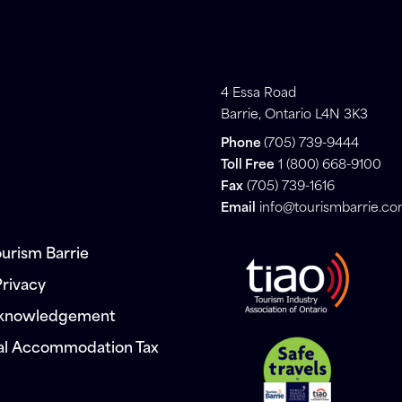
4 Essa Road
Barrie, Ontario L4N 3K3
Phone
(705) 739-9444
Toll Free
1 (800) 668-9100
Fax
(705) 739-1616
Email
info@tourismbarrie.c
urism Barrie
Privacy
cknowledgement
al Accommodation Tax