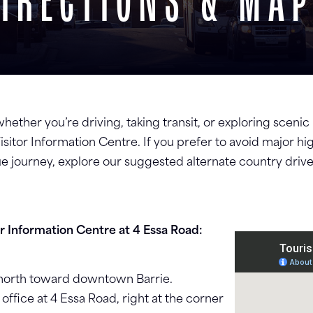
IRECTIONS & MA
 whether you’re driving, taking transit, or exploring sceni
s Visitor Information Centre. If you prefer to avoid major 
e journey, explore our suggested alternate country drives
or Information Centre at 4 Essa Road:
d north toward downtown Barrie.
 office at 4 Essa Road, right at the corner