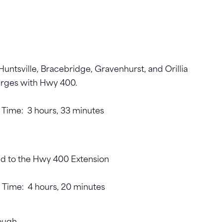
untsville, Bracebridge, Gravenhurst, and Orillia
merges with Hwy 400.
t. Time: 3 hours, 33 minutes
d to the Hwy 400 Extension
t. Time: 4 hours, 20 minutes