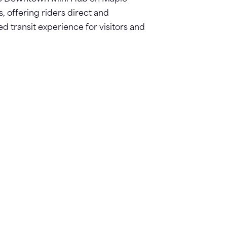
s, offering riders direct and
 transit experience for visitors and