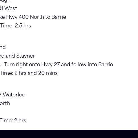
rough
01 West
ake Hwy 400 North to Barrie
 Time: 2.5 hrs
und
od and Stayner
 Turn right onto Hwy 27 and follow into Barrie
. Time: 2 hrs and 20 mins
r/ Waterloo
orth
 Time: 2 hrs