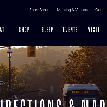
Sport Barrie
Meeting & Venues
Contac
AT
SHOP
SLEEP
EVENTS
VISIT