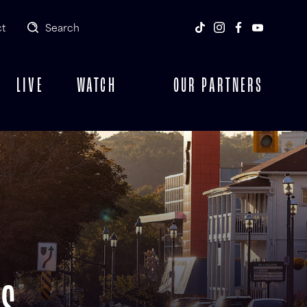
t
Search
LIVE
WATCH
OUR PARTNERS