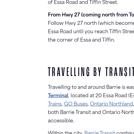
of Essa Road and Tiffin Street.
From Hwy 27 (coming north from To
Follow Hwy 27 north (which becomes
Essa Road until you reach Tiffin Stree
the corner of Essa and Tiffin.
TRAVELLING BY TRANSI
Travelling to and around Barrie is ea
Terminal
, located at 20 Essa Road (
Trains
,
GO Buses
,
Ontario Northland
both Barrie Transit and Ontario Nort
accessible.
Within the city,
Barrie Transit
continu