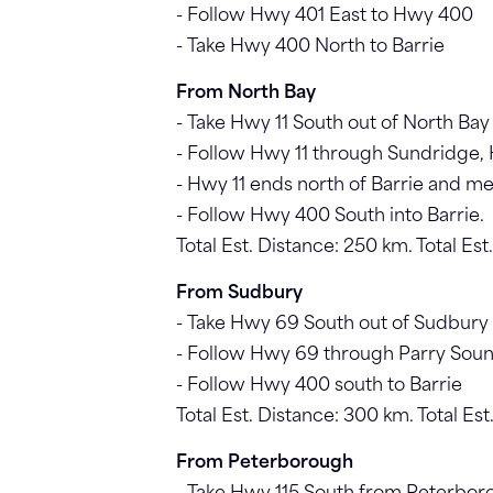
- Follow Hwy 401 East to Hwy 400
- Take Hwy 400 North to Barrie
From North Bay
- Take Hwy 11 South out of North Bay
- Follow Hwy 11 through Sundridge, H
- Hwy 11 ends north of Barrie and 
- Follow Hwy 400 South into Barrie.
Total Est. Distance: 250 km. Total Es
From Sudbury
- Take Hwy 69 South out of Sudbury
- Follow Hwy 69 through Parry Soun
- Follow Hwy 400 south to Barrie
Total Est. Distance: 300 km. Total Es
From Peterborough