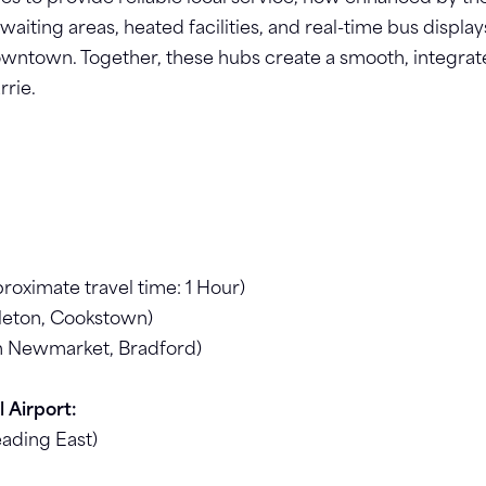
aiting areas, heated facilities, and real-time bus display
wntown. Together, these hubs create a smooth, integrated
rrie.
ximate travel time: 1 Hour)
leton, Cookstown)
h Newmarket, Bradford)
 Airport:
eading East)