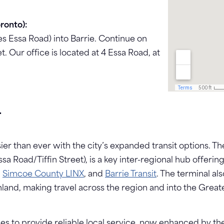
ronto):
 Essa Road) into Barrie. Continue on
t. Our office is located at 4 Essa Road, at
T
sier than ever with the city’s expanded transit options. 
Essa Road/Tiffin Street), is a key inter-regional hub off
,
Simcoe County LINX
, and
Barrie Transit
. The terminal al
hland, making travel across the region and into the Grea
es to provide reliable local service, now enhanced by 