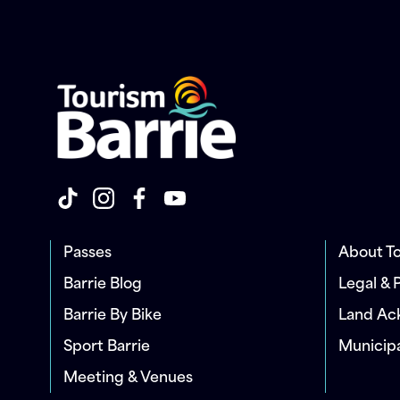
Passes
About To
Barrie Blog
Legal & 
Barrie By Bike
Land A
Sport Barrie
Municip
Meeting & Venues