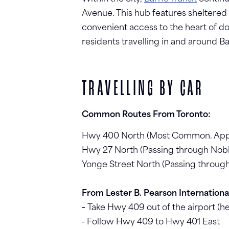
Avenue. This hub features sheltered w
convenient access to the heart of do
residents travelling in and around Ba
TRAVELLING BY CAR
Common Routes From Toronto:
Hwy 400 North (Most Common. Appro
Hwy 27 North (Passing through Nob
Yonge Street North (Passing throug
From Lester B. Pearson International
-
Take Hwy 409 out of the airport (h
- Follow Hwy 409 to Hwy 401 East