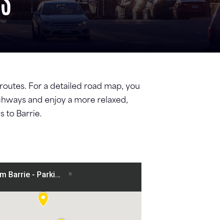
PS
c routes. For a detailed road map, you
highways and enjoy a more relaxed,
 to Barrie.