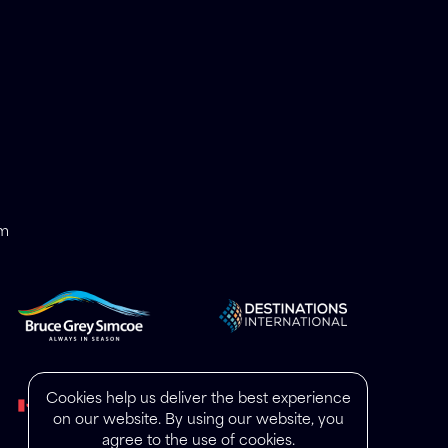
om
Cookies help us deliver the best experience
on our website. By using our website, you
agree to the use of cookies.