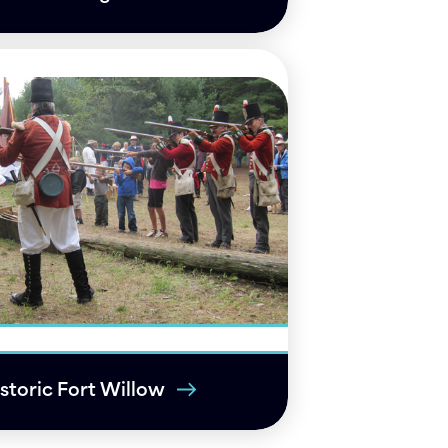
storic Fort Willow