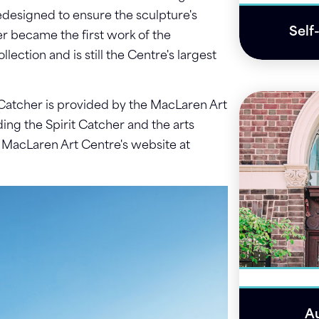
edesigned to ensure the sculpture's
Self
her became the first work of the
ection and is still the Centre's largest
 Catcher is provided by the MacLaren Art
ing the Spirit Catcher and the arts
e MacLaren Art Centre's website at
Au