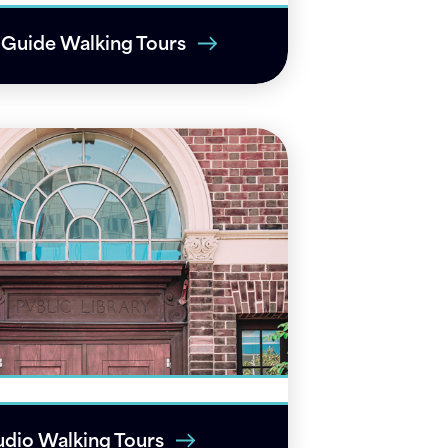
-Guide Walking Tours
dio Walking Tours