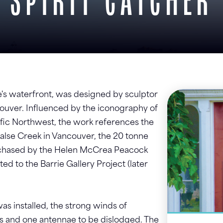
SPIRIT CATCHER
ie's waterfront, was designed by sculptor
ouver. Influenced by the iconography of
cific Northwest, the work references the
 False Creek in Vancouver, the 20 tonne
urchased by the Helen McCrea Peacock
d to the Barrie Gallery Project (later
as installed, the strong winds of
s and one antennae to be dislodged. The