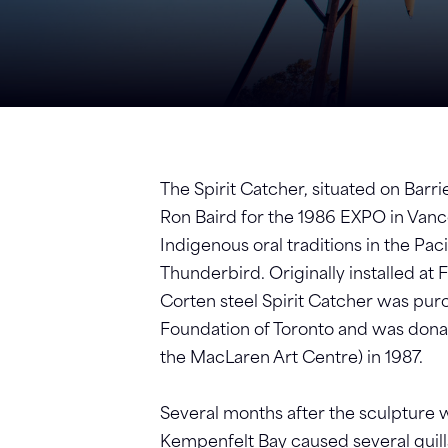
The Spirit Catcher, situated on Barr
Ron Baird for the 1986 EXPO in Vanc
Indigenous oral traditions in the Pa
Thunderbird. Originally installed at
Corten steel Spirit Catcher was p
Foundation of Toronto and was donate
the MacLaren Art Centre) in 1987.
Several months after the sculpture w
Kempenfelt Bay caused several quill