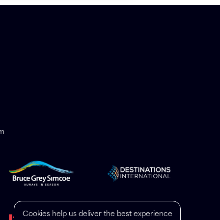
om
Cookies help us deliver the best experience