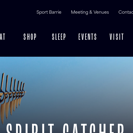
Sport Barrie
Meeting & Venues
Contac
AT
SHOP
SLEEP
EVENTS
VISIT