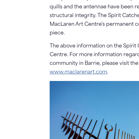
quills and the antennae have been r
structural integrity. The Spirit Catc
MacLaren Art Centre's permanent coll
piece.
The above information on the Spirit
Centre. For more information regard
community in Barrie, please visit th
www.maclarenart.com
.