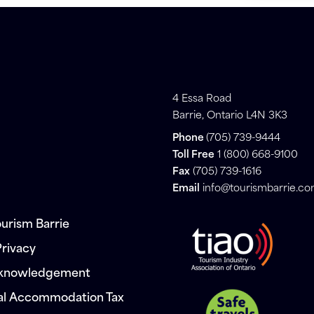
4 Essa Road
Barrie, Ontario L4N 3K3
Phone
(705) 739-9444
Toll Free
1 (800) 668-9100
Fax
(705) 739-1616
Email
info@tourismbarrie.c
urism Barrie
Privacy
cknowledgement
al Accommodation Tax