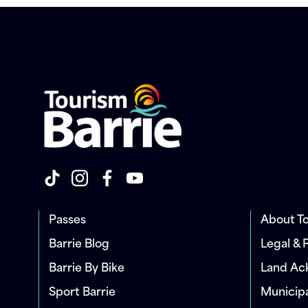
Passes
About To
Barrie Blog
Legal & 
Barrie By Bike
Land A
Sport Barrie
Municip