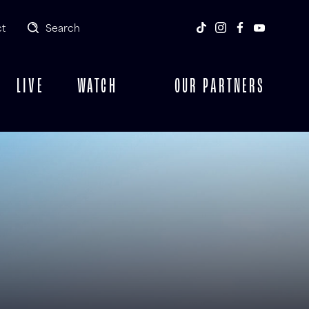
t
Search
LIVE
WATCH
OUR PARTNERS