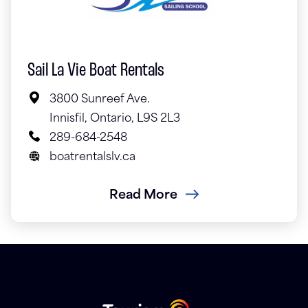
Sail La Vie Boat Rentals
3800 Sunreef Ave.
Innisfil, Ontario, L9S 2L3
289-684-2548
boatrentalslv.ca
Read More