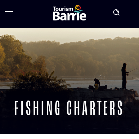
FISHING CHARTERS