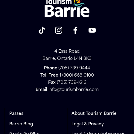
4 Essa Road
Barrie, Ontario L4N 3K3
Phone
(705) 739-9444
Toll Free
1 (800) 668-9100
Fax
(705) 739-1616
Email
info@tourismbarrie.com
Passes
About Tourism Barrie
Barrie Blog
Legal & Privacy