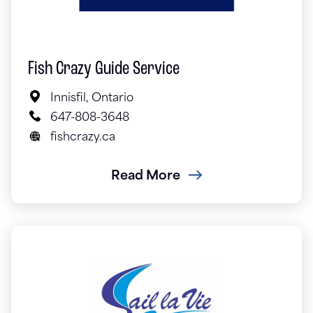
Fish Crazy Guide Service
Innisfil, Ontario
647-808-3648
fishcrazy.ca
Read More