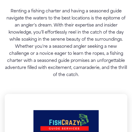
Renting a fishing charter and having a seasoned guide
navigate the waters to the best locations is the epitome of
an angler's dream. With their expertise and insider
knowledge, you'll effortlessly reel in the catch of the day
while soaking in the serene beauty of the surroundings.
Whether you're a seasoned angler seeking a new
challenge or a novice eager to learn the ropes, a fishing
charter with a seasoned guide promises an unforgettable
adventure filled with excitement, camaraderie, and the thrill
of the catch.