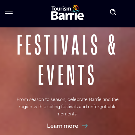
GET OUT AND
EXPLORE THE
FESTIVALS &
SAVOUR THE
PLAY
EXPERIENCE
EVENTS
BAY
Barrie's waterfront is a must see when exploring the
From season to season, celebrate Barrie and the
Choose from the best of Barrie's restaurants
region with exciting festivals and unforgettable
city. Find the perfect adventure.
Learn more
moments.
Learn more
Learn more