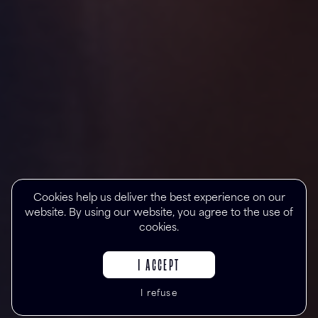
Cookies help us deliver the best experience on our
website. By using our website, you agree to the use of
cookies.
I ACCEPT
I refuse